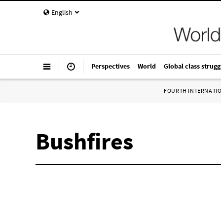
English
Perspectives
World
Global class strugg
FOURTH INTERNATI
Bushfires