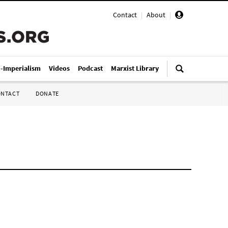
Contact
|
About
|
i-Imperialism
Videos
Podcast
Marxist Library
ONTACT
DONATE