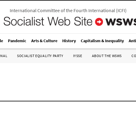
International Committee of the Fourth International
(
ICFI
)
le
Pandemic
Arts & Culture
History
Capitalism & Inequality
Ant
ONAL
SOCIALIST EQUALITY PARTY
IYSSE
ABOUT THE WSWS
C