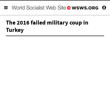
The 2016 failed military coup in
Turkey