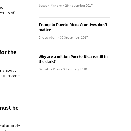
Joseph Kishore
•
29 November 2017
he
ver up of
Trump to Puerto Rico: Your lives don’t
matter
Eric London
•
30 September 2017
for the
Why are a million Puerto Ricans still in
the dark?
Daniel de Vries
•
2 February 2018
ers about
er Hurricane
must be
eal attitude