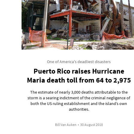
One of America's deadliest disasters
Puerto Rico raises Hurricane
Maria death toll from 64 to 2,975
The estimate of nearly 3,000 deaths attributable to the
storm is a searing indictment of the criminal negligence of
both the US ruling establishment and the island’s own
authorities.
Bill Van Auken
•
30 August 2018