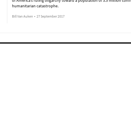
of America’s ruling oligarchy toward a population of 3.5 million conf
humanitarian catastrophe.
Bill Van Auken
•
27 September 2017