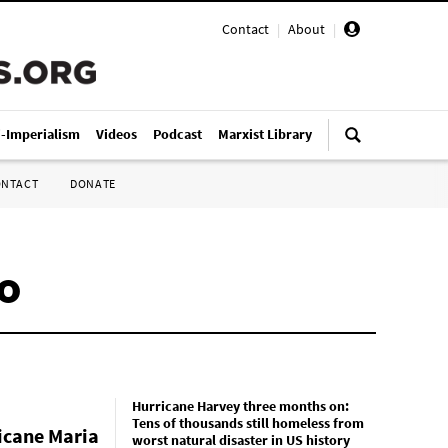
Contact
|
About
|
i-Imperialism
Videos
Podcast
Marxist Library
ONTACT
DONATE
co
Hurricane Harvey three months on:
Tens of thousands still homeless from
icane Maria
worst natural disaster in US history