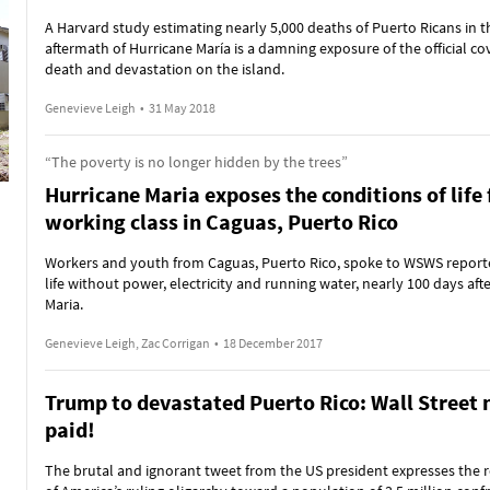
A Harvard study estimating nearly 5,000 deaths of Puerto Ricans in t
aftermath of Hurricane María is a damning exposure of the official co
death and devastation on the island.
Genevieve Leigh
•
31 May 2018
“The poverty is no longer hidden by the trees”
Hurricane Maria exposes the conditions of life 
working class in Caguas, Puerto Rico
Workers and youth from Caguas, Puerto Rico, spoke to WSWS report
life without power, electricity and running water, nearly 100 days aft
Maria.
Genevieve Leigh, Zac Corrigan
•
18 December 2017
Trump to devastated Puerto Rico: Wall Street 
paid!
The brutal and ignorant tweet from the US president expresses the r