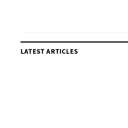
LATEST ARTICLES