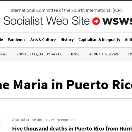
International Committee of the Fourth International
(
ICFI
)
le
Pandemic
Arts & Culture
History
Capitalism & Inequality
Ant
ONAL
SOCIALIST EQUALITY PARTY
IYSSE
ABOUT THE WSWS
C
e Maria in Puerto Ri
A social crime and cover-up exposed
Five thousand deaths in Puerto Rico from Hurr