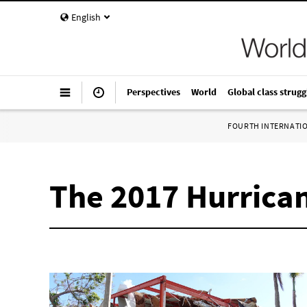
English
Perspectives
World
Global class strugg
FOURTH INTERNATI
The 2017 Hurrican