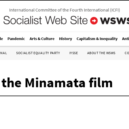
International Committee of the Fourth International
(
ICFI
)
le
Pandemic
Arts & Culture
History
Capitalism & Inequality
Ant
ONAL
SOCIALIST EQUALITY PARTY
IYSSE
ABOUT THE WSWS
C
 the Minamata film