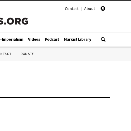
Contact
|
About
|
i-Imperialism
Videos
Podcast
Marxist Library
ONTACT
DONATE