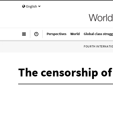
English
Perspectives
World
Global class strugg
FOURTH INTERNATI
The censorship of