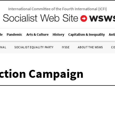
International Committee of the Fourth International
(
ICFI
)
le
Pandemic
Arts & Culture
History
Capitalism & Inequality
Ant
ONAL
SOCIALIST EQUALITY PARTY
IYSSE
ABOUT THE WSWS
C
ection Campaign