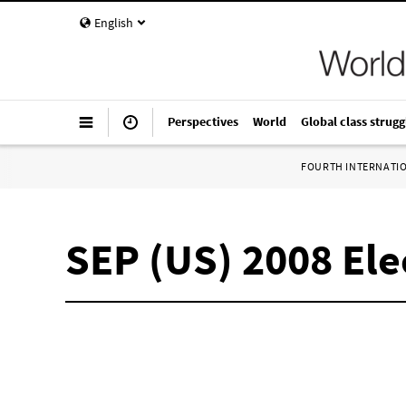
English
Perspectives
World
Global class strugg
FOURTH INTERNATI
SEP (US) 2008 El