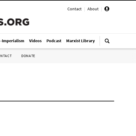
Contact
|
About
|
i-Imperialism
Videos
Podcast
Marxist Library
ONTACT
DONATE