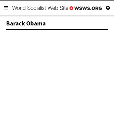
Barack Obama