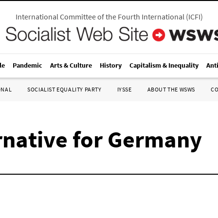
International Committee of the Fourth International
(
ICFI
)
le
Pandemic
Arts & Culture
History
Capitalism & Inequality
Ant
ONAL
SOCIALIST EQUALITY PARTY
IYSSE
ABOUT THE WSWS
C
ernative for Germany