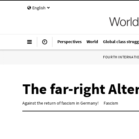
English
Perspectives
World
Global class strugg
FOURTH INTERNATI
The far-right Alt
Against the return of fascism in Germany!
Fascism