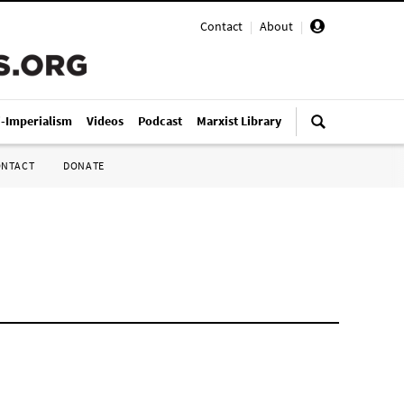
Contact
|
About
|
i-Imperialism
Videos
Podcast
Marxist Library
ONTACT
DONATE