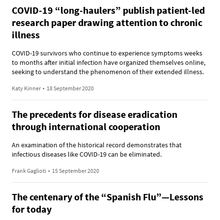
COVID-19 “long-haulers” publish patient-led
research paper drawing attention to chronic
illness
COVID-19 survivors who continue to experience symptoms weeks
to months after initial infection have organized themselves online,
seeking to understand the phenomenon of their extended illness.
Katy Kinner
•
18 September 2020
The precedents for disease eradication
through international cooperation
An examination of the historical record demonstrates that
infectious diseases like COVID-19 can be eliminated.
Frank Gaglioti
•
15 September 2020
The centenary of the “Spanish Flu”—Lessons
for today