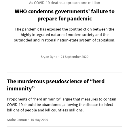
As COVID-19 deaths approach one million
WHO condemns governments’ failure to
prepare for pandemic
The pandemic has exposed the contradiction between the
highly integrated nature of modern society and the
outmoded and irrational nation-state system of capitalism.
Bryan Dyne
•
21 September 2020
The murderous pseudoscience of “herd
immunity”
Proponents of “herd immunity” argue that measures to contain
COVID-19 should be abandoned, allowing the disease to infect
billions of people and kill countless millions.
Andre Damon
•
16 May 2020