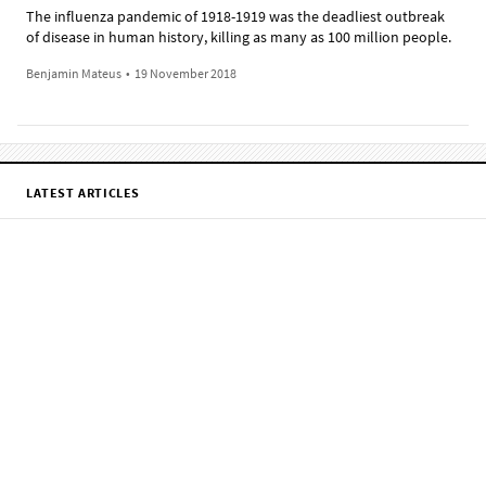
The influenza pandemic of 1918-1919 was the deadliest outbreak
of disease in human history, killing as many as 100 million people.
Benjamin Mateus
•
19 November 2018
LATEST ARTICLES