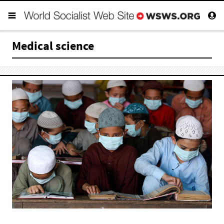
Medical science