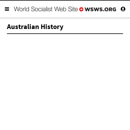
Australian History