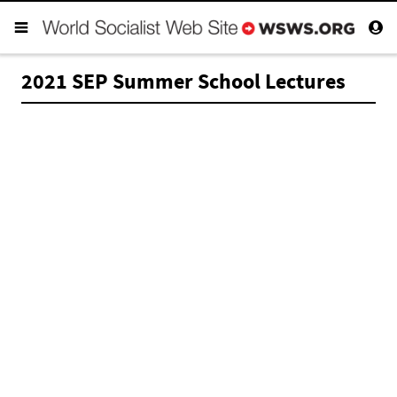
2021 SEP Summer School Lectures