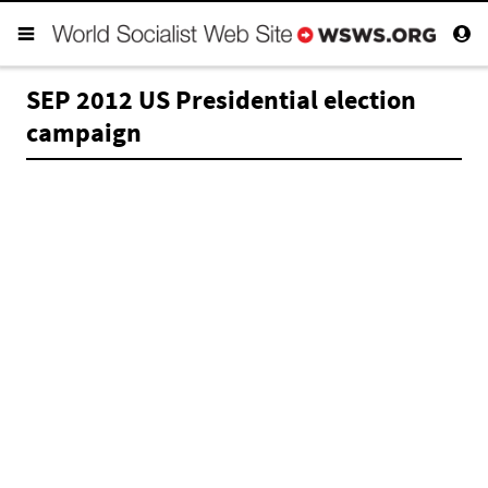
SEP 2012 US Presidential election
campaign