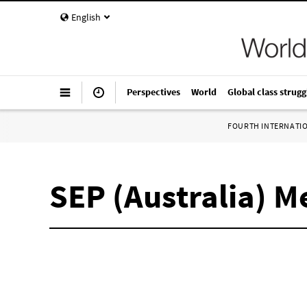
English
Perspectives
World
Global class strugg
FOURTH INTERNATI
SEP (Australia) 