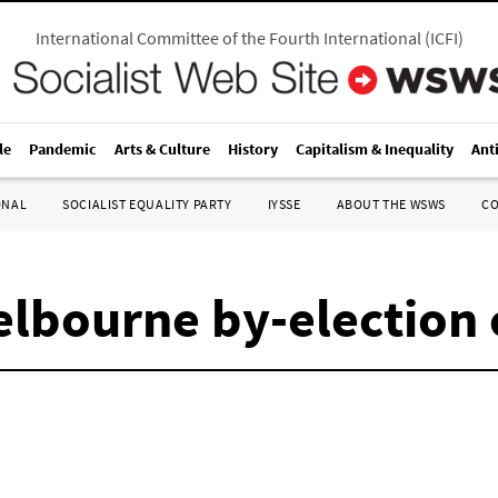
International Committee of the Fourth International
(
ICFI
)
le
Pandemic
Arts & Culture
History
Capitalism & Inequality
Ant
ONAL
SOCIALIST EQUALITY PARTY
IYSSE
ABOUT THE WSWS
C
Melbourne by-election