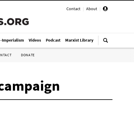
Contact
|
About
|
i-Imperialism
Videos
Podcast
Marxist Library
ONTACT
DONATE
 campaign