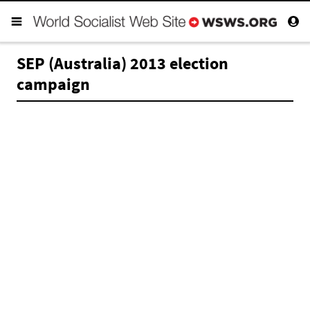
SEP (Australia) 2013 election
campaign