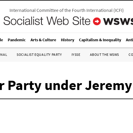
International Committee of the Fourth International
(
ICFI
)
le
Pandemic
Arts & Culture
History
Capitalism & Inequality
Ant
ONAL
SOCIALIST EQUALITY PARTY
IYSSE
ABOUT THE WSWS
C
ur Party under Jerem