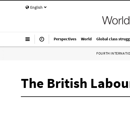
English
Perspectives
World
Global class strugg
FOURTH INTERNATI
The British Labo