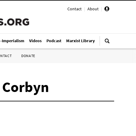
Contact
|
About
|
i-Imperialism
Videos
Podcast
Marxist Library
ONTACT
DONATE
y Corbyn