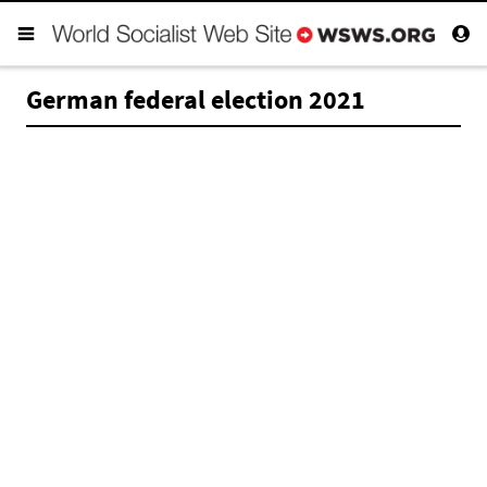
German federal election 2021