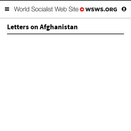
Letters on Afghanistan