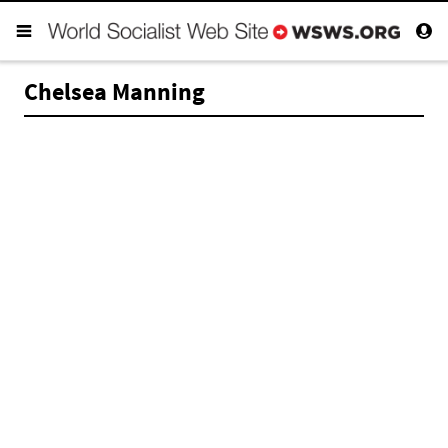
Chelsea Manning