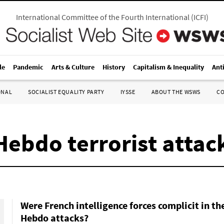
International Committee of the Fourth International
(
ICFI
)
le
Pandemic
Arts & Culture
History
Capitalism & Inequality
Ant
ONAL
SOCIALIST EQUALITY PARTY
IYSSE
ABOUT THE WSWS
C
ebdo terrorist attack
Were French intelligence forces complicit in th
Hebdo attacks?