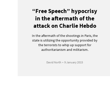
“Free Speech” hypocrisy
in the aftermath of the
attack on Charlie Hebdo
In the aftermath of the shootings in Paris, the
state is utilizing the opportunity provided by
the terrorists to whip up support for
authoritarianism and militarism.
David North
•
9 January 2015