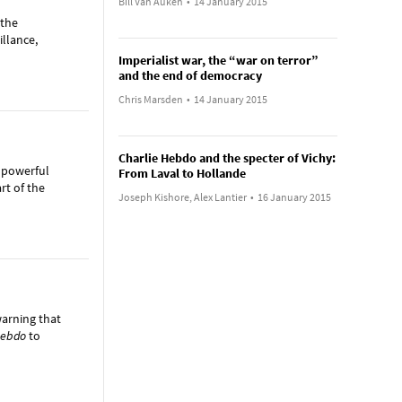
Bill Van Auken
•
14 January 2015
 the
illance,
Imperialist war, the “war on terror”
and the end of democracy
Chris Marsden
•
14 January 2015
Charlie Hebdo and the specter of Vichy:
 powerful
From Laval to Hollande
rt of the
Joseph Kishore, Alex Lantier
•
16 January 2015
warning that
Hebdo
to