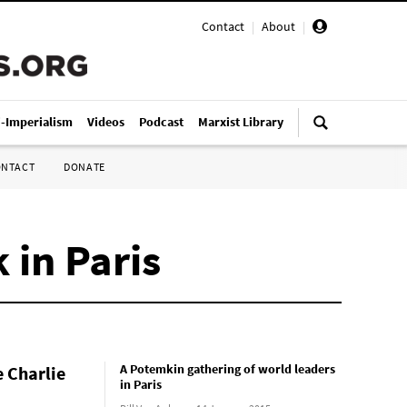
Contact
|
About
|
i-Imperialism
Videos
Podcast
Marxist Library
ONTACT
DONATE
 in Paris
A Potemkin gathering of world leaders
e Charlie
in Paris