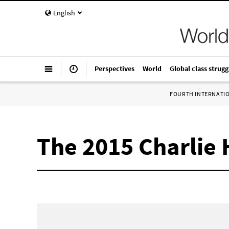
English
Perspectives
World
Global class strugg
FOURTH INTERNATI
The 2015 Charlie H