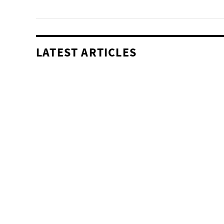
LATEST ARTICLES