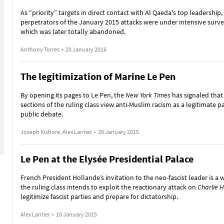
As “priority” targets in direct contact with Al Qaeda's top leadership,
perpetrators of the January 2015 attacks were under intensive surve
which was later totally abandoned.
Anthony Torres
•
20 January 2016
The legitimization of Marine Le Pen
By opening its pages to Le Pen, the
New York Times
has signaled that
sections of the ruling class view anti-Muslim racism as a legitimate pa
public debate.
Joseph Kishore, Alex Lantier
•
20 January 2015
Le Pen at the Elysée Presidential Palace
French President Hollande’s invitation to the neo-fascist leader is a 
the ruling class intends to exploit the reactionary attack on
Charlie 
legitimize fascist parties and prepare for dictatorship.
Alex Lantier
•
10 January 2015