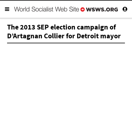
The 2013 SEP election campaign of
D’Artagnan Collier for Detroit mayor