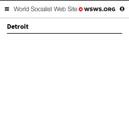
Detroit