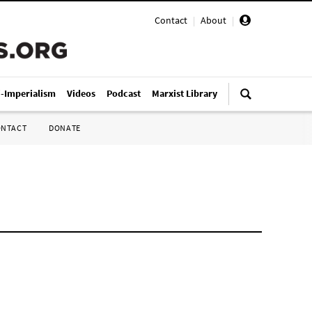
Contact
|
About
|
i-Imperialism
Videos
Podcast
Marxist Library
ONTACT
DONATE