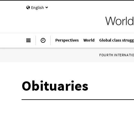
English
Perspectives
World
Global class strugg
FOURTH INTERNATI
Obituaries