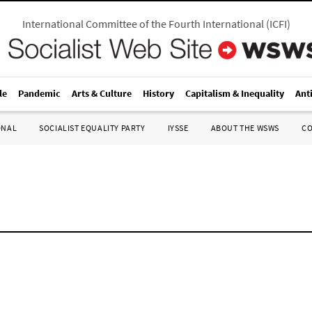
International Committee of the Fourth International
(
ICFI
)
le
Pandemic
Arts & Culture
History
Capitalism & Inequality
Ant
ONAL
SOCIALIST EQUALITY PARTY
IYSSE
ABOUT THE WSWS
C