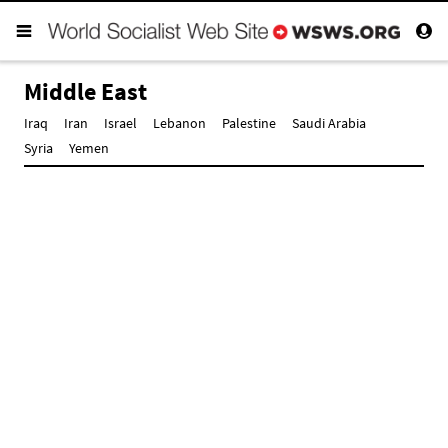
Middle East
Iraq
Iran
Israel
Lebanon
Palestine
Saudi Arabia
Syria
Yemen