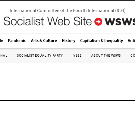
International Committee of the Fourth International
(
ICFI
)
le
Pandemic
Arts & Culture
History
Capitalism & Inequality
Ant
ONAL
SOCIALIST EQUALITY PARTY
IYSSE
ABOUT THE WSWS
C