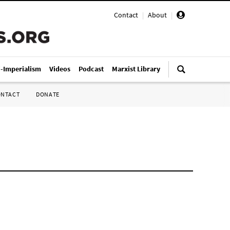
Contact
|
About
|
i-Imperialism
Videos
Podcast
Marxist Library
ONTACT
DONATE