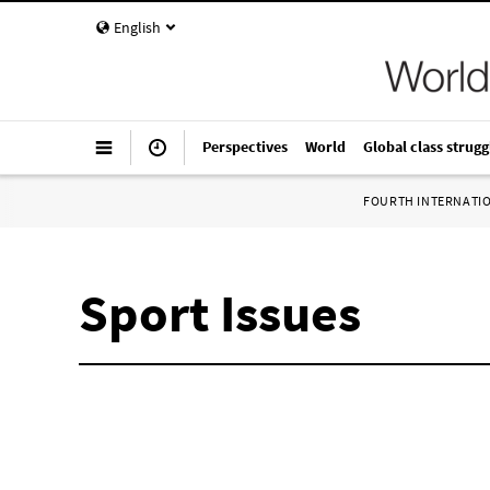
English
Perspectives
World
Global class strugg
FOURTH INTERNATI
Sport Issues