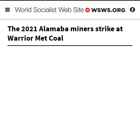
The 2021 Alamaba miners strike at
Warrior Met Coal