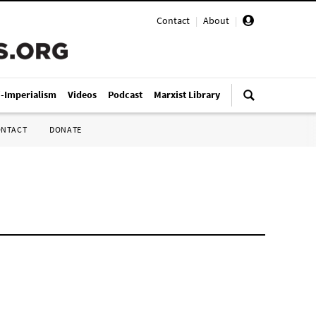
Contact
|
About
|
i-Imperialism
Videos
Podcast
Marxist Library
ONTACT
DONATE