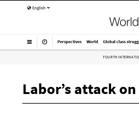
English
Perspectives
World
Global class strugg
FOURTH INTERNATI
Labor’s attack o