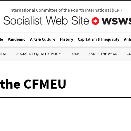
International Committee of the Fourth International
(
ICFI
)
le
Pandemic
Arts & Culture
History
Capitalism & Inequality
Ant
ONAL
SOCIALIST EQUALITY PARTY
IYSSE
ABOUT THE WSWS
C
n the CFMEU