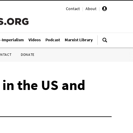
Contact
|
About
|
i-Imperialism
Videos
Podcast
Marxist Library
ONTACT
DONATE
 in the US and