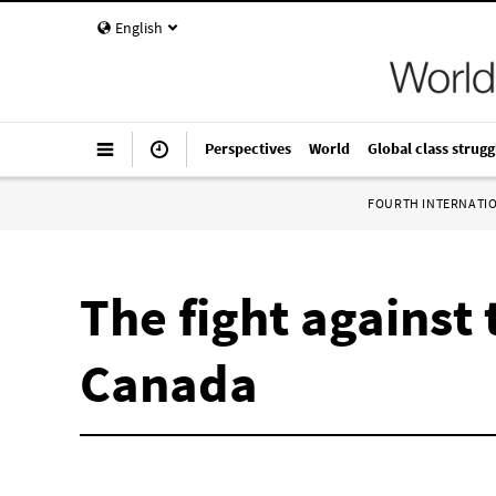
English
Perspectives
World
Global class strugg
FOURTH INTERNATI
The fight against
Canada