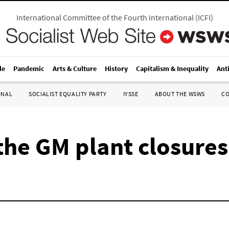
International Committee of the Fourth International
(
ICFI
)
le
Pandemic
Arts & Culture
History
Capitalism & Inequality
Ant
ONAL
SOCIALIST EQUALITY PARTY
IYSSE
ABOUT THE WSWS
C
 the GM plant closures