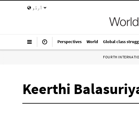
اُردُو
Perspectives
World
Global class strugg
FOURTH INTERNATI
Keerthi Balasuriy