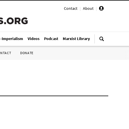
Contact
|
About
|
i-Imperialism
Videos
Podcast
Marxist Library
ONTACT
DONATE