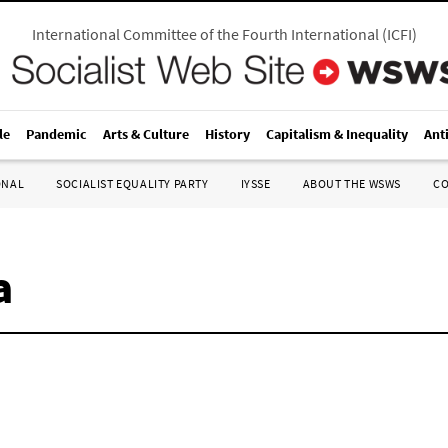
International Committee of the Fourth International
(
ICFI
)
le
Pandemic
Arts & Culture
History
Capitalism & Inequality
Ant
ONAL
SOCIALIST EQUALITY PARTY
IYSSE
ABOUT THE WSWS
C
a