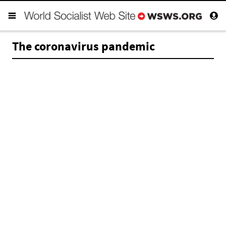
The coronavirus pandemic