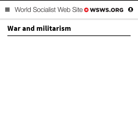
War and militarism