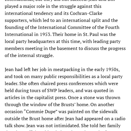
played a major role in the struggle against this
international tendency and its Cochran-Clarke
supporters, which led to an international split and the
founding of the International Committee of the Fourth
International in 1953. Their home in St. Paul was the
local party headquarters at this time, with leading party
members meeting in the basement to discuss the progress
of the internal struggle.
Jean had left her job in meatpacking in the early 1950s,
and took on many public responsibilities as a local party
leader. She often chaired press conferences which were
held during tours of SWP leaders, and was quoted in
articles in the capitalist press. Once a stone was thrown
through the window of the Brusts’ home. On another
occasion “Commie Dupe” was painted on the sidewalk
outside the Brust home after Jean had appeared on a radio
talk show. Jean was not intimidated. She told her family