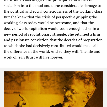
socialism into the mud and done considerable damage to
the political and social consciousness of the working class.
But she knew that the crisis of perspective gripping the
working class today would be overcome, and that the
decay of world capitalism would soon enough usher in a
new period of revolutionary struggle. She retained a firm
and passionate conviction that the decades of preparation
to which she had decisively contributed would make all
the difference in the world. And so they will. The life and
work of Jean Brust will live forever.