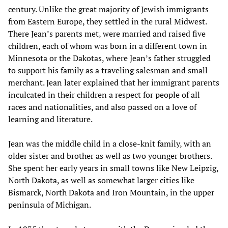
century. Unlike the great majority of Jewish immigrants
from Eastern Europe, they settled in the rural Midwest.
There Jean’s parents met, were married and raised five
children, each of whom was born in a different town in
Minnesota or the Dakotas, where Jean’s father struggled
to support his family as a traveling salesman and small
merchant. Jean later explained that her immigrant parents
inculcated in their children a respect for people of all
races and nationalities, and also passed on a love of
learning and literature.
Jean was the middle child in a close-knit family, with an
older sister and brother as well as two younger brothers.
She spent her early years in small towns like New Leipzig,
North Dakota, as well as somewhat larger cities like
Bismarck, North Dakota and Iron Mountain, in the upper
peninsula of Michigan.