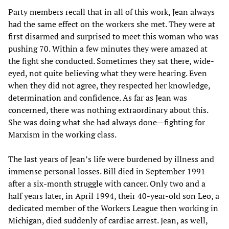
Party members recall that in all of this work, Jean always
had the same effect on the workers she met. They were at
first disarmed and surprised to meet this woman who was
pushing 70. Within a few minutes they were amazed at
the fight she conducted. Sometimes they sat there, wide-
eyed, not quite believing what they were hearing. Even
when they did not agree, they respected her knowledge,
determination and confidence. As far as Jean was
concerned, there was nothing extraordinary about this.
She was doing what she had always done—fighting for
Marxism in the working class.
The last years of Jean’s life were burdened by illness and
immense personal losses. Bill died in September 1991
after a six-month struggle with cancer. Only two and a
half years later, in April 1994, their 40-year-old son Leo, a
dedicated member of the Workers League then working in
Michigan, died suddenly of cardiac arrest. Jean, as well,