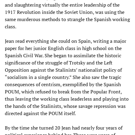
and slaughtering virtually the entire leadership of the
1917 Revolution inside the Soviet Union, was using the
same murderous methods to strangle the Spanish working
class.
Jean read everything she could on Spain, writing a major
paper for her junior English class in high school on the
Spanish Civil War. She began to assimilate the historic
significance of the struggle of Trotsky and the Left
Opposition against the Stalinists’ nationalist policy of
“socialism in a single country.” She also saw the tragic
consequences of centrism, exemplified by the Spanish
POUM, which refused to break from the Popular Front,
thus leaving the working class leaderless and playing into
the hands of the Stalinists, whose savage repression was
directed against the POUM itself.
By the time she turned 20 Jean had nearly four years of
political experience behind her. These were years of