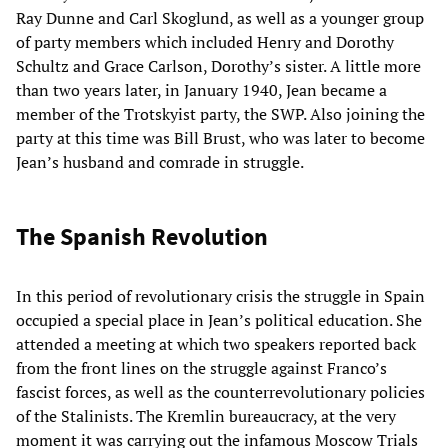
Ray Dunne and Carl Skoglund, as well as a younger group
of party members which included Henry and Dorothy
Schultz and Grace Carlson, Dorothy’s sister. A little more
than two years later, in January 1940, Jean became a
member of the Trotskyist party, the SWP. Also joining the
party at this time was Bill Brust, who was later to become
Jean’s husband and comrade in struggle.
The Spanish Revolution
In this period of revolutionary crisis the struggle in Spain
occupied a special place in Jean’s political education. She
attended a meeting at which two speakers reported back
from the front lines on the struggle against Franco’s
fascist forces, as well as the counterrevolutionary policies
of the Stalinists. The Kremlin bureaucracy, at the very
moment it was carrying out the infamous Moscow Trials