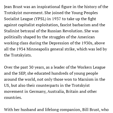
Jean Brust was an inspirational figure in the history of the
Trotskyist movement. She joined the Young Peoples
Socialist League (YPSL) in 1937 to take up the fight
against capitalist exploitation, fascist barbarism and the
Stalinist betrayal of the Russian Revolution. She was
politically shaped by the struggles of the American
working class during the Depression of the 1930s, above
all the 1934 Minneapolis general strike, which was led by
the Trotskyists.
Over the past 30 years, as a leader of the Workers League
and the SEP, she educated hundreds of young people
around the world, not only those won to Marxism in the
US, but also their counterparts in the Trotskyist
movement in Germany, Australia, Britain and other
countries.
With her husband and lifelong companion, Bill Brust, who