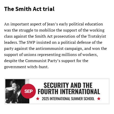
The Smith Act trial
An important aspect of Jean’s early political education
was the struggle to mobilize the support of the working
class against the Smith Act prosecution of the Trotskyist
leaders. The SWP insisted on a political defense of the
party against the anticommunist campaign, and won the
support of unions representing millions of workers,
despite the Communist Party’s support for the
government witch-hunt.