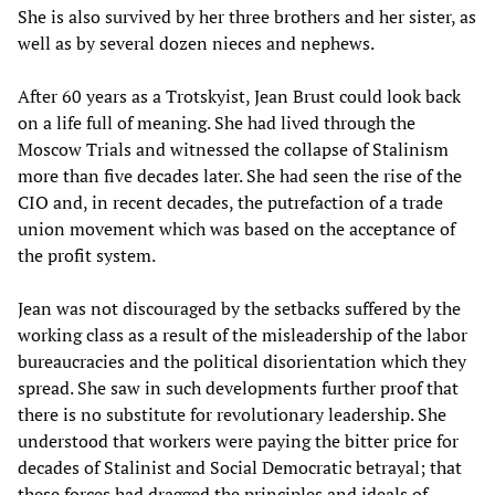
She is also survived by her three brothers and her sister, as
well as by several dozen nieces and nephews.
After 60 years as a Trotskyist, Jean Brust could look back
on a life full of meaning. She had lived through the
Moscow Trials and witnessed the collapse of Stalinism
more than five decades later. She had seen the rise of the
CIO and, in recent decades, the putrefaction of a trade
union movement which was based on the acceptance of
the profit system.
Jean was not discouraged by the setbacks suffered by the
working class as a result of the misleadership of the labor
bureaucracies and the political disorientation which they
spread. She saw in such developments further proof that
there is no substitute for revolutionary leadership. She
understood that workers were paying the bitter price for
decades of Stalinist and Social Democratic betrayal; that
these forces had dragged the principles and ideals of