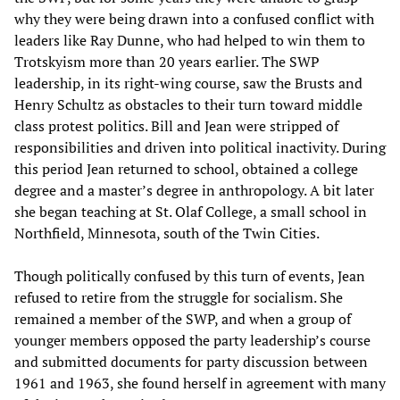
why they were being drawn into a confused conflict with
leaders like Ray Dunne, who had helped to win them to
Trotskyism more than 20 years earlier. The SWP
leadership, in its right-wing course, saw the Brusts and
Henry Schultz as obstacles to their turn toward middle
class protest politics. Bill and Jean were stripped of
responsibilities and driven into political inactivity. During
this period Jean returned to school, obtained a college
degree and a master’s degree in anthropology. A bit later
she began teaching at St. Olaf College, a small school in
Northfield, Minnesota, south of the Twin Cities.
Though politically confused by this turn of events, Jean
refused to retire from the struggle for socialism. She
remained a member of the SWP, and when a group of
younger members opposed the party leadership’s course
and submitted documents for party discussion between
1961 and 1963, she found herself in agreement with many