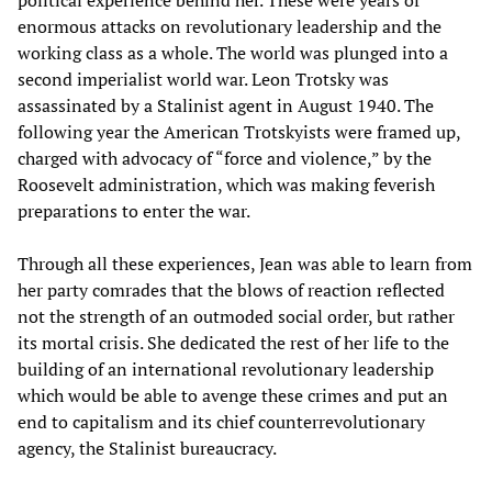
enormous attacks on revolutionary leadership and the
working class as a whole. The world was plunged into a
second imperialist world war. Leon Trotsky was
assassinated by a Stalinist agent in August 1940. The
following year the American Trotskyists were framed up,
charged with advocacy of “force and violence,” by the
Roosevelt administration, which was making feverish
preparations to enter the war.
Through all these experiences, Jean was able to learn from
her party comrades that the blows of reaction reflected
not the strength of an outmoded social order, but rather
its mortal crisis. She dedicated the rest of her life to the
building of an international revolutionary leadership
which would be able to avenge these crimes and put an
end to capitalism and its chief counterrevolutionary
agency, the Stalinist bureaucracy.