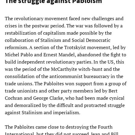
The struggle against Pabloism
The revolutionary movement faced new challenges and
crises in the postwar period. The war was followed by a
restabilization of capitalism made possible by the
collaboration of Stalinism and Social Democratic
reformism. A section of the Trotskyist movement, led by
Michel Pablo and Ernest Mandel, abandoned the fight to
build independent revolutionary parties. In the US, this
was the period of the McCarthyite witch-hunt and the
consolidation of the anticommunist bureaucracy in the
trade unions. The Pabloites won support from a group of
trade unionists and other party members led by Bert
Cochran and George Clarke, who had been made cynical
and demoralized by the difficult and protracted struggle
against Stalinism and imperialism.
The Pabloites came close to destroying the Fourth
International, but they did not succeed. Jean and Bill