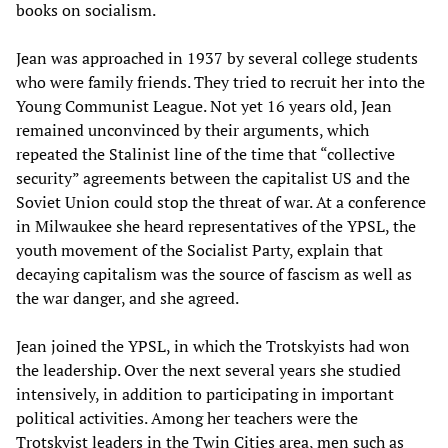
books on socialism.
Jean was approached in 1937 by several college students
who were family friends. They tried to recruit her into the
Young Communist League. Not yet 16 years old, Jean
remained unconvinced by their arguments, which
repeated the Stalinist line of the time that “collective
security” agreements between the capitalist US and the
Soviet Union could stop the threat of war. At a conference
in Milwaukee she heard representatives of the YPSL, the
youth movement of the Socialist Party, explain that
decaying capitalism was the source of fascism as well as
the war danger, and she agreed.
Jean joined the YPSL, in which the Trotskyists had won
the leadership. Over the next several years she studied
intensively, in addition to participating in important
political activities. Among her teachers were the
Trotskyist leaders in the Twin Cities area, men such as