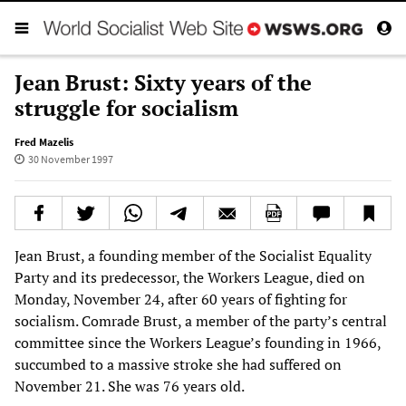
Jean Brust: Sixty years of the
struggle for socialism
Fred Mazelis
30 November 1997
Jean Brust, a founding member of the Socialist Equality
Party and its predecessor, the Workers League, died on
Monday, November 24, after 60 years of fighting for
socialism. Comrade Brust, a member of the party’s central
committee since the Workers League’s founding in 1966,
succumbed to a massive stroke she had suffered on
November 21. She was 76 years old.