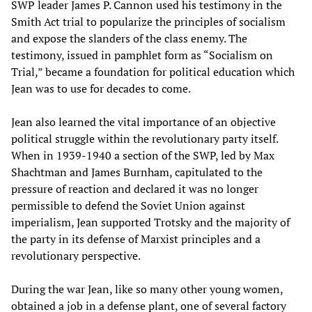
SWP leader James P. Cannon used his testimony in the
Smith Act trial to popularize the principles of socialism
and expose the slanders of the class enemy. The
testimony, issued in pamphlet form as “Socialism on
Trial,” became a foundation for political education which
Jean was to use for decades to come.
Jean also learned the vital importance of an objective
political struggle within the revolutionary party itself.
When in 1939-1940 a section of the SWP, led by Max
Shachtman and James Burnham, capitulated to the
pressure of reaction and declared it was no longer
permissible to defend the Soviet Union against
imperialism, Jean supported Trotsky and the majority of
the party in its defense of Marxist principles and a
revolutionary perspective.
During the war Jean, like so many other young women,
obtained a job in a defense plant, one of several factory