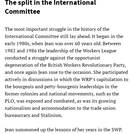
The split in the International
Committee
The most important struggle in the history of the
International Committee still lay ahead. It began in the
early 1980s, when Jean was over 60 years old. Between
1982 and 1986 the leadership of the Workers League
conducted a struggle against the opportunist
degeneration of the British Workers Revolutionary Party,
and once again Jean rose to the occasion. She participated
actively in discussions in which the WRP’s capitulation to
the bourgeois and petty-bourgeois leaderships in the
former colonies and national movements, such as the
PLO, was exposed and combated, as was its growing
nationalism and accommodation to the trade union
bureaucracy and Stalinism.
Jean summoned up the lessons of her years in the SWP.