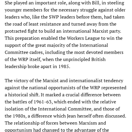
She played an important role, along with Bill, in steeling
younger members for the necessary struggle against older
leaders who, like the SWP leaders before them, had taken
the road of least resistance and turned away from the
protracted fight to build an international Marxist party.
This preparation enabled the Workers League to win the
support of the great majority of the International
Committee cadres, including the most devoted members
of the WRP itself, when the unprincipled British
leadership broke apart in 1985.
The victory of the Marxist and internationalist tendency
against the national opportunists of the WRP represented
a historical shift. It marked a crucial difference between
the battles of 1961-63, which ended with the relative
isolation of the International Committee, and those of
the 1980s, a difference which Jean herself often discussed.
The relationship of forces between Marxism and
opportunism had changed to the advantage of the