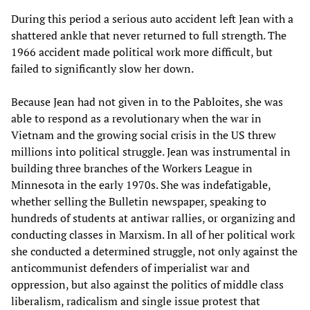
During this period a serious auto accident left Jean with a
shattered ankle that never returned to full strength. The
1966 accident made political work more difficult, but
failed to significantly slow her down.
Because Jean had not given in to the Pabloites, she was
able to respond as a revolutionary when the war in
Vietnam and the growing social crisis in the US threw
millions into political struggle. Jean was instrumental in
building three branches of the Workers League in
Minnesota in the early 1970s. She was indefatigable,
whether selling the Bulletin newspaper, speaking to
hundreds of students at antiwar rallies, or organizing and
conducting classes in Marxism. In all of her political work
she conducted a determined struggle, not only against the
anticommunist defenders of imperialist war and
oppression, but also against the politics of middle class
liberalism, radicalism and single issue protest that