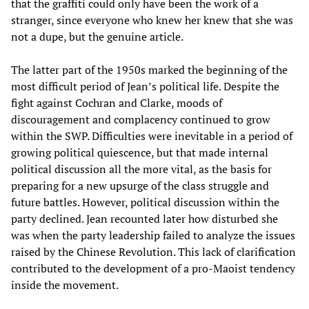
that the graffiti could only have been the work of a
stranger, since everyone who knew her knew that she was
not a dupe, but the genuine article.
The latter part of the 1950s marked the beginning of the
most difficult period of Jean’s political life. Despite the
fight against Cochran and Clarke, moods of
discouragement and complacency continued to grow
within the SWP. Difficulties were inevitable in a period of
growing political quiescence, but that made internal
political discussion all the more vital, as the basis for
preparing for a new upsurge of the class struggle and
future battles. However, political discussion within the
party declined. Jean recounted later how disturbed she
was when the party leadership failed to analyze the issues
raised by the Chinese Revolution. This lack of clarification
contributed to the development of a pro-Maoist tendency
inside the movement.