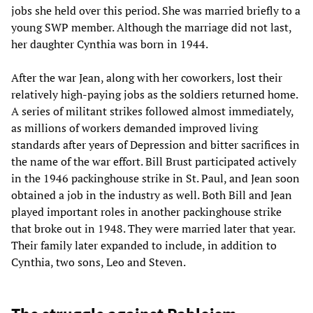
jobs she held over this period. She was married briefly to a
young SWP member. Although the marriage did not last,
her daughter Cynthia was born in 1944.
After the war Jean, along with her coworkers, lost their
relatively high-paying jobs as the soldiers returned home.
A series of militant strikes followed almost immediately,
as millions of workers demanded improved living
standards after years of Depression and bitter sacrifices in
the name of the war effort. Bill Brust participated actively
in the 1946 packinghouse strike in St. Paul, and Jean soon
obtained a job in the industry as well. Both Bill and Jean
played important roles in another packinghouse strike
that broke out in 1948. They were married later that year.
Their family later expanded to include, in addition to
Cynthia, two sons, Leo and Steven.