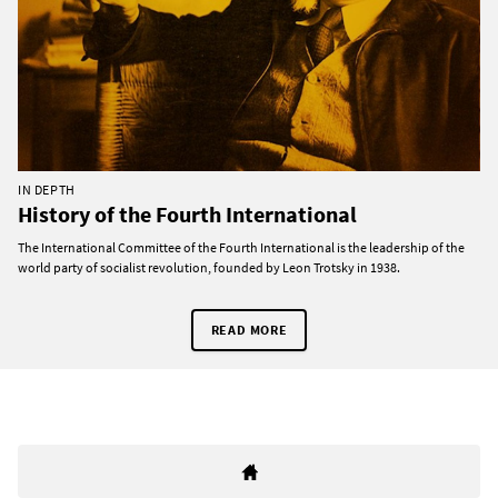
IN DEPTH
History of the Fourth International
The International Committee of the Fourth International is the leadership of the
world party of socialist revolution, founded by Leon Trotsky in 1938.
READ MORE