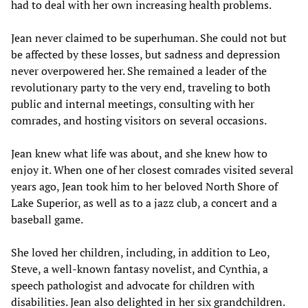
had to deal with her own increasing health problems.
Jean never claimed to be superhuman. She could not but
be affected by these losses, but sadness and depression
never overpowered her. She remained a leader of the
revolutionary party to the very end, traveling to both
public and internal meetings, consulting with her
comrades, and hosting visitors on several occasions.
Jean knew what life was about, and she knew how to
enjoy it. When one of her closest comrades visited several
years ago, Jean took him to her beloved North Shore of
Lake Superior, as well as to a jazz club, a concert and a
baseball game.
She loved her children, including, in addition to Leo,
Steve, a well-known fantasy novelist, and Cynthia, a
speech pathologist and advocate for children with
disabilities. Jean also delighted in her six grandchildren.