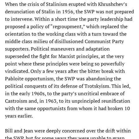
When the crisis of Stalinism erupted with Khrushchev’s
denunciation of Stalin in 1956, the SWP was not prepared
to intervene. Within a short time the party leadership had
proposed a policy of “regroupment,” which replaced the
orientation to the working class with a turn toward the
middle class milieu of disillusioned Communist Party
supporters. Political maneuvers and adaptation
superseded the fight for Marxist principles, at the very
point where these principles were being so powerfully
vindicated. Only a few years after the bitter break with
Pabloite opportunism, the SWP was abandoning the
political conquests of its defense of Trotskyism. This led,
in the early 1960s, to the party’s uncritical embrace of
Castroism and, in 1963, to its unprincipled reunification
with the same opportunists from whom it had broken 10
years earlier.
Bill and Jean were deeply concerned over the drift within
the SWP, but for some years they were unable to grasp