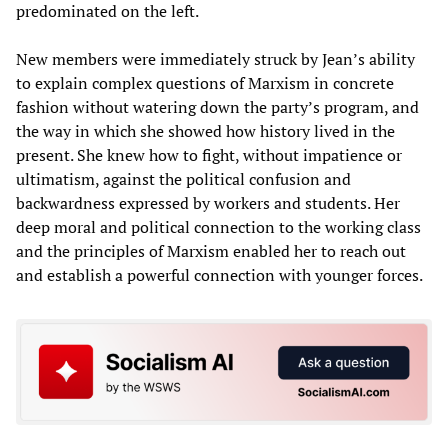
predominated on the left.
New members were immediately struck by Jean’s ability
to explain complex questions of Marxism in concrete
fashion without watering down the party’s program, and
the way in which she showed how history lived in the
present. She knew how to fight, without impatience or
ultimatism, against the political confusion and
backwardness expressed by workers and students. Her
deep moral and political connection to the working class
and the principles of Marxism enabled her to reach out
and establish a powerful connection with younger forces.