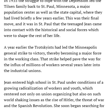
In 1935 the struggle to cope with the Depression led the
Tilsen family back to St. Paul, Minnesota, a major
population center as well as the state capital, where they
had lived briefly a few years earlier. This was their final
move, and it was in St. Paul that the teenaged Jean came
into contact with the historical and social forces which
were to shape the rest of her life.
A year earlier the Trotskyists had led the Minneapolis
general strike to victory, thereby becoming a major force
in the working class. That strike helped pave the way for
the influx of millions of workers several years later into
the industrial unions.
Jean entered high school in St. Paul under conditions of a
growing radicalization of workers and youth, which
centered not only on union organizing but also on such
world shaking issues as the rise of Hitler, the threat of war
and the Spanish Revolution. She soon began searching for