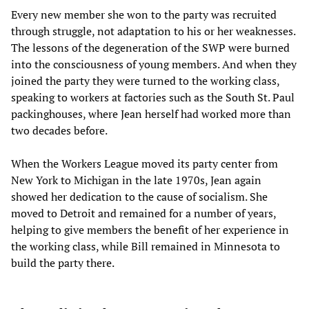
Every new member she won to the party was recruited
through struggle, not adaptation to his or her weaknesses.
The lessons of the degeneration of the SWP were burned
into the consciousness of young members. And when they
joined the party they were turned to the working class,
speaking to workers at factories such as the South St. Paul
packinghouses, where Jean herself had worked more than
two decades before.
When the Workers League moved its party center from
New York to Michigan in the late 1970s, Jean again
showed her dedication to the cause of socialism. She
moved to Detroit and remained for a number of years,
helping to give members the benefit of her experience in
the working class, while Bill remained in Minnesota to
build the party there.