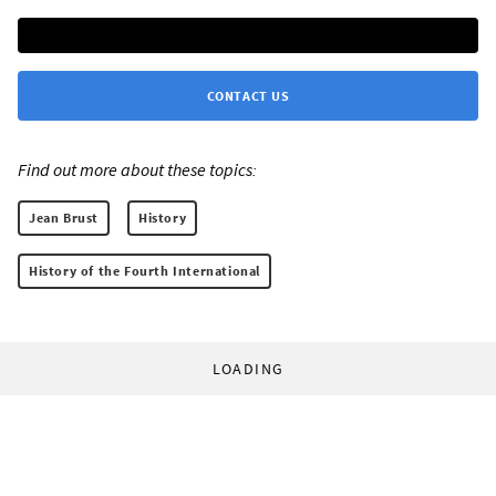
CONTACT US
Find out more about these topics:
Jean Brust
History
History of the Fourth International
LOADING