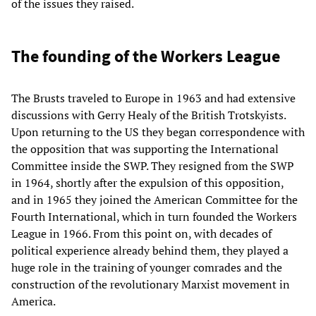
of the issues they raised.
The founding of the Workers League
The Brusts traveled to Europe in 1963 and had extensive
discussions with Gerry Healy of the British Trotskyists.
Upon returning to the US they began correspondence with
the opposition that was supporting the International
Committee inside the SWP. They resigned from the SWP
in 1964, shortly after the expulsion of this opposition,
and in 1965 they joined the American Committee for the
Fourth International, which in turn founded the Workers
League in 1966. From this point on, with decades of
political experience already behind them, they played a
huge role in the training of younger comrades and the
construction of the revolutionary Marxist movement in
America.