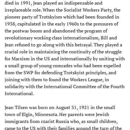
died in 1991, Jean played an indispensable and
irreplaceable role. When the Socialist Workers Party, the
pioneer party of Trotskyism which had been founded in
1938, capitulated in the early 1960s to the pressures of
the postwar boom and abandoned the program of
revolutionary working class internationalism, Bill and
Jean refused to go along with this betrayal. They played a
crucial role in maintaining the continuity of the struggle
for Marxism in the US and internationally by uniting with
a small group of young comrades who had been expelled
from the SWP for defending Trotskyist principles, and
joining with them to found the Workers League, in
solidarity with the International Committee of the Fourth
International.
Jean Tilsen was born on August 31, 1921 in the small
town of Elgin, Minnesota. Her parents were Jewish
immigrants from czarist Russia who, as small children,
came to the US with their families around the turn of the