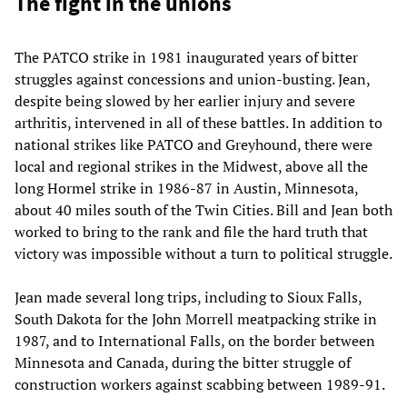
The fight in the unions
The PATCO strike in 1981 inaugurated years of bitter
struggles against concessions and union-busting. Jean,
despite being slowed by her earlier injury and severe
arthritis, intervened in all of these battles. In addition to
national strikes like PATCO and Greyhound, there were
local and regional strikes in the Midwest, above all the
long Hormel strike in 1986-87 in Austin, Minnesota,
about 40 miles south of the Twin Cities. Bill and Jean both
worked to bring to the rank and file the hard truth that
victory was impossible without a turn to political struggle.
Jean made several long trips, including to Sioux Falls,
South Dakota for the John Morrell meatpacking strike in
1987, and to International Falls, on the border between
Minnesota and Canada, during the bitter struggle of
construction workers against scabbing between 1989-91.