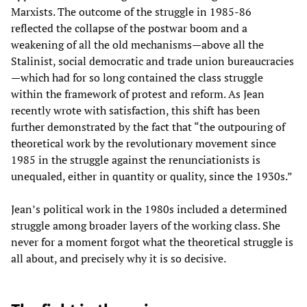
Marxists. The outcome of the struggle in 1985-86
reflected the collapse of the postwar boom and a
weakening of all the old mechanisms—above all the
Stalinist, social democratic and trade union bureaucracies
—which had for so long contained the class struggle
within the framework of protest and reform. As Jean
recently wrote with satisfaction, this shift has been
further demonstrated by the fact that “the outpouring of
theoretical work by the revolutionary movement since
1985 in the struggle against the renunciationists is
unequaled, either in quantity or quality, since the 1930s.”
Jean’s political work in the 1980s included a determined
struggle among broader layers of the working class. She
never for a moment forgot what the theoretical struggle is
all about, and precisely why it is so decisive.