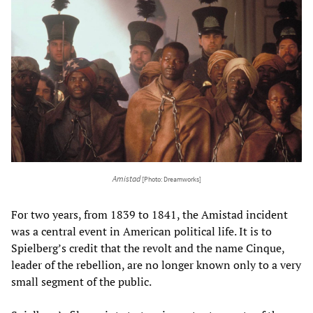
Amistad
[Photo: Dreamworks]
For two years, from 1839 to 1841, the Amistad incident
was a central event in American political life. It is to
Spielberg’s credit that the revolt and the name Cinque,
leader of the rebellion, are no longer known only to a very
small segment of the public.