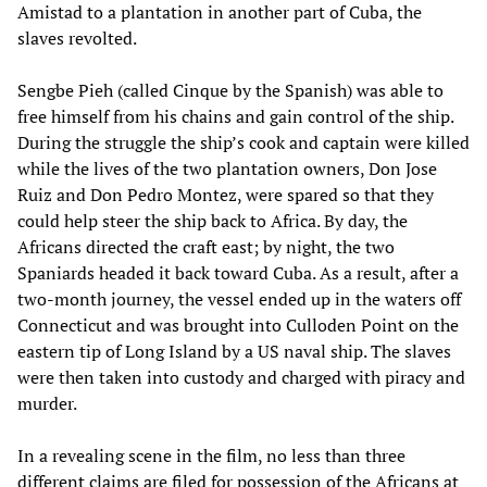
Amistad to a plantation in another part of Cuba, the
slaves revolted.
Sengbe Pieh (called Cinque by the Spanish) was able to
free himself from his chains and gain control of the ship.
During the struggle the ship’s cook and captain were killed
while the lives of the two plantation owners, Don Jose
Ruiz and Don Pedro Montez, were spared so that they
could help steer the ship back to Africa. By day, the
Africans directed the craft east; by night, the two
Spaniards headed it back toward Cuba. As a result, after a
two-month journey, the vessel ended up in the waters off
Connecticut and was brought into Culloden Point on the
eastern tip of Long Island by a US naval ship. The slaves
were then taken into custody and charged with piracy and
murder.
In a revealing scene in the film, no less than three
different claims are filed for possession of the Africans at