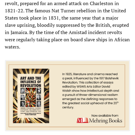
revolt, prepared for an armed attack on Charleston in
1821-22. The famous Nat Turner rebellion in the United
States took place in 1831, the same year that a major
slave uprising, bloodily suppressed by the British, erupted
in Jamaica. By the time of the Amistad incident revolts
were regularly taking place on board slave ships in African
waters.