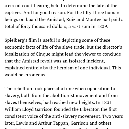
a circuit court hearing held to determine the fate of the
captives. And for good reason. For the fifty-three human
beings on board the Amistad, Ruiz and Montez had paid a
total of forty thousand dollars, a vast sum in 1839.
Spielberg’s film is useful in depicting some of these
economic facts of life of the slave trade, but the director’s
idealization of Cinque might lead the viewer to conclude
that the Amistad revolt was an isolated incident,
explained entirely by the heroism of one individual. This
would be erroneous.
The rebellion took place at a time when opposition to
slavery, both from the abolitionist movement and from
slaves themselves, had reached new heights. In 1831
William Lloyd Garrison founded the Liberator, the first
consistent voice of the anti-slavery movement. Two years
later, Lewis and Arthur Tappan, Garrison and others