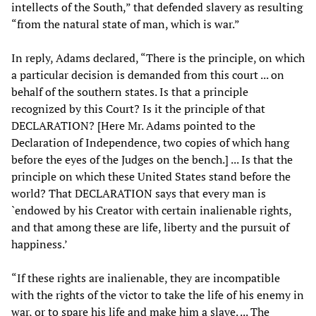
intellects of the South,” that defended slavery as resulting
“from the natural state of man, which is war.”
In reply, Adams declared, “There is the principle, on which
a particular decision is demanded from this court ... on
behalf of the southern states. Is that a principle
recognized by this Court? Is it the principle of that
DECLARATION? [Here Mr. Adams pointed to the
Declaration of Independence, two copies of which hang
before the eyes of the Judges on the bench.] ... Is that the
principle on which these United States stand before the
world? That DECLARATION says that every man is
`endowed by his Creator with certain inalienable rights,
and that among these are life, liberty and the pursuit of
happiness.’
“If these rights are inalienable, they are incompatible
with the rights of the victor to take the life of his enemy in
war, or to spare his life and make him a slave. ... The