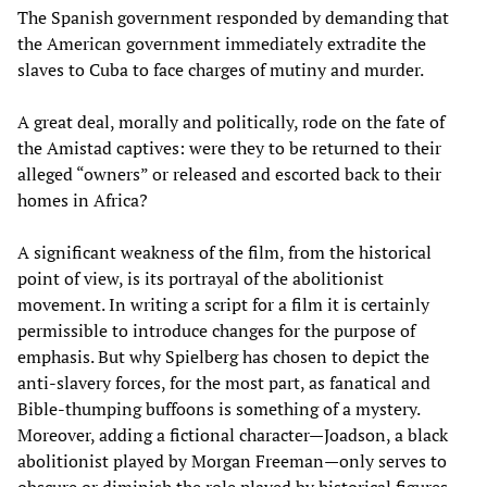
The Spanish government responded by demanding that
the American government immediately extradite the
slaves to Cuba to face charges of mutiny and murder.
A great deal, morally and politically, rode on the fate of
the Amistad captives: were they to be returned to their
alleged “owners” or released and escorted back to their
homes in Africa?
A significant weakness of the film, from the historical
point of view, is its portrayal of the abolitionist
movement. In writing a script for a film it is certainly
permissible to introduce changes for the purpose of
emphasis. But why Spielberg has chosen to depict the
anti-slavery forces, for the most part, as fanatical and
Bible-thumping buffoons is something of a mystery.
Moreover, adding a fictional character—Joadson, a black
abolitionist played by Morgan Freeman—only serves to