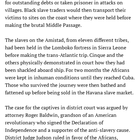
for outstanding debts or taken prisoner in attacks on
villages. Black slave traders would then transport their
victims to sites on the coast where they were held before
making the brutal Middle Passage.
The slaves on the Amistad, from eleven different tribes,
had been held in the Lomboko fortress in Sierra Leone
before making the trans-Atlantic trip. Cinque and the
others physically demonstrated in court how they had
been shackled aboard ship. For two months the Africans
were kept in inhuman conditions until they reached Cuba.
Those who survived the journey were then bathed and
fattened up before being sold in the Havana slave market.
The case for the captives in district court was argued by
attorney Roger Baldwin, grandson of an American
revolutionary who signed the Declaration of
Independence and a supporter of the anti-slavery cause.
District Judge Judson ruled in favor of the Africans,