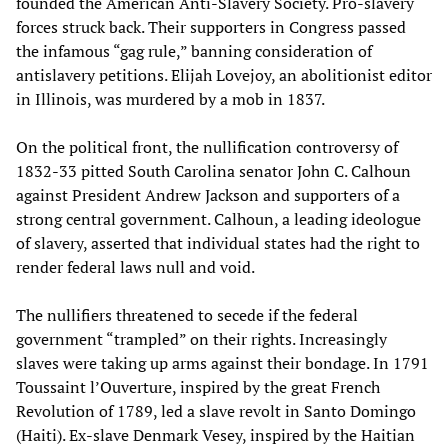
founded the American Anti-Slavery Society. Pro-slavery
forces struck back. Their supporters in Congress passed
the infamous “gag rule,” banning consideration of
antislavery petitions. Elijah Lovejoy, an abolitionist editor
in Illinois, was murdered by a mob in 1837.
On the political front, the nullification controversy of
1832-33 pitted South Carolina senator John C. Calhoun
against President Andrew Jackson and supporters of a
strong central government. Calhoun, a leading ideologue
of slavery, asserted that individual states had the right to
render federal laws null and void.
The nullifiers threatened to secede if the federal
government “trampled” on their rights. Increasingly
slaves were taking up arms against their bondage. In 1791
Toussaint l’Ouverture, inspired by the great French
Revolution of 1789, led a slave revolt in Santo Domingo
(Haiti). Ex-slave Denmark Vesey, inspired by the Haitian