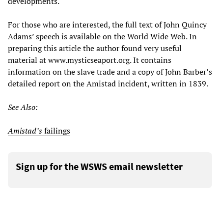
developments.
For those who are interested, the full text of John Quincy
Adams’ speech is available on the World Wide Web. In
preparing this article the author found very useful
material at www.mysticseaport.org. It contains
information on the slave trade and a copy of John Barber’s
detailed report on the Amistad incident, written in 1839.
See Also:
Amistad’s
failings
Sign up for the WSWS email newsletter