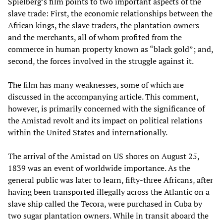
Spielberg’s film points to two important aspects of the
slave trade: First, the economic relationships between the
African kings, the slave traders, the plantation owners
and the merchants, all of whom profited from the
commerce in human property known as “black gold”; and,
second, the forces involved in the struggle against it.
The film has many weaknesses, some of which are
discussed in the accompanying article. This comment,
however, is primarily concerned with the significance of
the Amistad revolt and its impact on political relations
within the United States and internationally.
The arrival of the Amistad on US shores on August 25,
1839 was an event of worldwide importance. As the
general public was later to learn, fifty-three Africans, after
having been transported illegally across the Atlantic on a
slave ship called the Tecora, were purchased in Cuba by
two sugar plantation owners. While in transit aboard the