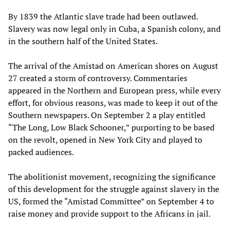
By 1839 the Atlantic slave trade had been outlawed.
Slavery was now legal only in Cuba, a Spanish colony, and
in the southern half of the United States.
The arrival of the Amistad on American shores on August
27 created a storm of controversy. Commentaries
appeared in the Northern and European press, while every
effort, for obvious reasons, was made to keep it out of the
Southern newspapers. On September 2 a play entitled
“The Long, Low Black Schooner,” purporting to be based
on the revolt, opened in New York City and played to
packed audiences.
The abolitionist movement, recognizing the significance
of this development for the struggle against slavery in the
US, formed the “Amistad Committee” on September 4 to
raise money and provide support to the Africans in jail.