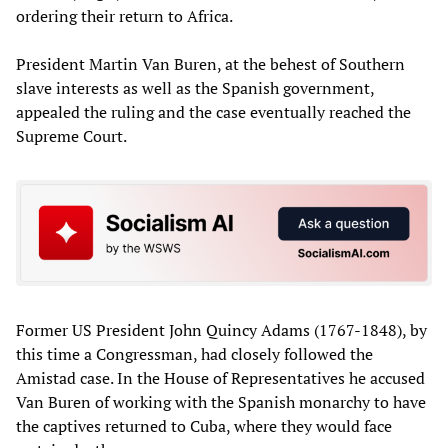
ordering their return to Africa.
President Martin Van Buren, at the behest of Southern
slave interests as well as the Spanish government,
appealed the ruling and the case eventually reached the
Supreme Court.
Former US President John Quincy Adams (1767-1848), by
this time a Congressman, had closely followed the
Amistad case. In the House of Representatives he accused
Van Buren of working with the Spanish monarchy to have
the captives returned to Cuba, where they would face