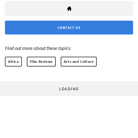
CONTACT US
Find out more about these topics:
Africa
Film Reviews
Arts and Culture
LOADING