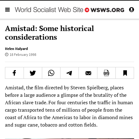
Amistad: Some historical
considerations
Helen Halyard
18 February 1998
Amistad, the film directed by Steven Spielberg, places
before a large audience a glimpse of the brutality of the
African slave trade. For four centuries the traffic in human
cargo transported tens of millions of people from the
coast of Africa to the Americas to labor in diamond mines
and sugar cane, tobacco and cotton fields.