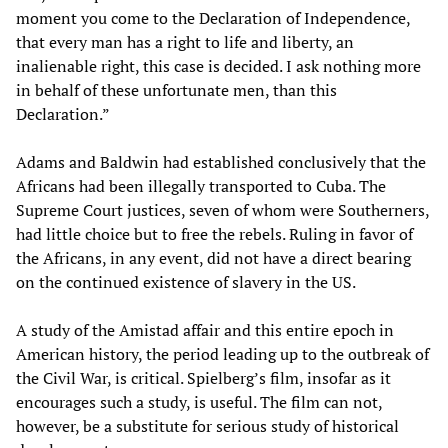
moment you come to the Declaration of Independence,
that every man has a right to life and liberty, an
inalienable right, this case is decided. I ask nothing more
in behalf of these unfortunate men, than this
Declaration.”
Adams and Baldwin had established conclusively that the
Africans had been illegally transported to Cuba. The
Supreme Court justices, seven of whom were Southerners,
had little choice but to free the rebels. Ruling in favor of
the Africans, in any event, did not have a direct bearing
on the continued existence of slavery in the US.
A study of the Amistad affair and this entire epoch in
American history, the period leading up to the outbreak of
the Civil War, is critical. Spielberg’s film, insofar as it
encourages such a study, is useful. The film can not,
however, be a substitute for serious study of historical