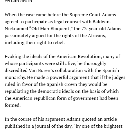
certain death.
When the case came before the Supreme Court Adams
agreed to participate as legal counsel with Baldwin.
Nicknamed “Old Man Eloquent,” the 73-year-old Adams
passionately argued for the rights of the Africans,
including their right to rebel.
Evoking the ideals of the American Revolution, many of
whose participants were still alive, he thoroughly
discredited Van Buren’s collaboration with the Spanish
monarchy. He made a powerful argument that if the judges
ruled in favor of the Spanish crown they would be
repudiating the democratic ideals on the basis of which
the American republican form of government had been
formed.
In the course of his argument Adams quoted an article
published in a journal of the day, “by one of the brightest