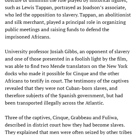
obscure or diminish the role played by historical figures,
such as Lewis Tappan, portrayed as Joadson’s associate,
who led the opposition to slavery. Tappan, an abolitionist
and silk merchant, played a principal role in organizing
public meetings and raising funds to defend the
imprisoned Africans.
University professor Josiah Gibbs, an opponent of slavery
and one of those presented in a foolish light by the film,
was able to find two Mende translators on the New York
docks who made it possible for Cinque and the other
Africans to testify in court. The testimony of the captives
revealed that they were not Cuban-born slaves, and
therefore subjects of the Spanish government, but had
been transported illegally across the Atlantic.
Three of the captives, Cinque, Grabbeau and Fuliwa,
described in district court how they had become slaves.
They explained that men were often seized by other tribes