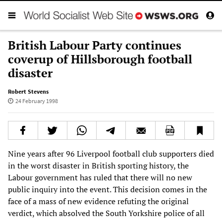
British Labour Party continues
coverup of Hillsborough football
disaster
Robert Stevens
24 February 1998
Nine years after 96 Liverpool football club supporters died
in the worst disaster in British sporting history, the
Labour government has ruled that there will no new
public inquiry into the event. This decision comes in the
face of a mass of new evidence refuting the original
verdict, which absolved the South Yorkshire police of all