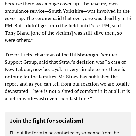
because there was a huge cover-up. I believe my own
ambulance service—South Yorkshire—was involved in the
cover-up. The coroner said that everyone was dead by 3:15
PM. But I didn’t get onto the field until 3:35 PM, so if
Tony Bland [one of the victims] was still alive then, so
were others.”
Trevor Hicks, chairman of the Hillsborough Families
Support Group, said that Straw’s decision was “a case of
New Labour, new betrayal. In very simple terms there is
nothing for the families. Mr. Straw has published the
report and as you can tell from our reaction we are totally
devastated. There is not a shred of comfort in it at all. It is
a better whitewash even than last time.”
Join the fight for socialism!
Fill out the form to be contacted by someone from the