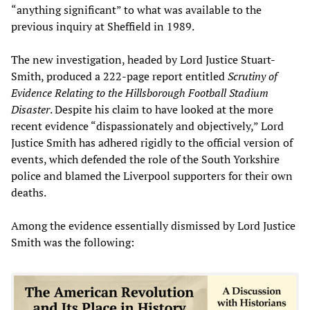
“anything significant” to what was available to the
previous inquiry at Sheffield in 1989.
The new investigation, headed by Lord Justice Stuart-
Smith, produced a 222-page report entitled
Scrutiny of
Evidence Relating to the Hillsborough Football Stadium
Disaster
. Despite his claim to have looked at the more
recent evidence “dispassionately and objectively,” Lord
Justice Smith has adhered rigidly to the official version of
events, which defended the role of the South Yorkshire
police and blamed the Liverpool supporters for their own
deaths.
Among the evidence essentially dismissed by Lord Justice
Smith was the following: