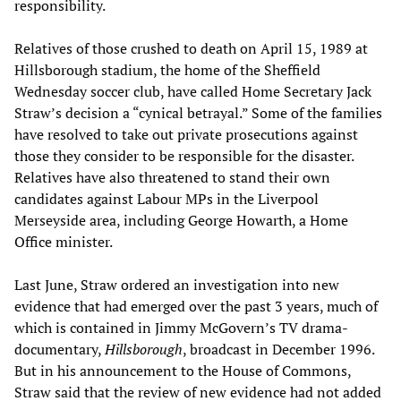
responsibility.
Relatives of those crushed to death on April 15, 1989 at
Hillsborough stadium, the home of the Sheffield
Wednesday soccer club, have called Home Secretary Jack
Straw’s decision a “cynical betrayal.” Some of the families
have resolved to take out private prosecutions against
those they consider to be responsible for the disaster.
Relatives have also threatened to stand their own
candidates against Labour MPs in the Liverpool
Merseyside area, including George Howarth, a Home
Office minister.
Last June, Straw ordered an investigation into new
evidence that had emerged over the past 3 years, much of
which is contained in Jimmy McGovern’s TV drama-
documentary,
Hillsborough
, broadcast in December 1996.
But in his announcement to the House of Commons,
Straw said that the review of new evidence had not added