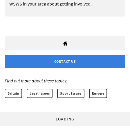
WSWS in your area about getting involved.
CONTACT US
Find out more about these topics:
Britain
Legal Issues
Sport Issues
Europe
LOADING