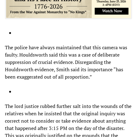
The police have always maintained that this camera was
faulty. Houldsworth said this was a case of deliberate
suppression of crucial evidence. Disregarding the
Houldsworth evidence, Smith said its importance “has
been exaggerated out of all proportion.”
The lord justice rubbed further salt into the wounds of the
relatives when he insisted that the original inquiry was
correct not to consider or take evidence about anything
that happened after 3:15 PM on the day of the disaster.
This was originally justified on the grounds that the