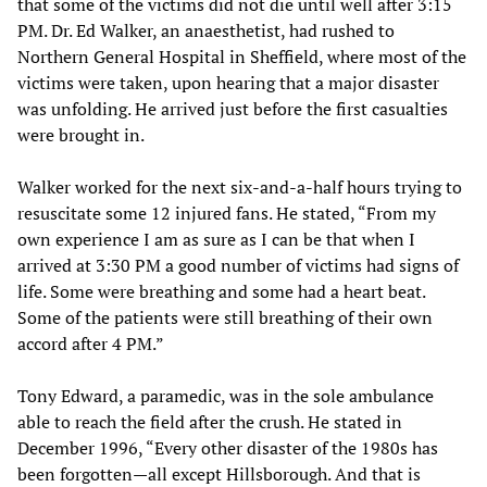
that some of the victims did not die until well after 3:15
PM. Dr. Ed Walker, an anaesthetist, had rushed to
Northern General Hospital in Sheffield, where most of the
victims were taken, upon hearing that a major disaster
was unfolding. He arrived just before the first casualties
were brought in.
Walker worked for the next six-and-a-half hours trying to
resuscitate some 12 injured fans. He stated, “From my
own experience I am as sure as I can be that when I
arrived at 3:30 PM a good number of victims had signs of
life. Some were breathing and some had a heart beat.
Some of the patients were still breathing of their own
accord after 4 PM.”
Tony Edward, a paramedic, was in the sole ambulance
able to reach the field after the crush. He stated in
December 1996, “Every other disaster of the 1980s has
been forgotten—all except Hillsborough. And that is