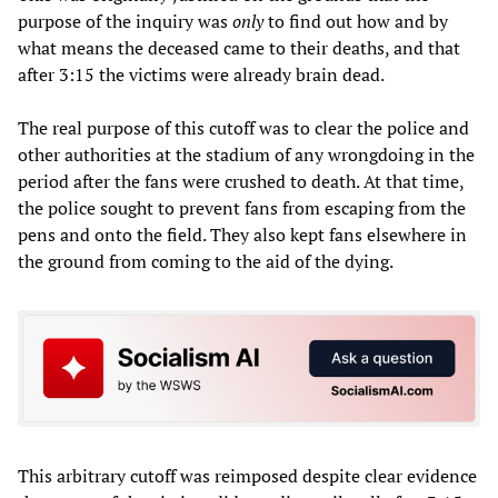
purpose of the inquiry was
only
to find out how and by
what means the deceased came to their deaths, and that
after 3:15 the victims were already brain dead.
The real purpose of this cutoff was to clear the police and
other authorities at the stadium of any wrongdoing in the
period after the fans were crushed to death. At that time,
the police sought to prevent fans from escaping from the
pens and onto the field. They also kept fans elsewhere in
the ground from coming to the aid of the dying.
This arbitrary cutoff was reimposed despite clear evidence