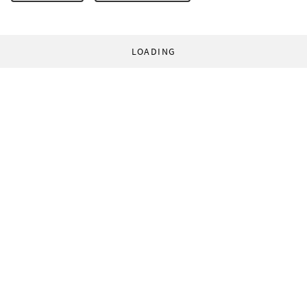
LOADING