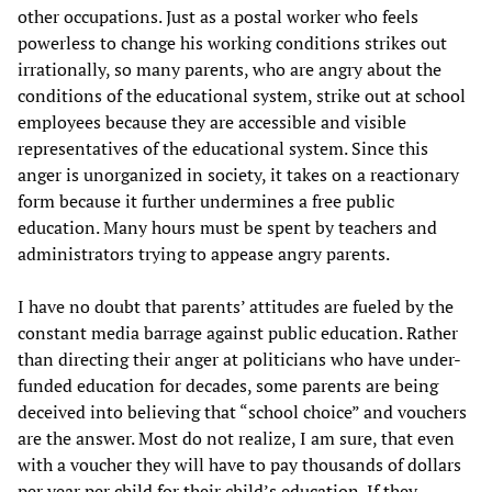
other occupations. Just as a postal worker who feels
powerless to change his working conditions strikes out
irrationally, so many parents, who are angry about the
conditions of the educational system, strike out at school
employees because they are accessible and visible
representatives of the educational system. Since this
anger is unorganized in society, it takes on a reactionary
form because it further undermines a free public
education. Many hours must be spent by teachers and
administrators trying to appease angry parents.
I have no doubt that parents’ attitudes are fueled by the
constant media barrage against public education. Rather
than directing their anger at politicians who have under-
funded education for decades, some parents are being
deceived into believing that “school choice” and vouchers
are the answer. Most do not realize, I am sure, that even
with a voucher they will have to pay thousands of dollars
per year per child for their child’s education. If they