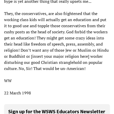
hype is yet another thing that really upsets me...
They, the conservatives, are also frightened that the
working class kids will actually get an education and put
it to good use and topple those conservatives from their
cushy posts as the head of society. God forbid the workers
get an education! They might get some crazy ideas into
their head like freedom of speech, press, assembly, and
religion! Don’t want any of those Jew or Muslim or Hindu
or Buddhist or [insert your major religion here] worker
disturbing our good Christian stranglehold on popular
culture. No, Sir! That would be un-American!
WW
22 March 1998
Sign up for the WSWS Educators Newsletter