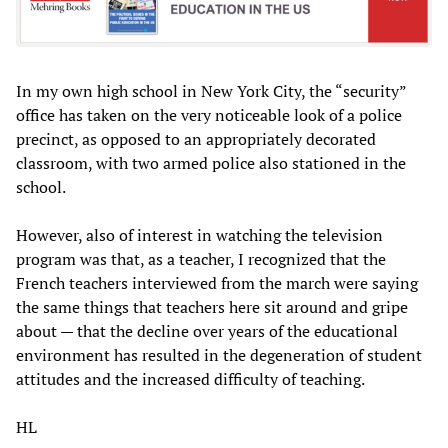
In my own high school in New York City, the “security”
office has taken on the very noticeable look of a police
precinct, as opposed to an appropriately decorated
classroom, with two armed police also stationed in the
school.
However, also of interest in watching the television
program was that, as a teacher, I recognized that the
French teachers interviewed from the march were saying
the same things that teachers here sit around and gripe
about — that the decline over years of the educational
environment has resulted in the degeneration of student
attitudes and the increased difficulty of teaching.
HL