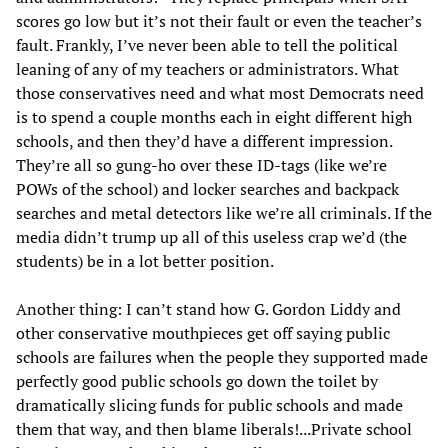
scores go low but it’s not their fault or even the teacher’s
fault. Frankly, I’ve never been able to tell the political
leaning of any of my teachers or administrators. What
those conservatives need and what most Democrats need
is to spend a couple months each in eight different high
schools, and then they’d have a different impression.
They’re all so gung-ho over these ID-tags (like we’re
POWs of the school) and locker searches and backpack
searches and metal detectors like we’re all criminals. If the
media didn’t trump up all of this useless crap we’d (the
students) be in a lot better position.
Another thing: I can’t stand how G. Gordon Liddy and
other conservative mouthpieces get off saying public
schools are failures when the people they supported made
perfectly good public schools go down the toilet by
dramatically slicing funds for public schools and made
them that way, and then blame liberals!...Private school