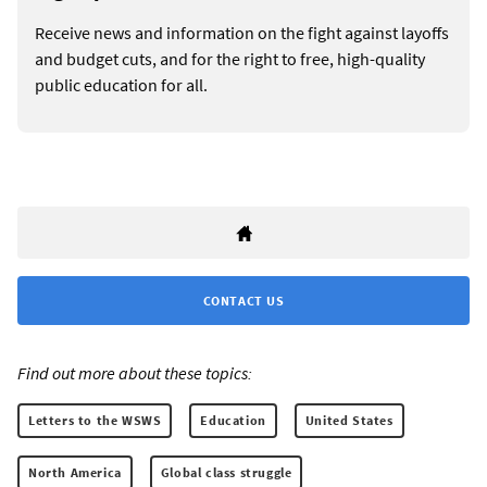
Receive news and information on the fight against layoffs
and budget cuts, and for the right to free, high-quality
public education for all.
CONTACT US
Find out more about these topics:
Letters to the WSWS
Education
United States
North America
Global class struggle