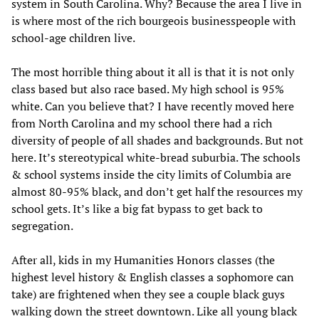
system in South Carolina. Why? Because the area I live in
is where most of the rich bourgeois businesspeople with
school-age children live.
The most horrible thing about it all is that it is not only
class based but also race based. My high school is 95%
white. Can you believe that? I have recently moved here
from North Carolina and my school there had a rich
diversity of people of all shades and backgrounds. But not
here. It’s stereotypical white-bread suburbia. The schools
& school systems inside the city limits of Columbia are
almost 80-95% black, and don’t get half the resources my
school gets. It’s like a big fat bypass to get back to
segregation.
After all, kids in my Humanities Honors classes (the
highest level history & English classes a sophomore can
take) are frightened when they see a couple black guys
walking down the street downtown. Like all young black