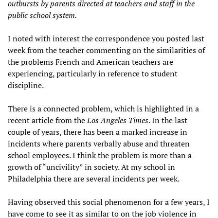
outbursts by parents directed at teachers and staff in the
public school system.
I noted with interest the correspondence you posted last
week from the teacher commenting on the similarities of
the problems French and American teachers are
experiencing, particularly in reference to student
discipline.
There is a connected problem, which is highlighted in a
recent article from the
Los Angeles Times
. In the last
couple of years, there has been a marked increase in
incidents where parents verbally abuse and threaten
school employees. I think the problem is more than a
growth of “uncivility” in society. At my school in
Philadelphia there are several incidents per week.
Having observed this social phenomenon for a few years, I
have come to see it as similar to on the job violence in