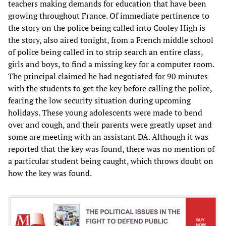
teachers making demands for education that have been
growing throughout France. Of immediate pertinence to
the story on the police being called into Cooley High is
the story, also aired tonight, from a French middle school
of police being called in to strip search an entire class,
girls and boys, to find a missing key for a computer room.
The principal claimed he had negotiated for 90 minutes
with the students to get the key before calling the police,
fearing the low security situation during upcoming
holidays. These young adolescents were made to bend
over and cough, and their parents were greatly upset and
some are meeting with an assistant DA. Although it was
reported that the key was found, there was no mention of
a particular student being caught, which throws doubt on
how the key was found.