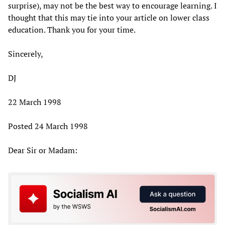
surprise), may not be the best way to encourage learning. I
thought that this may tie into your article on lower class
education. Thank you for your time.
Sincerely,
DJ
22 March 1998
Posted 24 March 1998
Dear Sir or Madam: