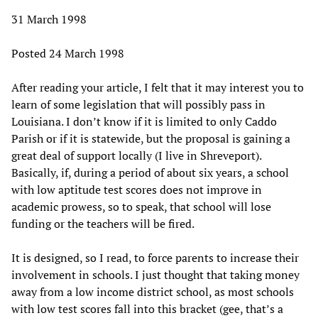
31 March 1998
Posted 24 March 1998
After reading your article, I felt that it may interest you to
learn of some legislation that will possibly pass in
Louisiana. I don’t know if it is limited to only Caddo
Parish or if it is statewide, but the proposal is gaining a
great deal of support locally (I live in Shreveport).
Basically, if, during a period of about six years, a school
with low aptitude test scores does not improve in
academic prowess, so to speak, that school will lose
funding or the teachers will be fired.
It is designed, so I read, to force parents to increase their
involvement in schools. I just thought that taking money
away from a low income district school, as most schools
with low test scores fall into this bracket (gee, that’s a