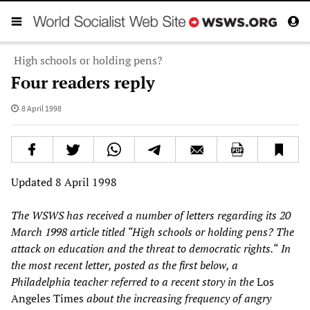
High schools or holding pens?
Four readers reply
8 April 1998
Updated 8 April 1998
The WSWS has received a number of letters regarding its 20
March 1998 article titled “High schools or holding pens? The
attack on education and the threat to democratic rights.
“
In
the most recent letter, posted as the first below, a
Philadelphia teacher referred to a recent story in the
Los
Angeles Times
about the increasing frequency of angry