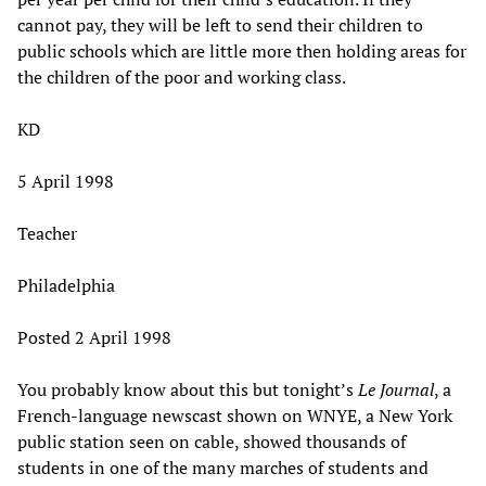
cannot pay, they will be left to send their children to
public schools which are little more then holding areas for
the children of the poor and working class.
KD
5 April 1998
Teacher
Philadelphia
Posted 2 April 1998
You probably know about this but tonight’s
Le Journal
, a
French-language newscast shown on WNYE, a New York
public station seen on cable, showed thousands of
students in one of the many marches of students and