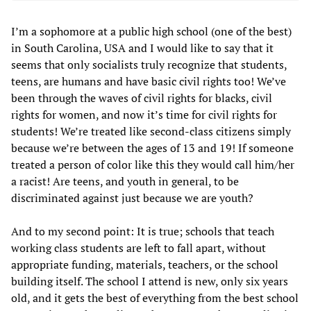
I’m a sophomore at a public high school (one of the best)
in South Carolina, USA and I would like to say that it
seems that only socialists truly recognize that students,
teens, are humans and have basic civil rights too! We’ve
been through the waves of civil rights for blacks, civil
rights for women, and now it’s time for civil rights for
students! We’re treated like second-class citizens simply
because we’re between the ages of 13 and 19! If someone
treated a person of color like this they would call him/her
a racist! Are teens, and youth in general, to be
discriminated against just because we are youth?
And to my second point: It is true; schools that teach
working class students are left to fall apart, without
appropriate funding, materials, teachers, or the school
building itself. The school I attend is new, only six years
old, and it gets the best of everything from the best school