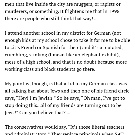
men that live inside the city are muggers, or rapists or
murderers, or something. It frightens me that in 1998
there are people who still think that way! ...
I attend another school in my district for German (not
enough kids at my school chose to take it for me to be able
to...it’s French or Spanish for them) and it’s a mutated,
crumbling, stinking (I mean like an elephant exhibit),
mess of a high school, and that is no doubt because more
working class and black students go there.
My point is, though, is that a kid in my German class was
all talking bad about Jews and then one of his friend circle
says, “Hey! I’m Jewish!” So he says, “Oh man, I’ve got to
stop doing this...all of my friends are turning out to be
Jews!” Can you believe that? ...
The conservatives would say, “It’s those liberal teachers
and administrators!” They replace principals when SAT