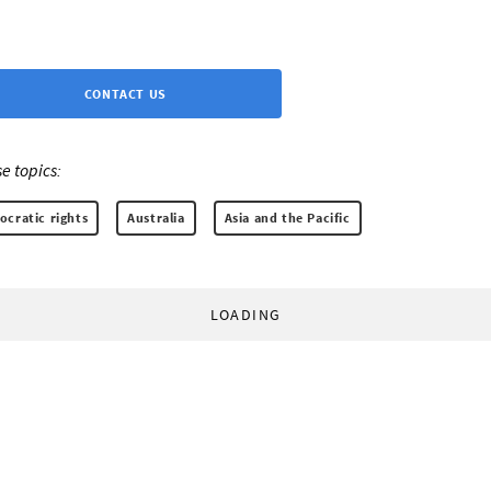
CONTACT US
e topics:
cratic rights
Australia
Asia and the Pacific
LOADING