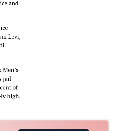
lice and
lice
ni Levi,
di
ip Men’s
 jail
cent of
ely high.