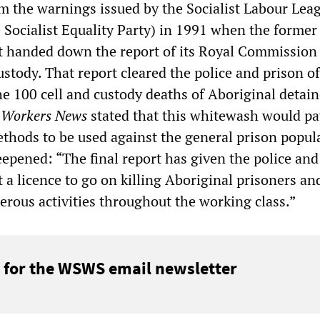
rm the warnings issued by the Socialist Labour Lea
e Socialist Equality Party) in 1991 when the forme
 handed down the report of its Royal Commission
stody. That report cleared the police and prison of
he 100 cell and custody deaths of Aboriginal detai
.
Workers News
stated that this whitewash would pa
ethods to be used against the general prison popul
deepened: “The final report has given the police and
a licence to go on killing Aboriginal prisoners an
erous activities throughout the working class.”
 for the WSWS email newsletter