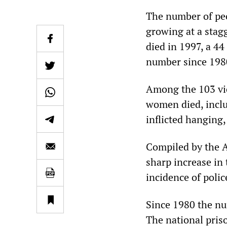
The number of peop
growing at a stag
died in 1997, a 44
number since 1980
Among the 103 vic
women died, incl
inflicted hanging
Compiled by the Au
sharp increase in
incidence of polic
Since 1980 the nu
The national priso