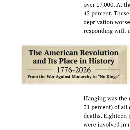
over 17,000. At th
42 percent. These
deprivation worse
responding with i
Hanging was the m
31 percent) of all
deaths. Eighteen p
were involved in m