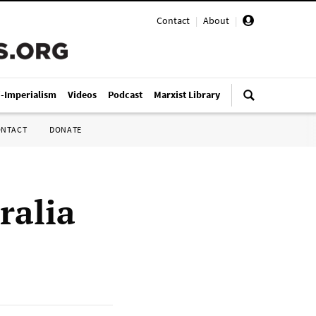
Contact
|
About
|
i-Imperialism
Videos
Podcast
Marxist Library
ONTACT
DONATE
ralia