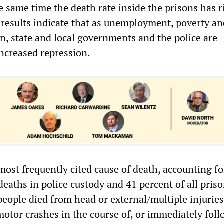
e same time the death rate inside the prisons has r
 results indicate that as unemployment, poverty an
n, state and local governments and the police are
ncreased repression.
ost frequently cited cause of death, accounting fo
 deaths in police custody and 41 percent of all pris
eople died from head or external/multiple injuries
otor crashes in the course of, or immediately foll