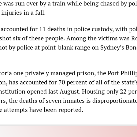
e was run over by a train while being chased by po
njuries in a fall.
accounted for 11 deaths in police custody, with po
shot six of these people. Among the victims was Ro
ot by police at point-blank range on Sydney’s Bon
ctoria one privately managed prison, the Port Phill
n, has accounted for 70 percent of all of the state’s
institution opened last August. Housing only 22 per
ers, the deaths of seven inmates is disproportionat
e attempts have been reported.