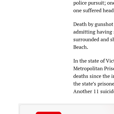
police pursuit; on
one suffered head i
Death by gunshot 
admitting having 
surrounded and sh
Beach.
In the state of Vi
Metropolitan Priso
deaths since the 
the state’s prison
Another 11 suicid