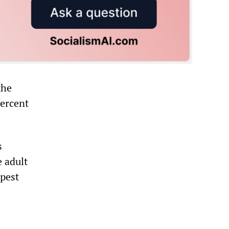
the
percent
s
e adult
rpest