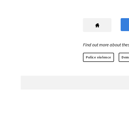
Find out more about thes
Police violence
Demo