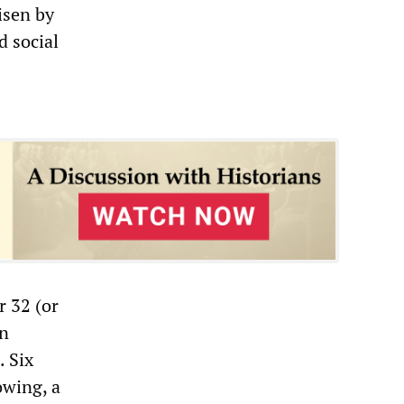
isen by
d social
r 32 (or
on
. Six
owing, a