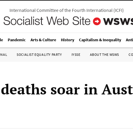
International Committee of the Fourth International
(
ICFI
)
le
Pandemic
Arts & Culture
History
Capitalism & Inequality
Ant
ONAL
SOCIALIST EQUALITY PARTY
IYSSE
ABOUT THE WSWS
C
 deaths soar in Aust