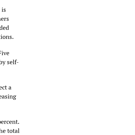
 is
ners
rded
tions.
Five
y self-
ect a
reasing
percent.
he total