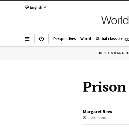
English
Perspectives
World
Global class strugg
FOURTH INTERNATI
Prison
Margaret Rees
11 April 1998