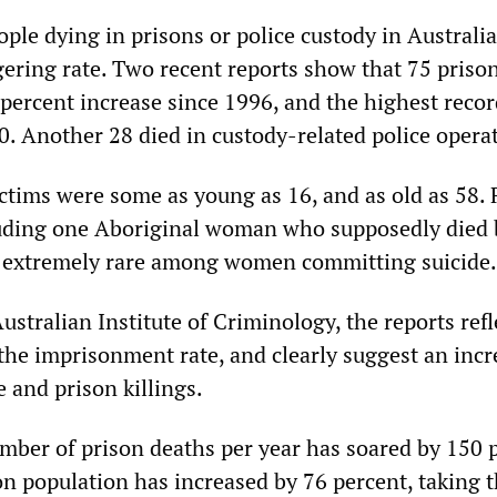
le dying in prisons or police custody in Australia
gering rate. Two recent reports show that 75 priso
 percent increase since 1996, and the highest reco
. Another 28 died in custody-related police opera
tims were some as young as 16, and as old as 58. 
uding one Aboriginal woman who supposedly died b
, extremely rare among women committing suicide.
stralian Institute of Criminology, the reports refl
 the imprisonment rate, and clearly suggest an inc
e and prison killings.
mber of prison deaths per year has soared by 150 
n population has increased by 76 percent, taking t