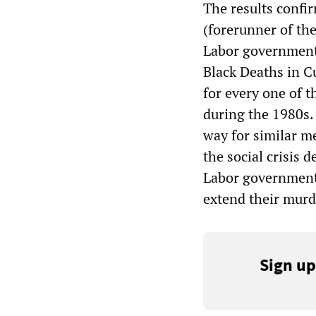
The results confi
(forerunner of th
Labor government
Black Deaths in Cu
for every one of t
during the 1980s
way for similar m
the social crisis 
Labor government 
extend their murd
Sign up