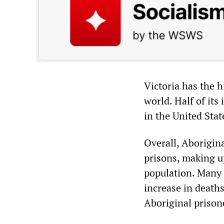
Victoria has the h
world. Half of its
in the United Stat
Overall, Aborigina
prisons, making up
population. Many 
increase in deat
Aboriginal prison