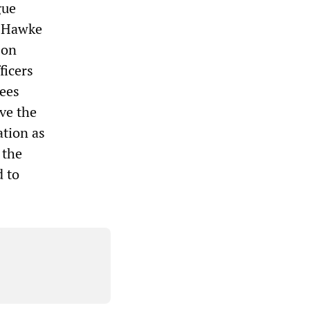
gue
r Hawke
 on
ficers
nees
ve the
ation as
 the
d to