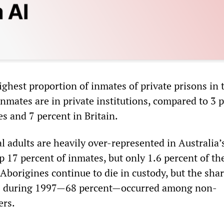
ighest proportion of inmates of private prisons in 
 inmates are in private institutions, compared to 3 
es and 7 percent in Britain.
l adults are heavily over-represented in Australia’
 17 percent of inmates, but only 1.6 percent of th
Aborigines continue to die in custody, but the sha
hs during 1997—68 percent—occurred among non-
ers.