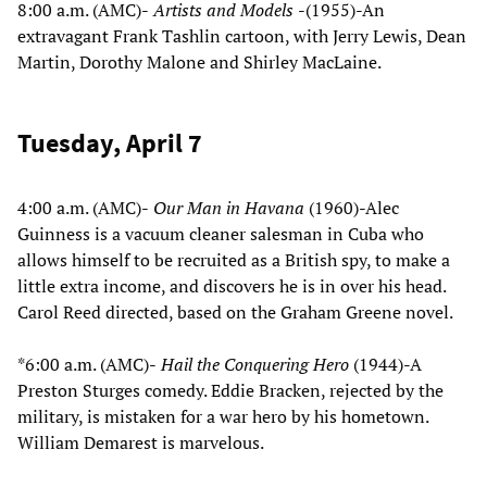
8:00 a.m. (AMC)-
Artists and Models
-(1955)-An
extravagant Frank Tashlin cartoon, with Jerry Lewis, Dean
Martin, Dorothy Malone and Shirley MacLaine.
Tuesday, April 7
4:00 a.m. (AMC)-
Our Man in Havana
(1960)-Alec
Guinness is a vacuum cleaner salesman in Cuba who
allows himself to be recruited as a British spy, to make a
little extra income, and discovers he is in over his head.
Carol Reed directed, based on the Graham Greene novel.
*6:00 a.m. (AMC)-
Hail the Conquering Hero
(1944)-A
Preston Sturges comedy. Eddie Bracken, rejected by the
military, is mistaken for a war hero by his hometown.
William Demarest is marvelous.