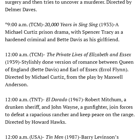
surgery and then tries to uncover a murderer. Directed by
Delmer Daves.
*9:00 a.m. (TCM)-
20,000 Years in Sing Sing
(1933)-A
Michael Curtiz prison drama, with Spencer Tracy as a
hardened criminal and Bette Davis as his girlfriend.
12:00 a.m. (TCM)-
The Private Lives of Elizabeth and Essex
(1939)-Stylishly done version of romance between Queen
of England (Bette Davis) and Earl of Essex (Errol Flynn).
Directed by Michael Curtiz, from the play by Maxwell
Anderson.
12:00 a.m. (TNT)-
El Dorado
(1967)-Robert Mitchum, a
drunken sheriff, and John Wayne, a gunfighter, join forces
to defeat a rapacious rancher and keep peace on the range.
Directed by Howard Hawks.
12:00 a.m. (USA)-
Tin Men
(1987)-Barry Levinson’s