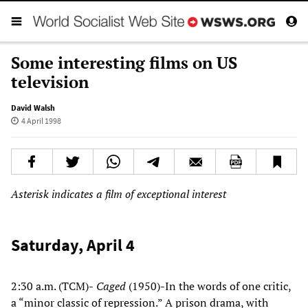
Some interesting films on US
television
David Walsh
4 April 1998
Asterisk indicates a film of exceptional interest
Saturday, April 4
2:30 a.m. (TCM)-
Caged
(1950)-In the words of one critic,
a “minor classic of repression.” A prison drama, with