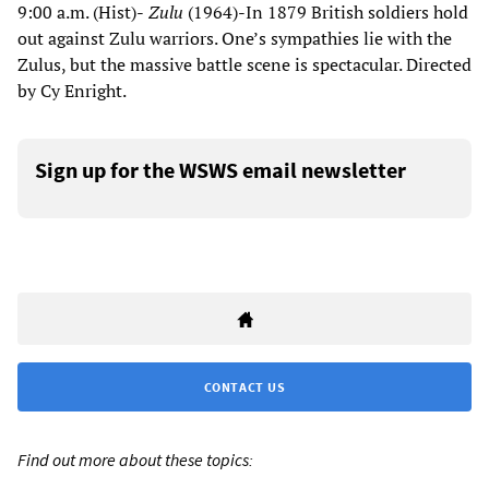
9:00 a.m. (Hist)-
Zulu
(1964)-In 1879 British soldiers hold
out against Zulu warriors. One’s sympathies lie with the
Zulus, but the massive battle scene is spectacular. Directed
by Cy Enright.
Sign up for the WSWS email newsletter
CONTACT US
Find out more about these topics: