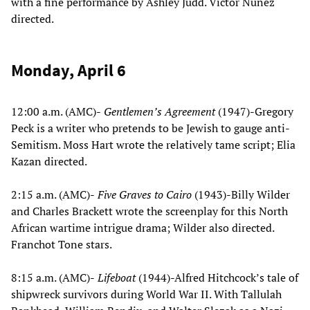
with a fine performance by Ashley Judd. Victor Nunez
directed.
Monday, April 6
12:00 a.m. (AMC)-
Gentlemen’s Agreement
(1947)-Gregory
Peck is a writer who pretends to be Jewish to gauge anti-
Semitism. Moss Hart wrote the relatively tame script; Elia
Kazan directed.
2:15 a.m. (AMC)-
Five Graves to Cairo
(1943)-Billy Wilder
and Charles Brackett wrote the screenplay for this North
African wartime intrigue drama; Wilder also directed.
Franchot Tone stars.
8:15 a.m. (AMC)-
Lifeboat
(1944)-Alfred Hitchcock’s tale of
shipwreck survivors during World War II. With Tallulah