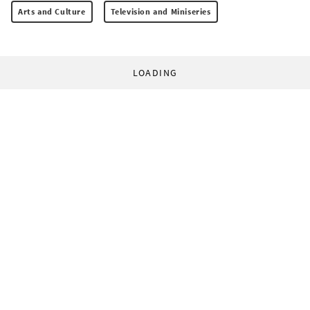
Arts and Culture
Television and Miniseries
LOADING