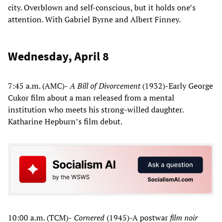
city. Overblown and self-conscious, but it holds one’s
attention. With Gabriel Byrne and Albert Finney.
Wednesday, April 8
7:45 a.m. (AMC)-
A Bill of Divorcement
(1932)-Early George
Cukor film about a man released from a mental
institution who meets his strong-willed daughter.
Katharine Hepburn’s film debut.
10:00 a.m. (TCM)-
Cornered
(1945)-A postwar
film noir