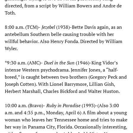
directed, from a script by William Bowers and Andre de
Toth.
8:00 a.m. (TCM)-
Jezebel
(1938)-Bette Davis again, as an
antebellum Southern belle causing trouble with her
willful behavior. Also Henry Fonda. Directed by William
Wyler.
*9:30 a.m. (AMC)-
Duel in the Sun
(1946)-King Vidor’s
intense Western psychodrama. Jennifer Jones, a “half-
breed,” is caught between two brothers (Gregory Peck and
Joseph Cotten). With Lionel Barrymore, Lillian Gish,
Herbert Marshall, Charles Bickford and Walter Huston.
10:00 a.m. (Bravo)-
Ruby in Paradise
(1993)-(Also 3:00
a.m. and 4:35 p.m., Monday, April 6) A film about a young
woman who leaves her Tennessee home and tries to make
her way in Panama City, Florida. Occasionally interesting,