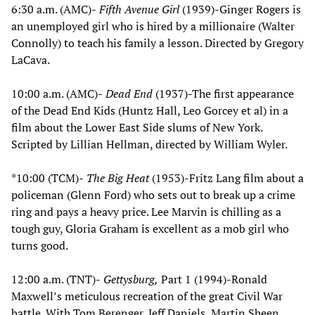
6:30 a.m. (AMC)-
Fifth Avenue Girl
(1939)-Ginger Rogers is
an unemployed girl who is hired by a millionaire (Walter
Connolly) to teach his family a lesson. Directed by Gregory
LaCava.
10:00 a.m. (AMC)-
Dead End
(1937)-The first appearance
of the Dead End Kids (Huntz Hall, Leo Gorcey et al) in a
film about the Lower East Side slums of New York.
Scripted by Lillian Hellman, directed by William Wyler.
*10:00 (TCM)-
The Big Heat
(1953)-Fritz Lang film about a
policeman (Glenn Ford) who sets out to break up a crime
ring and pays a heavy price. Lee Marvin is chilling as a
tough guy, Gloria Graham is excellent as a mob girl who
turns good.
12:00 a.m. (TNT)-
Gettysburg,
Part 1 (1994)-Ronald
Maxwell’s meticulous recreation of the great Civil War
battle. With Tom Berenger, Jeff Daniels, Martin Sheen,