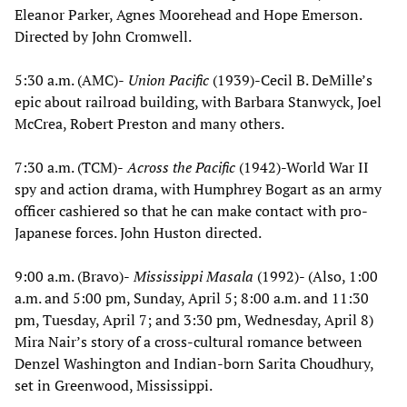
Eleanor Parker, Agnes Moorehead and Hope Emerson.
Directed by John Cromwell.
5:30 a.m. (AMC)-
Union Pacific
(1939)-Cecil B. DeMille’s
epic about railroad building, with Barbara Stanwyck, Joel
McCrea, Robert Preston and many others.
7:30 a.m. (TCM)-
Across the Pacific
(1942)-World War II
spy and action drama, with Humphrey Bogart as an army
officer cashiered so that he can make contact with pro-
Japanese forces. John Huston directed.
9:00 a.m. (Bravo)-
Mississippi Masala
(1992)- (Also, 1:00
a.m. and 5:00 pm, Sunday, April 5; 8:00 a.m. and 11:30
pm, Tuesday, April 7; and 3:30 pm, Wednesday, April 8)
Mira Nair’s story of a cross-cultural romance between
Denzel Washington and Indian-born Sarita Choudhury,
set in Greenwood, Mississippi.