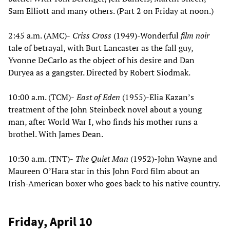
Sam Elliott and many others. (Part 2 on Friday at noon.)
2:45 a.m. (AMC)-
Criss Cross
(1949)-Wonderful
film noir
tale of betrayal, with Burt Lancaster as the fall guy,
Yvonne DeCarlo as the object of his desire and Dan
Duryea as a gangster. Directed by Robert Siodmak.
10:00 a.m. (TCM)-
East of Eden
(1955)-Elia Kazan’s
treatment of the John Steinbeck novel about a young
man, after World War I, who finds his mother runs a
brothel. With James Dean.
10:30 a.m. (TNT)-
The Quiet Man
(1952)-John Wayne and
Maureen O’Hara star in this John Ford film about an
Irish-American boxer who goes back to his native country.
Friday, April 10