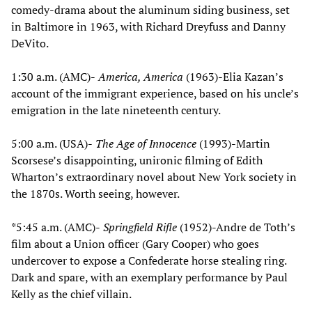
comedy-drama about the aluminum siding business, set
in Baltimore in 1963, with Richard Dreyfuss and Danny
DeVito.
1:30 a.m. (AMC)-
America, America
(1963)-Elia Kazan’s
account of the immigrant experience, based on his uncle’s
emigration in the late nineteenth century.
5:00 a.m. (USA)-
The Age of Innocence
(1993)-Martin
Scorsese’s disappointing, unironic filming of Edith
Wharton’s extraordinary novel about New York society in
the 1870s. Worth seeing, however.
*5:45 a.m. (AMC)-
Springfield Rifle
(1952)-Andre de Toth’s
film about a Union officer (Gary Cooper) who goes
undercover to expose a Confederate horse stealing ring.
Dark and spare, with an exemplary performance by Paul
Kelly as the chief villain.