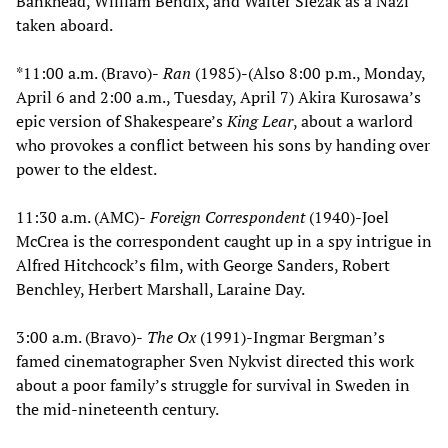
Bankhead, William Bendix, and Walter Slezak as a Nazi
taken aboard.
*11:00 a.m. (Bravo)-
Ran
(1985)-(Also 8:00 p.m., Monday,
April 6 and 2:00 a.m., Tuesday, April 7) Akira Kurosawa’s
epic version of Shakespeare’s
King Lear
, about a warlord
who provokes a conflict between his sons by handing over
power to the eldest.
11:30 a.m. (AMC)-
Foreign Correspondent
(1940)-Joel
McCrea is the correspondent caught up in a spy intrigue in
Alfred Hitchcock’s film, with George Sanders, Robert
Benchley, Herbert Marshall, Laraine Day.
3:00 a.m. (Bravo)-
The Ox
(1991)-Ingmar Bergman’s
famed cinematographer Sven Nykvist directed this work
about a poor family’s struggle for survival in Sweden in
the mid-nineteenth century.