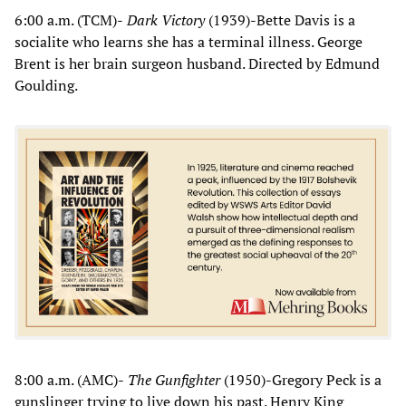
6:00 a.m. (TCM)-
Dark Victory
(1939)-Bette Davis is a
socialite who learns she has a terminal illness. George
Brent is her brain surgeon husband. Directed by Edmund
Goulding.
8:00 a.m. (AMC)-
The Gunfighter
(1950)-Gregory Peck is a
gunslinger trying to live down his past. Henry King