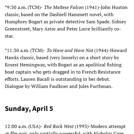
*9:30 a.m. (TCM)-
The Maltese Falcon
(1941)-John Huston
classic, based on the Dashiell Hammett novel, with
Humphrey Bogart as private detective Sam Spade. Sidney
Greenstreet, Mary Astor and Peter Lorre brilliantly co-
star.
*11:30 a.m. (TCM)-
To Have and Have Not
(1944)-Howard
Hawks classic, based (very loosely) on a short story by
Ernest Hemingway, with Bogart as an apolitical fishing
boat captain who gets dragged in to French Resistance
efforts. Lauren Bacall is outstanding in her debut.
Dialogue by William Faulkner and Jules Furthman.
Sunday, April 5
12:00 a.m. (USA)-
Red Rock West
(1993)-Modern attempt
at
film noir
, only partially successful, with Nicholas Cage,