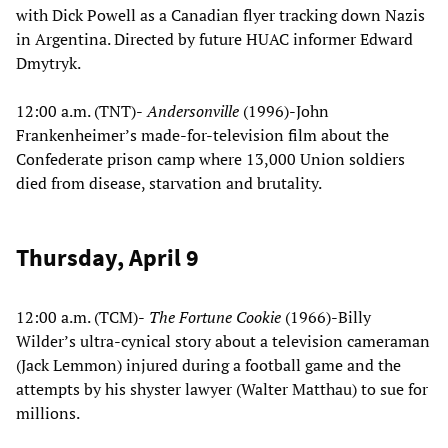
with Dick Powell as a Canadian flyer tracking down Nazis
in Argentina. Directed by future HUAC informer Edward
Dmytryk.
12:00 a.m. (TNT)-
Andersonville
(1996)-John
Frankenheimer’s made-for-television film about the
Confederate prison camp where 13,000 Union soldiers
died from disease, starvation and brutality.
Thursday, April 9
12:00 a.m. (TCM)-
The Fortune Cookie
(1966)-Billy
Wilder’s ultra-cynical story about a television cameraman
(Jack Lemmon) injured during a football game and the
attempts by his shyster lawyer (Walter Matthau) to sue for
millions.