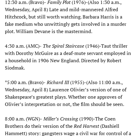
12:30 a.m. (Bravo)-
Family Plot
(1976)-(Also 1:30 a.m.,
Wednesday, April 8) Late and mild-mannered Alfred
Hitchcock, but still worth watching. Barbara Harris is a
fake medium who unwittingly gets involved in a murder
plot. William Devane is the mastermind.
4:30 a.m. (AMC)-
The Spiral Staircase
(1946)-Taut thriller
with Dorothy McGuire as a deaf-mute servant employed in
a household in 1906 New England. Directed by Robert
Siodmak.
*5:00 a.m. (Bravo)-
Richard III
(1955)-(Also 11:00 a.m.,
Wednesday, April 8) Laurence Olivier’s version of one of
Shakespeare’s greatest plays. Whether one approves of
Olivier’s interpretation or not, the film should be seen.
8:00 a.m. (WGN)-
Miller’s Crossing
(1990)-The Coen
Brothers do their version of the
Red Harvest
(Dashiell
Hammett) story: gangsters wage a civil war for control of a