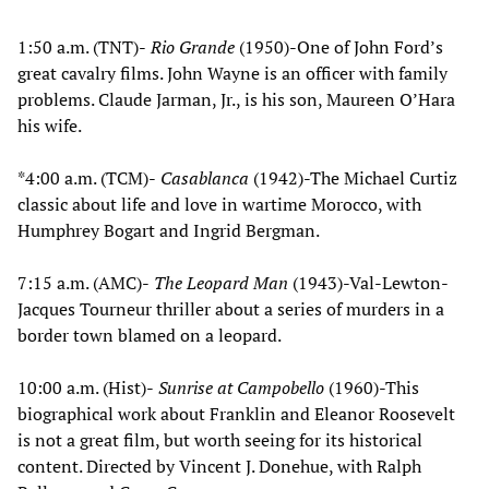
1:50 a.m. (TNT)-
Rio Grande
(1950)-One of John Ford’s
great cavalry films. John Wayne is an officer with family
problems. Claude Jarman, Jr., is his son, Maureen O’Hara
his wife.
*4:00 a.m. (TCM)-
Casablanca
(1942)-The Michael Curtiz
classic about life and love in wartime Morocco, with
Humphrey Bogart and Ingrid Bergman.
7:15 a.m. (AMC)-
The Leopard Man
(1943)-Val-Lewton-
Jacques Tourneur thriller about a series of murders in a
border town blamed on a leopard.
10:00 a.m. (Hist)-
Sunrise at Campobello
(1960)-This
biographical work about Franklin and Eleanor Roosevelt
is not a great film, but worth seeing for its historical
content. Directed by Vincent J. Donehue, with Ralph