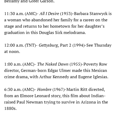
Bellamy and Greer Garson.
11:30 a.m. (AMC)-
All I Desire
(1953)-Barbara Stanwyck is
a woman who abandoned her family for a career on the
stage and returns to her hometown for her daughter’s
graduation in this Douglas Sirk melodrama.
12:00 a.m. (TNT)-
Gettysburg
, Part 2 (1994)-See Thursday
at noon.
1:00 a.m. (AMC)-
The Naked Dawn
(1955)-Poverty Row
director, German-born Edgar Ulmer made this Mexican
crime drama, with Arthur Kennedy and Eugene Iglesias.
6:30 a.m. (AMC)-
Hombre
(1967)-Martin Ritt directed,
from an Elmore Leonard story, this film about Indian-
raised Paul Newman trying to survive in Arizona in the
1880s.