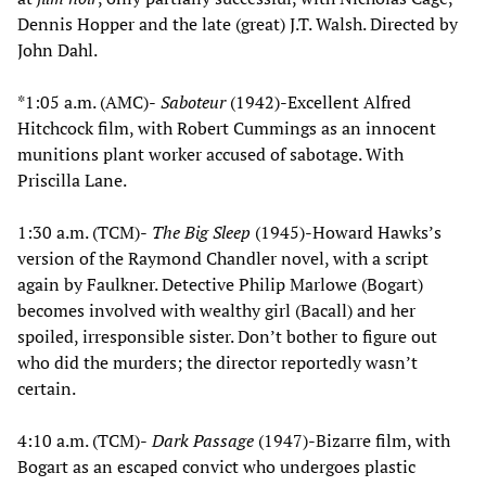
Dennis Hopper and the late (great) J.T. Walsh. Directed by
John Dahl.
*1:05 a.m. (AMC)-
Saboteur
(1942)-Excellent Alfred
Hitchcock film, with Robert Cummings as an innocent
munitions plant worker accused of sabotage. With
Priscilla Lane.
1:30 a.m. (TCM)-
The Big Sleep
(1945)-Howard Hawks’s
version of the Raymond Chandler novel, with a script
again by Faulkner. Detective Philip Marlowe (Bogart)
becomes involved with wealthy girl (Bacall) and her
spoiled, irresponsible sister. Don’t bother to figure out
who did the murders; the director reportedly wasn’t
certain.
4:10 a.m. (TCM)-
Dark Passage
(1947)-Bizarre film, with
Bogart as an escaped convict who undergoes plastic