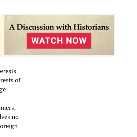
erests
rests of
age
omers,
lves no
foreign