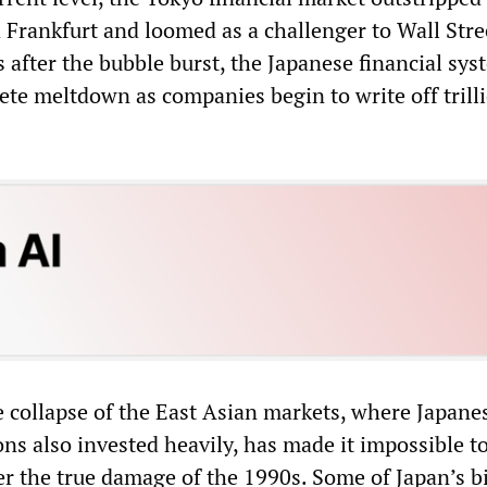
 Frankfurt and loomed as a challenger to Wall Stre
 after the bubble burst, the Japanese financial syst
ete meltdown as companies begin to write off trill
e collapse of the East Asian markets, where Japane
ions also invested heavily, has made it impossible t
er the true damage of the 1990s. Some of Japan’s b