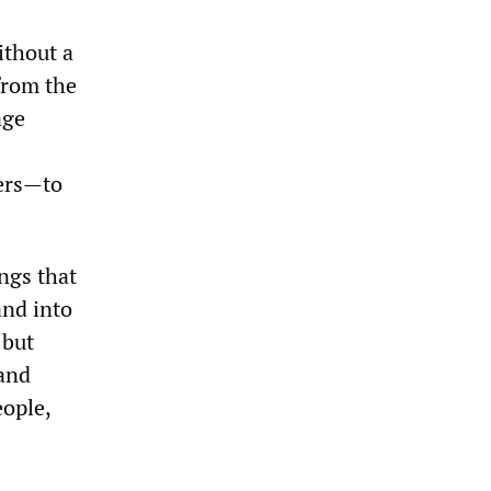
ithout a
from the
age
iers—to
ngs that
and into
 but
 and
ople,