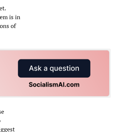
et.
em is in
ions of
se
o
iggest