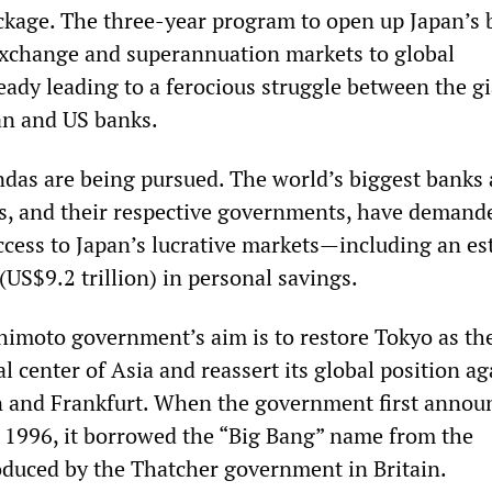
ckage. The three-year program to open up Japan’s 
exchange and superannuation markets to global
eady leading to a ferocious struggle between the g
an and US banks.
as are being pursued. The world’s biggest banks
, and their respective governments, have demand
ccess to Japan’s lucrative markets—including an e
 (US$9.2 trillion) in personal savings.
imoto government’s aim is to restore Tokyo as th
al center of Asia and reassert its global position ag
 and Frankfurt. When the government first annou
1996, it borrowed the “Big Bang” name from the
oduced by the Thatcher government in Britain.