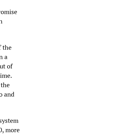
promise
n
f the
n a
ut of
time.
 the
yo and
 system
00, more