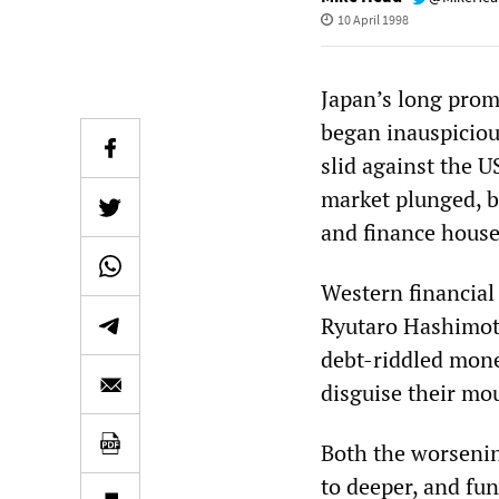
10 April 1998
Japan’s long promi
began inauspicious
slid against the US
market plunged, b
and finance house
Western financial
Ryutaro Hashimoto
debt-riddled money
disguise their mo
Both the worsenin
to deeper, and fun