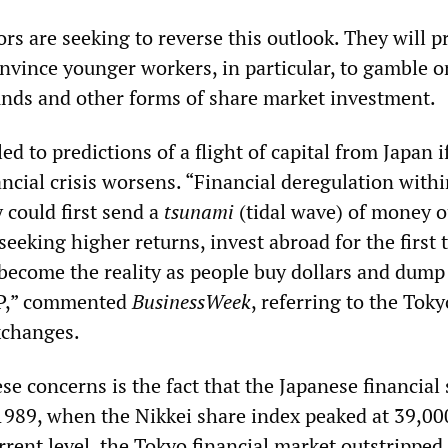
rs are seeking to reverse this outlook. They will 
onvince younger workers, in particular, to gamble o
nds and other forms of share market investment.
ed to predictions of a flight of capital from Japan i
ncial crisis worsens. “Financial deregulation withi
could first send a
tsunami
(tidal wave) of money o
 seeking higher returns, invest abroad for the first 
 become the reality as people buy dollars and dump
&P,” commented
BusinessWeek
, referring to the Tok
xchanges.
ese concerns is the fact that the Japanese financial
n 1989, when the Nikkei share index peaked at 39,0
rrent level, the Tokyo financial market outstripped