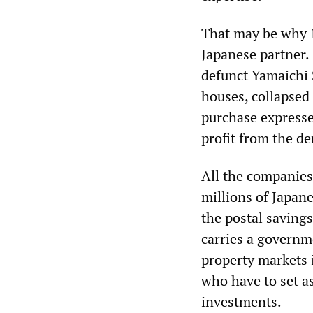
That may be why M
Japanese partner.
defunct Yamaichi S
houses, collapsed 
purchase expresse
profit from the de
All the companies 
millions of Japane
the postal savings
carries a governm
property markets 
who have to set as
investments.