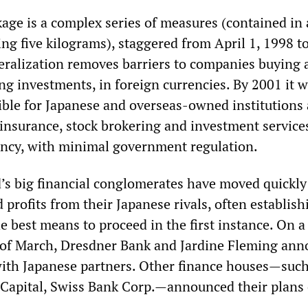
age is a complex series of measures (contained in 
ng five kilograms), staggered from April 1, 1998 t
iberalization removes barriers to companies buying
ing investments, in foreign currencies. By 2001 it w
ible for Japanese and overseas-owned institutions 
insurance, stock brokering and investment service
ency, with minimal government regulation.
’s big financial conglomerates have moved quickly 
 profits from their Japanese rivals, often establish
e best means to proceed in the first instance. On a
 of March, Dresdner Bank and Jardine Fleming an
with Japanese partners. Other finance houses—such
 Capital, Swiss Bank Corp.—announced their plans