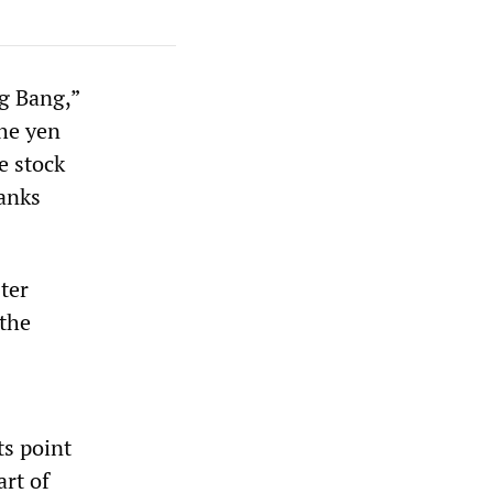
ig Bang,”
the yen
he stock
banks
ter
 the
s point
art of