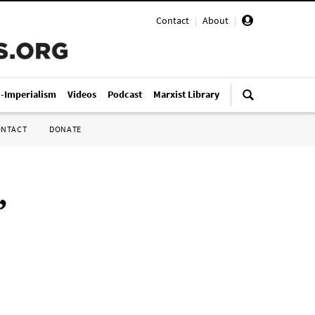
Contact
|
About
|
i-Imperialism
Videos
Podcast
Marxist Library
ONTACT
DONATE
”