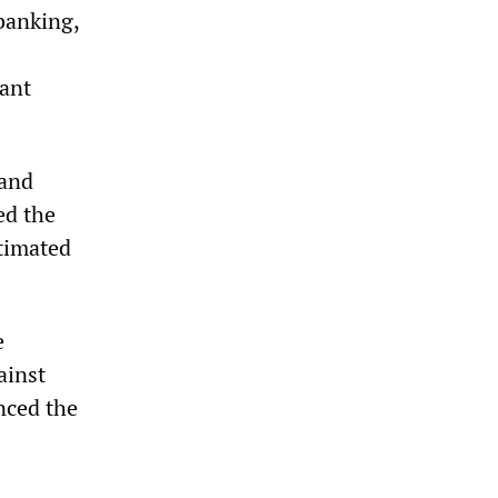
banking,
iant
 and
ed the
stimated
e
ainst
nced the