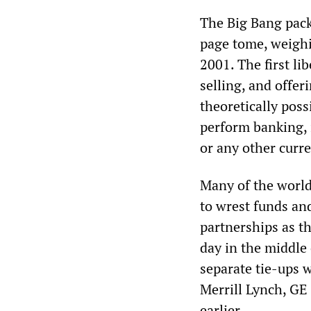
The Big Bang pack
page tome, weighi
2001. The first l
selling, and offer
theoretically poss
perform banking, 
or any other curr
Many of the world
to wrest funds and
partnerships as th
day in the middle
separate tie-ups 
Merrill Lynch, GE
earlier.