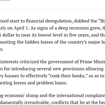
sed start to financial deregulation, dubbed the “B
ly on April 1. As signs of a deep recession grew, 
 dollar to near its lowest level in five years, and t
oosting the hidden losses of the country’s major 
s.
 interests criticized the government of Prime Minis
 for introducing several new provisions allowing
 houses to effectively “cook their books,” so as to
unting losses and problem loans.
g economic slump and the international complaint
damentally irresolvable, conflicts that lie at the he