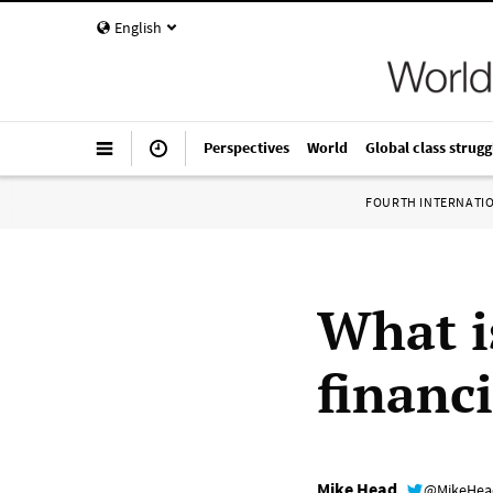
English
Perspectives
World
Global class strugg
FOURTH INTERNATI
What i
financ
Mike Head
@MikeHe