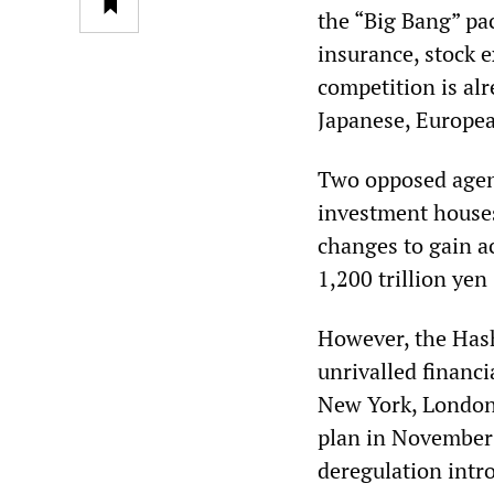
the “Big Bang” pa
insurance, stock 
competition is alr
Japanese, Europe
Two opposed agend
investment houses
changes to gain a
1,200 trillion yen
However, the Hash
unrivalled financi
New York, London
plan in November 
deregulation intr