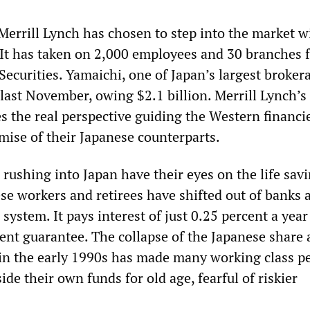
errill Lynch has chosen to step into the market w
 It has taken on 2,000 employees and 30 branches 
ecurities. Yamaichi, one of Japan’s largest broker
last November, owing $2.1 billion. Merrill Lynch’s
s the real perspective guiding the Western financ
mise of their Japanese counterparts.
rushing into Japan have their eyes on the life savi
se workers and retirees have shifted out of banks 
 system. It pays interest of just 0.25 percent a year
ent guarantee. The collapse of the Japanese share
in the early 1990s has made many working class pe
ide their own funds for old age, fearful of riskier