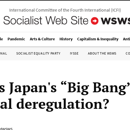
International Committee of the Fourth International
(
ICFI
)
le
Pandemic
Arts & Culture
History
Capitalism & Inequality
Ant
ONAL
SOCIALIST EQUALITY PARTY
IYSSE
ABOUT THE WSWS
C
s Japan's “Big Bang
ial deregulation?
adWSWS