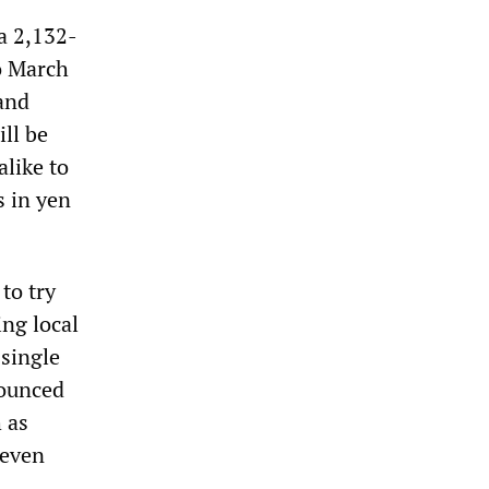
a 2,132-
o March
 and
ill be
alike to
s in yen
to try
ing local
 single
nounced
 as
 even