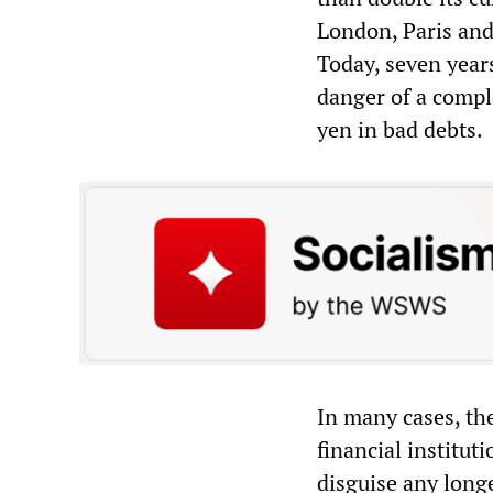
London, Paris and
Today, seven years
danger of a compl
yen in bad debts.
In many cases, th
financial institut
disguise any long