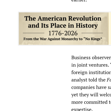
Business observer
in joint ventures.
foreign instituti
analyst told the
F
companies have sa
yet they will wel
more committed to
expertise.