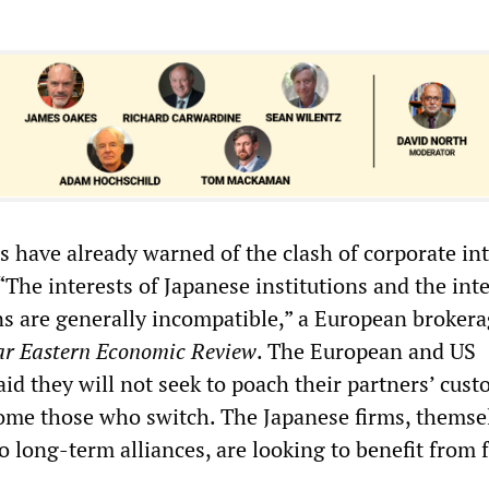
s have already warned of the clash of corporate int
 “The interests of Japanese institutions and the inte
ons are generally incompatible,” a European broker
ar Eastern Economic Review
. The European and US
id they will not seek to poach their partners’ cust
come those who switch. The Japanese firms, themse
 long-term alliances, are looking to benefit from 