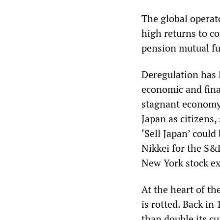
The global operato
high returns to c
pension mutual fu
Deregulation has l
economic and fina
stagnant economy 
Japan as citizens,
‘Sell Japan’ could
Nikkei for the S
New York stock e
At the heart of th
is rotted. Back i
than double its cu