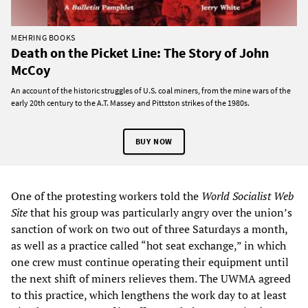
MEHRING BOOKS
Death on the Picket Line: The Story of John
McCoy
An account of the historic struggles of U.S. coal miners, from the mine wars of the
early 20th century to the A.T. Massey and Pittston strikes of the 1980s.
BUY NOW
One of the protesting workers told the
World Socialist Web
Site
that his group was particularly angry over the union’s
sanction of work on two out of three Saturdays a month,
as well as a practice called “hot seat exchange,” in which
one crew must continue operating their equipment until
the next shift of miners relieves them. The UWMA agreed
to this practice, which lengthens the work day to at least