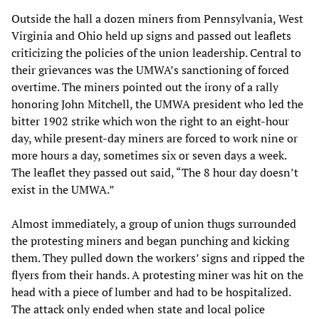
Outside the hall a dozen miners from Pennsylvania, West
Virginia and Ohio held up signs and passed out leaflets
criticizing the policies of the union leadership. Central to
their grievances was the UMWA’s sanctioning of forced
overtime. The miners pointed out the irony of a rally
honoring John Mitchell, the UMWA president who led the
bitter 1902 strike which won the right to an eight-hour
day, while present-day miners are forced to work nine or
more hours a day, sometimes six or seven days a week.
The leaflet they passed out said, “The 8 hour day doesn’t
exist in the UMWA.”
Almost immediately, a group of union thugs surrounded
the protesting miners and began punching and kicking
them. They pulled down the workers’ signs and ripped the
flyers from their hands. A protesting miner was hit on the
head with a piece of lumber and had to be hospitalized.
The attack only ended when state and local police