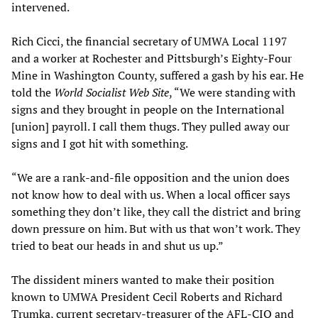
intervened.
Rich Cicci, the financial secretary of UMWA Local 1197
and a worker at Rochester and Pittsburgh’s Eighty-Four
Mine in Washington County, suffered a gash by his ear. He
told the
World Socialist Web Site
, “We were standing with
signs and they brought in people on the International
[union] payroll. I call them thugs. They pulled away our
signs and I got hit with something.
“We are a rank-and-file opposition and the union does
not know how to deal with us. When a local officer says
something they don’t like, they call the district and bring
down pressure on him. But with us that won’t work. They
tried to beat our heads in and shut us up.”
The dissident miners wanted to make their position
known to UMWA President Cecil Roberts and Richard
Trumka, current secretary-treasurer of the AFL-CIO and