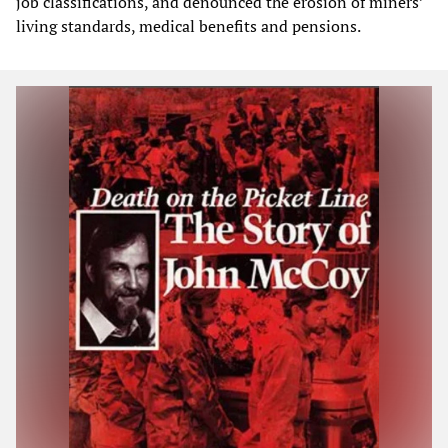
job classifications, and denounced the erosion of miners’
living standards, medical benefits and pensions.