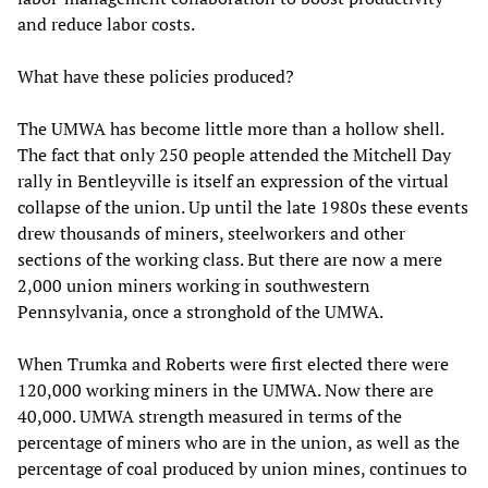
and reduce labor costs.
What have these policies produced?
The UMWA has become little more than a hollow shell.
The fact that only 250 people attended the Mitchell Day
rally in Bentleyville is itself an expression of the virtual
collapse of the union. Up until the late 1980s these events
drew thousands of miners, steelworkers and other
sections of the working class. But there are now a mere
2,000 union miners working in southwestern
Pennsylvania, once a stronghold of the UMWA.
When Trumka and Roberts were first elected there were
120,000 working miners in the UMWA. Now there are
40,000. UMWA strength measured in terms of the
percentage of miners who are in the union, as well as the
percentage of coal produced by union mines, continues to