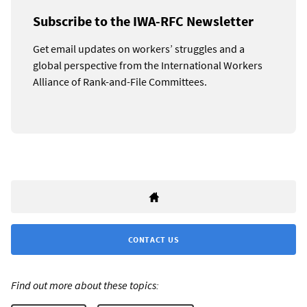
Subscribe to the IWA-RFC Newsletter
Get email updates on workers’ struggles and a
global perspective from the International Workers
Alliance of Rank-and-File Committees.
CONTACT US
Find out more about these topics: