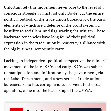
Unfortunately this movement never rose to the level of a
conscious struggle against not only Boyle, but the entire
political outlook of the trade union bureaucracy, the basic
elements of which are a defense of the profit system, a
hostility to socialism, and flag-waving chauvinism. These
backward tendencies have long found their political
expression in the trade union bureaucracy’s alliance with
the big business Democratic Party.
Lacking an independent political perspective, the miners’
movement of the late 1960s and early 1970s was subject
to manipulation and infiltration by the government, via
the Labor Department, and a new series of trade union
bureaucrats, no less corrupt and subservient to the coal
operators, came into the leadership of the UMWA.