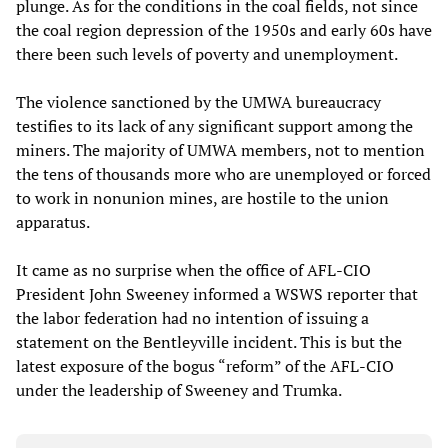
plunge. As for the conditions in the coal fields, not since
the coal region depression of the 1950s and early 60s have
there been such levels of poverty and unemployment.
The violence sanctioned by the UMWA bureaucracy
testifies to its lack of any significant support among the
miners. The majority of UMWA members, not to mention
the tens of thousands more who are unemployed or forced
to work in nonunion mines, are hostile to the union
apparatus.
It came as no surprise when the office of AFL-CIO
President John Sweeney informed a WSWS reporter that
the labor federation had no intention of issuing a
statement on the Bentleyville incident. This is but the
latest exposure of the bogus “reform” of the AFL-CIO
under the leadership of Sweeney and Trumka.