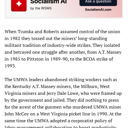
When Trumka and Roberts assumed control of the union
in 1982 they tossed out the miners’ long-standing
militant tradition of industry-wide strikes. They isolated
and betrayed one struggle after another, from A.T. Massey
in 1985 to Pittston in 1989-90, to the BCOA strike of
1993.
The UMWA leaders abandoned striking workers such as
the Kentucky A.T. Massey miners, the Milburn, West
Virginia miners and Jerry Dale Lowe, who were framed up
by the government and jailed. They did nothing to press
for the arrest of the gunmen who murdered UMWA miner
John McCoy on a West Virginia picket line in 1990. At the
same time the UMWA adopted a corporatist policy of
labor-management collaboration to boost productivity