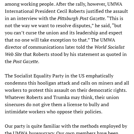
among working people. After the rally, however, UMWA
International President Cecil Roberts justified the assault
in an interview with the
Pittsburgh Post Gazette.
“This is
not the way we want to resolve disputes,” he said, “but
you can’t curse the union and its leadership and expect
that no one will take exception to that.” The UMWA
director of communications later told the
World Socialist
Web Site
that Roberts stood by his statement as quoted in
the
Post Gazette
.
The Socialist Equality Party in the US emphatically
condemns this hooligan attack and calls on miners and all
workers to protest this assault on their democratic rights.
Whatever Roberts and Trumka may think, their union
sinecures do not give them a license to bully and
intimidate workers who oppose their policies.
Our party is quite familiar with the methods employed by
the UMWA bureaucracy. Our own members have been