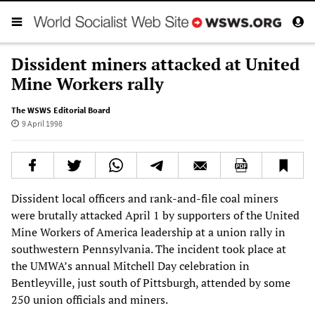
Dissident miners attacked at United
Mine Workers rally
The WSWS Editorial Board
9 April 1998
Dissident local officers and rank-and-file coal miners
were brutally attacked April 1 by supporters of the United
Mine Workers of America leadership at a union rally in
southwestern Pennsylvania. The incident took place at
the UMWA’s annual Mitchell Day celebration in
Bentleyville, just south of Pittsburgh, attended by some
250 union officials and miners.