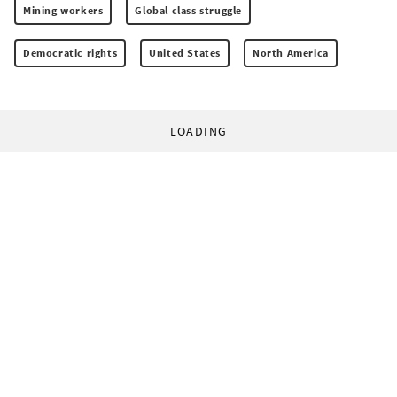
Mining workers
Global class struggle
Democratic rights
United States
North America
LOADING