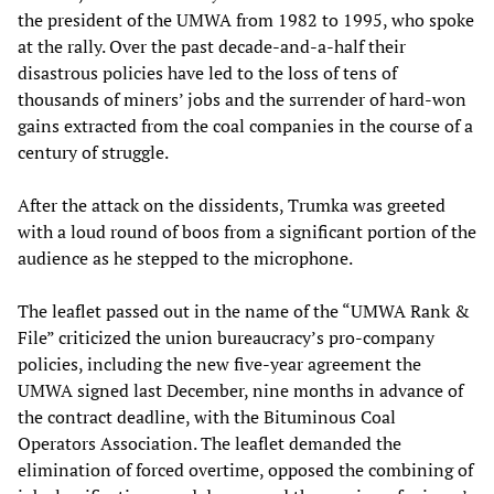
the president of the UMWA from 1982 to 1995, who spoke
at the rally. Over the past decade-and-a-half their
disastrous policies have led to the loss of tens of
thousands of miners’ jobs and the surrender of hard-won
gains extracted from the coal companies in the course of a
century of struggle.
After the attack on the dissidents, Trumka was greeted
with a loud round of boos from a significant portion of the
audience as he stepped to the microphone.
The leaflet passed out in the name of the “UMWA Rank &
File” criticized the union bureaucracy’s pro-company
policies, including the new five-year agreement the
UMWA signed last December, nine months in advance of
the contract deadline, with the Bituminous Coal
Operators Association. The leaflet demanded the
elimination of forced overtime, opposed the combining of