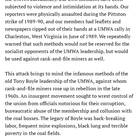
subjected to violence and intimidation at its hands. Our
reporters were physically assaulted during the Pittston
strike of 1989-90, and our members had leaflets and
newspapers ripped out of their hands at a UMWA rally in
Charleston, West Virginia in June of 1989. We repeatedly
warned that such methods would not be reserved for the
socialist opponents of the UMWA leadership, but would
be used against rank-and-file miners as well.
This attack brings to mind the infamous methods of the
old Tony Boyle leadership of the UMWA, against whom
rank-and-file miners rose up in rebellion in the late
1960s. An insurgent movement sought to wrest control of
the union from officials notorious for their corruption,
bureaucratic abuse of the membership and collusion with
the coal bosses. The legacy of Boyle was back-breaking
labor, frequent mine explosions, black lung and terrible
poverty in the coal fields.