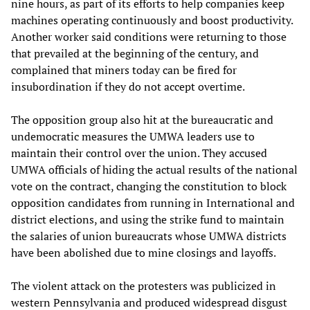
nine hours, as part of its efforts to help companies keep
machines operating continuously and boost productivity.
Another worker said conditions were returning to those
that prevailed at the beginning of the century, and
complained that miners today can be fired for
insubordination if they do not accept overtime.
The opposition group also hit at the bureaucratic and
undemocratic measures the UMWA leaders use to
maintain their control over the union. They accused
UMWA officials of hiding the actual results of the national
vote on the contract, changing the constitution to block
opposition candidates from running in International and
district elections, and using the strike fund to maintain
the salaries of union bureaucrats whose UMWA districts
have been abolished due to mine closings and layoffs.
The violent attack on the protesters was publicized in
western Pennsylvania and produced widespread disgust