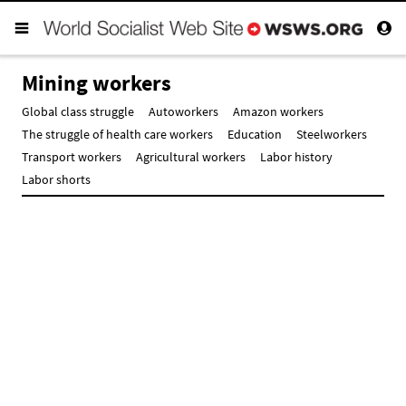
Mining workers
Global class struggle
Autoworkers
Amazon workers
The struggle of health care workers
Education
Steelworkers
Transport workers
Agricultural workers
Labor history
Labor shorts