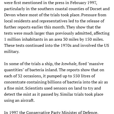
were first mentioned in the press in February 1997,
particularly in the southern coastal counties of Dorset and
Devon where most of the trials took place. Pressure from
local residents and representatives led to the release of
further reports earlier this month. They show that the
tests were much larger than previously admitted, affecting
1 million inhabitants in an area 30 miles by 150 miles.
These tests continued into the 1970s and involved the US
military.
In some of the trials a ship, the
Icewhale
, fired "massive
quantities" of bacteria inland. The reports show that on
each of 32 occasions, it pumped up to 550 litres of
concentrate containing billions of bacteria into the air as
a fine mist. Scientists used sensors on land to try and
detect the mist as it passed by. Similar trials took place
using an aircraft.
In 1997 the Conservative Party Minister of Defence,