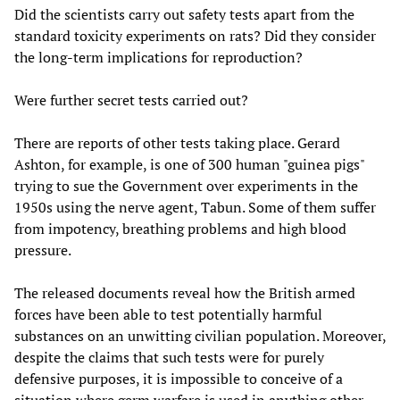
Did the scientists carry out safety tests apart from the
standard toxicity experiments on rats? Did they consider
the long-term implications for reproduction?
Were further secret tests carried out?
There are reports of other tests taking place. Gerard
Ashton, for example, is one of 300 human "guinea pigs"
trying to sue the Government over experiments in the
1950s using the nerve agent, Tabun. Some of them suffer
from impotency, breathing problems and high blood
pressure.
The released documents reveal how the British armed
forces have been able to test potentially harmful
substances on an unwitting civilian population. Moreover,
despite the claims that such tests were for purely
defensive purposes, it is impossible to conceive of a