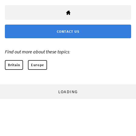
CONTACT US
Find out more about these topics:
Britain
Europe
LOADING