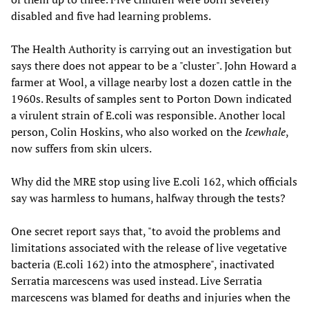
disabled and five had learning problems.
The Health Authority is carrying out an investigation but
says there does not appear to be a "cluster". John Howard a
farmer at Wool, a village nearby lost a dozen cattle in the
1960s. Results of samples sent to Porton Down indicated
a virulent strain of E.coli was responsible. Another local
person, Colin Hoskins, who also worked on the
Icewhale
,
now suffers from skin ulcers.
Why did the MRE stop using live E.coli 162, which officials
say was harmless to humans, halfway through the tests?
One secret report says that, "to avoid the problems and
limitations associated with the release of live vegetative
bacteria (E.coli 162) into the atmosphere", inactivated
Serratia marcescens was used instead. Live Serratia
marcescens was blamed for deaths and injuries when the