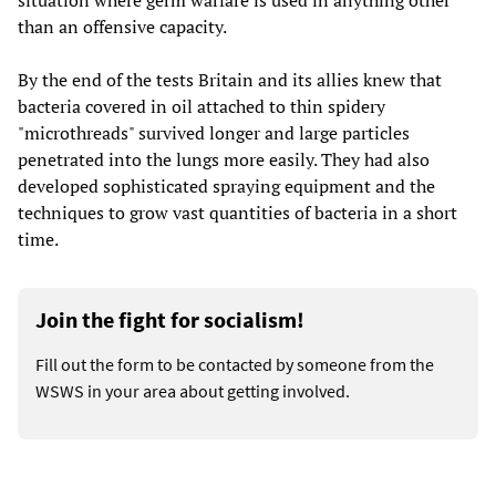
situation where germ warfare is used in anything other
than an offensive capacity.
By the end of the tests Britain and its allies knew that
bacteria covered in oil attached to thin spidery
"microthreads" survived longer and large particles
penetrated into the lungs more easily. They had also
developed sophisticated spraying equipment and the
techniques to grow vast quantities of bacteria in a short
time.
Join the fight for socialism!
Fill out the form to be contacted by someone from the
WSWS in your area about getting involved.