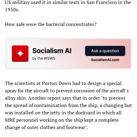
US military used it in similar tests in San Francisco in the
1950s.
How safe were the bacterial concentrates?
The scientists at Porton Down had to design a special
spray for the aircraft to prevent corrosion of the aircraft's
alloy skin. Another report says that in order "to prevent
the spread of contamination from the ship, a changing hut
was installed on the jetty in the dockyard in which all
MRE personnel working on the ship kept a complete
change of outer clothes and footwear".