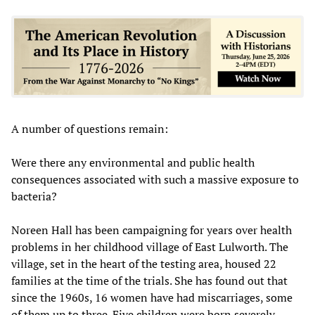
A number of questions remain:
Were there any environmental and public health
consequences associated with such a massive exposure to
bacteria?
Noreen Hall has been campaigning for years over health
problems in her childhood village of East Lulworth. The
village, set in the heart of the testing area, housed 22
families at the time of the trials. She has found out that
since the 1960s, 16 women have had miscarriages, some
of them up to three. Five children were born severely