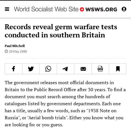
Records reveal germ warfare tests
conducted in southern Britain
Paul Mitchell
29 May 1998
The government releases most official documents in
Britain to the Public Record Office after 30 years. To find a
document you must search among the hundreds of
catalogues listed by government departments. Each one
has a title, usually a few words, such as "1938 Note on
Russia", or "Aerial bomb trials". Either you know what you
are looking for or you guess.