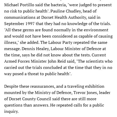
Michael Portillo said the bacteria, "were judged to present
no risk to public health". Pauline Chudley, head of
communications at Dorset Health Authority, said in
September 1997 that they had no knowledge of the trials.
"All these germs are found normally in the environment
and would not have been considered as capable of causing
illness," she added. The Labour Party repeated the same
message. Dennis Healey, Labour Minister of Defence at
the time, says he did not know about the tests. Current
Armed Forces Minister John Reid said, "The scientists who
carried out the trials concluded at the time that they in no
way posed a threat to public health".
Despite these reassurances, and a traveling exhibition
mounted by the Ministry of Defence, Trevor Jones, leader
of Dorset County Council said there are still more
questions than answers. He repeated calls for a public
inquiry.