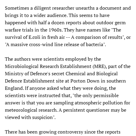
Sometimes a diligent researcher unearths a document and
brings it to a wider audience. This seems to have
happened with half a dozen reports about outdoor germ
warfare trials in the 1960s. They have names like "The
survival of E.coli in fresh air -- A comparison of results", or
"A massive cross-wind line release of bacteria".
The authors were scientists employed by the
Microbiological Research Establishment (MRE), part of the
Ministry of Defence's secret Chemical and Biological
Defence Establishment site at Porton Down in southern
England. If anyone asked what they were doing, the
scientists were instructed that, "the only permissible
answer is that you are sampling atmospheric pollution for
meteorological research. A persistent questioner may be
viewed with suspicion".
There has been growing controversy since the reports