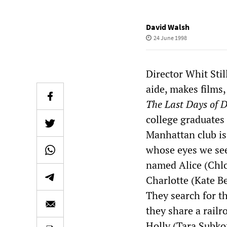
David Walsh
24 June 1998
Director Whit Stil
aide, makes films,
The Last Days of D
college graduates 
Manhattan club is 
whose eyes we see
named Alice (Chlo
Charlotte (Kate Be
They search for t
they share a rail
Holly (Tara Subkof