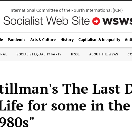
International Committee of the Fourth International
(
ICFI
)
le
Pandemic
Arts & Culture
History
Capitalism & Inequality
Ant
ONAL
SOCIALIST EQUALITY PARTY
IYSSE
ABOUT THE WSWS
C
tillman's The Last 
Life for some in the
1980s"