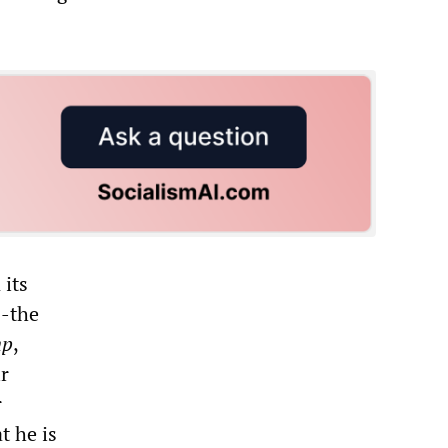
 its
--the
mp
,
r
r
t he is