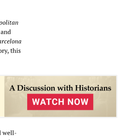
politan
 and
arcelona
ry, this
d well-