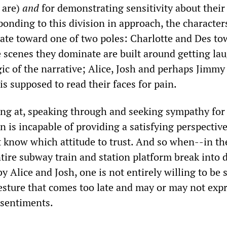
 are)
and
for demonstrating sensitivity about their
onding to this division in approach, the characters
itate toward one of two poles: Charlotte and Des t
 scenes they dominate are built around getting lau
gic of the narrative; Alice, Josh and perhaps Jimm
s supposed to read their faces for pain.
ing at, speaking through and seeking sympathy for
n is incapable of providing a satisfying perspectiv
 know which attitude to trust. And so when--in the
tire subway train and station platform break into 
y Alice and Josh, one is not entirely willing to be
esture that comes too late and may or may not expr
 sentiments.