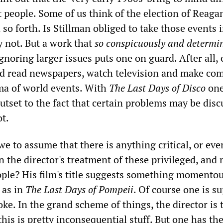
t people. Some of us think of the election of Reaga
so forth. Is Stillman obliged to take those events 
y not. But a work that
so conspicuously and determi
gnoring larger issues puts one on guard. After all,
ed read newspapers, watch television and make c
ma of world events. With
The Last Days of Disco
one
utset to the fact that certain problems may be dis
t.
e to assume that there is anything critical, or eve
in the director's treatment of these privileged, and 
eople? His film's title suggests something momento
 as in
The Last Days of Pompeii
. Of course one is s
oke. In the grand scheme of things, the director is 
this is pretty inconsequential stuff. But one has the