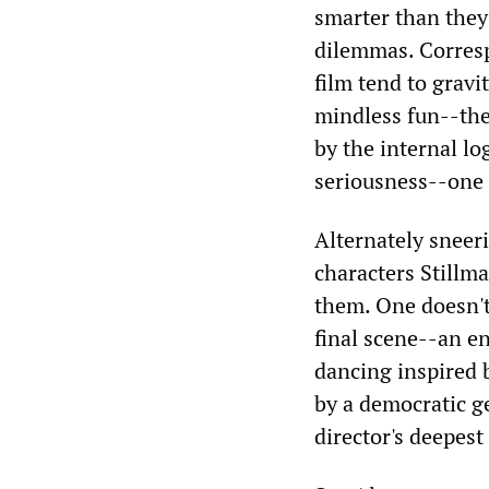
smarter than they
dilemmas. Corresp
film tend to grav
mindless fun--the
by the internal lo
seriousness--one i
Alternately sneer
characters Stillma
them. One doesn't
final scene--an en
dancing inspired b
by a democratic g
director's deepest