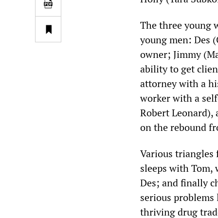
The three young 
young men: Des (C
owner; Jimmy (Ma
ability to get clie
attorney with a hi
worker with a sel
Robert Leonard), 
on the rebound fro
Various triangles 
sleeps with Tom, 
Des; and finally 
serious problems l
thriving drug trad