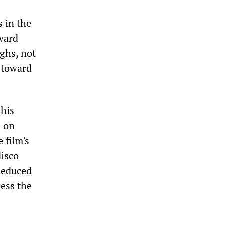
 in the
oward
ghs, not
y toward
 his
e on
 film's
disco
 seduced
ess the