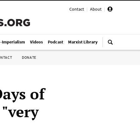
Contact
|
About
|
i-Imperialism
Videos
Podcast
Marxist Library
ONTACT
DONATE
Days of
 "very