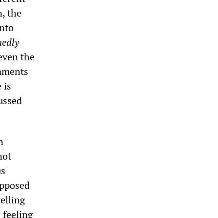
n, the
into
nedly
 even the
omments
 is
cussed
n
not
us
upposed
telling
 feeling