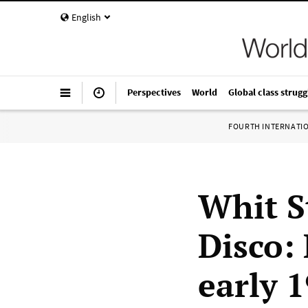
English
Perspectives
World
Global class strugg
FOURTH INTERNATI
Whit S
Disco: 
early 