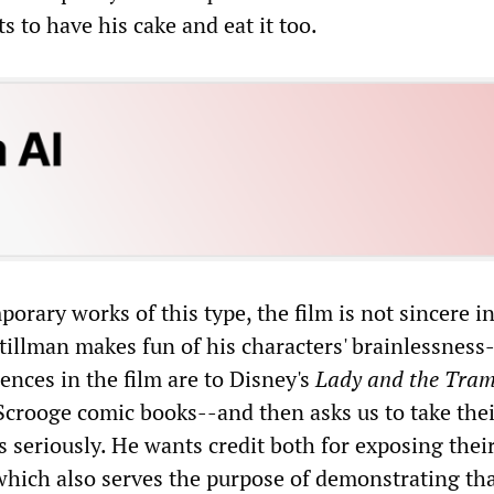
s to have his cake and eat it too.
rary works of this type, the film is not sincere in
Stillman makes fun of his characters' brainlessness
rences in the film are to Disney's
Lady and the Tra
crooge comic books--and then asks us to take thei
 seriously. He wants credit both for exposing thei
which also serves the purpose of demonstrating tha