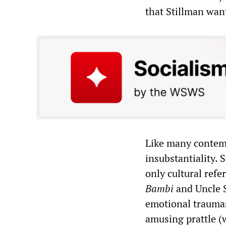
that Stillman want
Like many contempo
insubstantiality. 
only cultural refe
Bambi
and Uncle S
emotional traumas
amusing prattle (