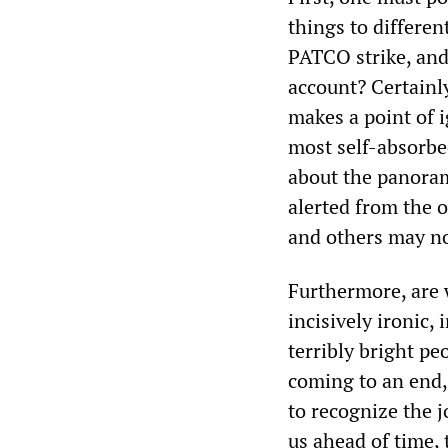
things to differen
PATCO strike, and 
account? Certainl
makes a point of i
most self-absorb
about the panora
alerted from the o
and others may no
Furthermore, are w
incisively ironic, 
terribly bright p
coming to an end,
to recognize the j
us ahead of time, 