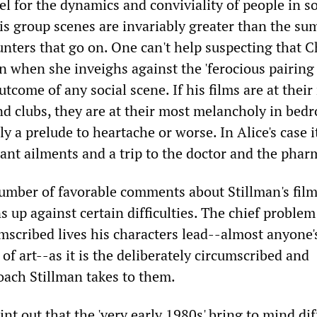
el for the dynamics and conviviality of people in so
is group scenes are invariably greater than the su
ters that go on. One can't help suspecting that C
n when she inveighs against the 'ferocious pairing 
outcome of any social scene. If his films are at thei
nd clubs, they are at their most melancholy in bed
ly a prelude to heartache or worse. In Alice's case i
ant ailments and a trip to the doctor and the phar
mber of favorable comments about Stillman's film
s up against certain difficulties. The chief problem
scribed lives his characters lead--almost anyone's
 of art--as it is the deliberately circumscribed and
oach Stillman takes to them.
int out that the 'very early 1980s' bring to mind di