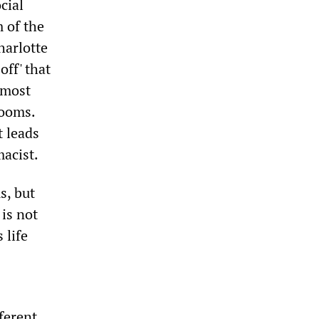
cial
m of the
harlotte
off' that
r most
rooms.
t leads
macist.
s, but
 is not
 life
fferent