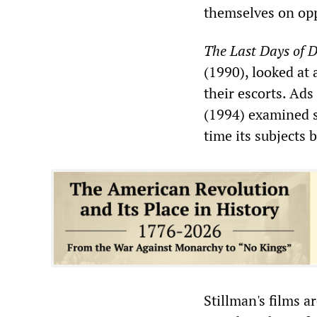
themselves on oppo
The Last Days of D
(1990), looked at
their escorts. Ads
(1994) examined s
time its subjects 
Stillman's films ar