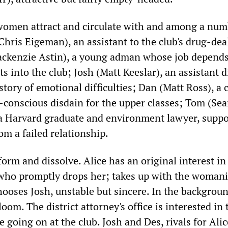
women attract and circulate with and among a num
hris Eigeman), an assistant to the club's drug-dea
ckenzie Astin), a young adman whose job depends
nts into the club; Josh (Matt Keeslar), an assistant d
story of emotional difficulties; Dan (Matt Ross), a 
f-conscious disdain for the upper classes; Tom (Se
a Harvard graduate and environment lawyer, supp
m a failed relationship.
form and dissolve. Alice has an original interest i
who promptly drops her; takes up with the woman
chooses Josh, unstable but sincere. In the backgro
oom. The district attorney's office is interested in 
e going on at the club. Josh and Des, rivals for Alic