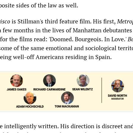
site sides of the law as well.
isco
is Stillman's third feature film. His first,
Metro
 a few months in the lives of Manhattan debutantes
 for the films read: 'Doomed. Bourgeois. In Love.'
B
ome of the same emotional and sociological territo
being well-off Americans residing in Spain.
e intelligently written. His direction is discreet an