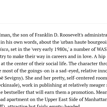
lman, the son of Franklin D. Roosevelt's administra
 in his own words, about the 'urban haute bourgeois
isco
, set in the 'very early 1980s,' a number of WA
try to make their way in careers and in love. A hip
at the center of their social life. The character th
 most of the goings-on is a sad-eyed, relative inn
ë Sevigny). She and her pretty, self-centered roo
ckinsale), work in publishing at relatively meager 
he bestseller that will earn them a promotion. Mea
road apartment on the Upper East Side of Manhatta
f), attractive but fairly empty-headed.