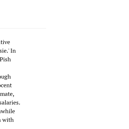
tive
ie.' In
SPish
rough
ocent
mmate,
salaries.
nwhile
n with