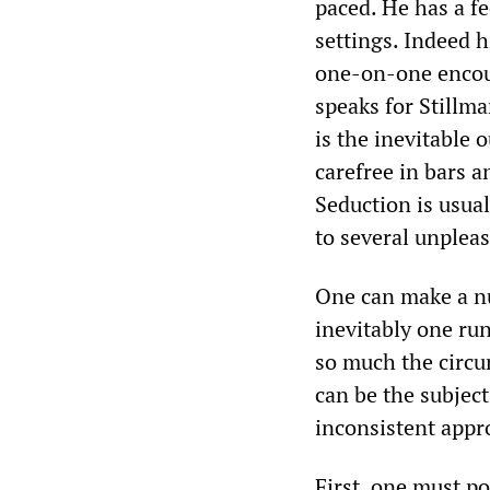
paced. He has a fe
settings. Indeed h
one-on-one encoun
speaks for Stillma
is the inevitable 
carefree in bars a
Seduction is usual
to several unpleas
One can make a nu
inevitably one run
so much the circum
can be the subject
inconsistent appr
First, one must po