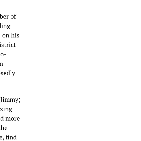
ber of
ling
 on his
istrict
co-
an
osedly
n Jimmy;
izing
und more
the
e, find