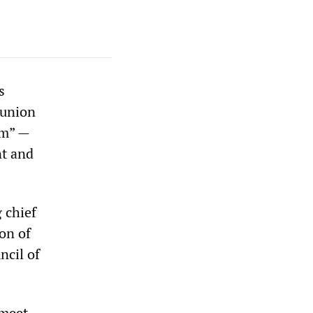
s
 union
rm” —
nt and
 chief
on of
ncil of
 meet