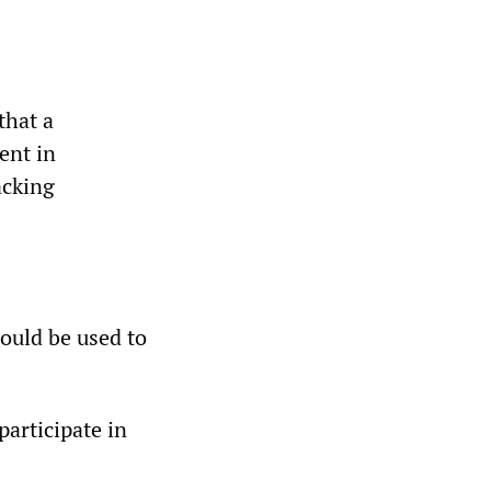
that a
ent in
acking
ould be used to
articipate in