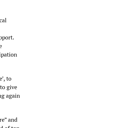
cal
pport.
e
ipation
’, to
to give
ng again
re” and