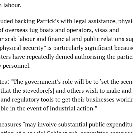
 labour.
ded backing Patrick’s with legal assistance, physi
 of overseas tug boats and operators, visas and
 scab labour and financial and public relations su
physical security” is particularly significant becaus
ers have repeatedly denied authorising the partic
y personnel.
s: “The government’s role will be to ‘set the scene
 that the stevedore[s] and others wish to make and 
 and regulatory tools to get their businesses worki
ble in the event of industrial action.”
 measures “may involve substantial public expenditu