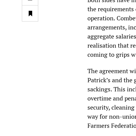
the requirements 
operation. Combet
arrangements, inc
aggregate salarie
realisation that r
coming to grips w
The agreement wil
Patrick’s and th
sackings. This inc
overtime and penal
security, cleaning
way for non-union
Farmers Federation