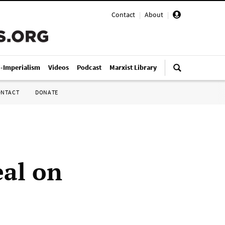
Contact
|
About
|
i-Imperialism
Videos
Podcast
Marxist Library
ONTACT
DONATE
eal on