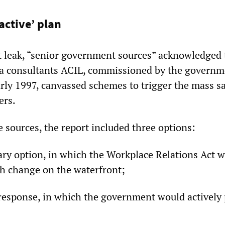
active’ plan
t leak, “senior government sources” acknowledged 
ra consultants ACIL, commissioned by the governm
rly 1997, canvassed schemes to trigger the mass s
ers.
 sources, the report included three options:
ry option, in which the Workplace Relations Act w
h change on the waterfront;
response, in which the government would actively p