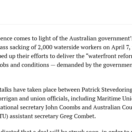
ence comes to light of the Australian government’
mass sacking of 2,000 waterside workers on April 7,
ed up their efforts to deliver the “waterfront refo
 jobs and conditions — demanded by the governme
 talks have taken place between Patrick Stevedoring
orrigan and union officials, including Maritime Uni
ational secretary John Coombs and Australian Cou
U) assistant secretary Greg Combet.
dicated that a deal will be struck soon, in order to