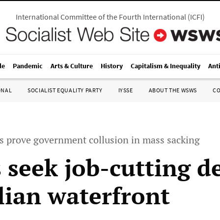
International Committee of the Fourth International
(
ICFI
)
le
Pandemic
Arts & Culture
History
Capitalism & Inequality
Ant
ONAL
SOCIALIST EQUALITY PARTY
IYSSE
ABOUT THE WSWS
C
 prove government collusion in mass sacking
 seek job-cutting d
lian waterfront