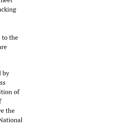
acking
 to the
are
d by
ss
ition of
f
ve the
 National