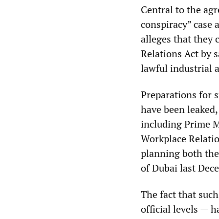
Central to the ag
conspiracy” case 
alleges that they
Relations Act by 
lawful industrial 
Preparations for s
have been leaked,
including Prime M
Workplace Relatio
planning both the
of Dubai last Dece
The fact that such
official levels — 