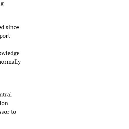
ig
ed since
eport
nowledge
normally
ntral
tion
ssor to