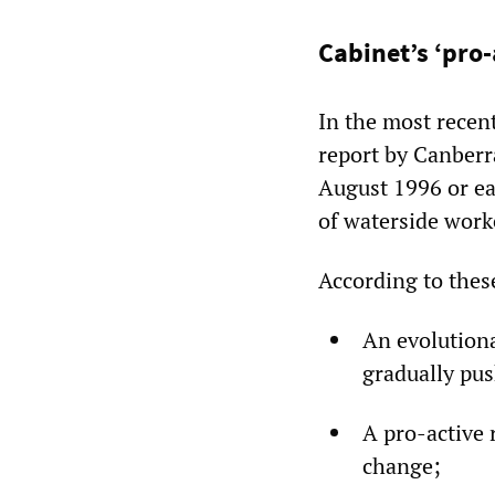
Cabinet’s ‘pro-
In the most recen
report by Canber
August 1996 or ea
of waterside work
According to these
An evolutiona
gradually pus
A pro-active 
change;