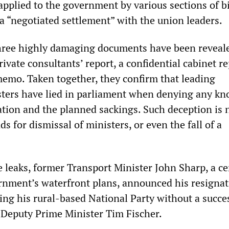
applied to the government by various sections of b
a “negotiated settlement” with the union leaders.
hree highly damaging documents have been reveal
rivate consultants’ report, a confidential cabinet r
memo. Taken together, they confirm that leading
ters have lied in parliament when denying any k
ation and the planned sackings. Such deception is 
s for dismissal of ministers, or even the fall of a
e leaks, former Transport Minister John Sharp, a ce
ernment’s waterfront plans, announced his resigna
ving his rural-based National Party without a succe
, Deputy Prime Minister Tim Fischer.