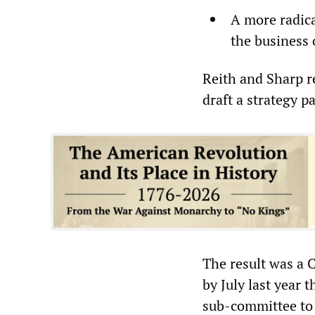
A more radic
the business 
Reith and Sharp r
draft a strategy p
The result was a 
by July last year
sub-committee to 