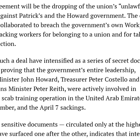
reement will be the dropping of the union’s “unlawf
against Patrick’s and the Howard government. The 
 collaborated to breach the government’s own Work
sacking workers for belonging to a union and for ta
action.
uch a deal have intensified as a series of secret d
 proving that the government’s entire leadership,
inister John Howard, Treasurer Peter Costello and
ns Minister Peter Reith, were actively involved in
 scab training operation in the United Arab Emirat
mber, and the April 7 sackings.
 sensitive documents — circulated only at the high
have surfaced one after the other, indicates that int