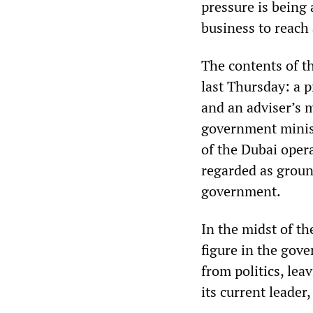
pressure is being 
business to reach 
The contents of t
last Thursday: a p
and an adviser’s 
government minis
of the Dubai oper
regarded as ground
government.
In the midst of th
figure in the gov
from politics, lea
its current leader