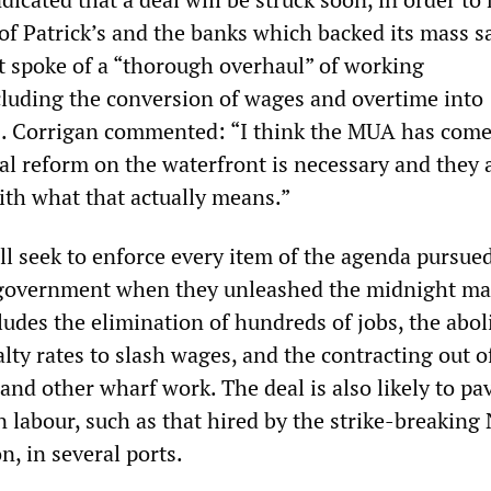
of Patrick’s and the banks which backed its mass s
 spoke of a “thorough overhaul” of working
luding the conversion of wages and overtime into
s. Corrigan commented: “I think the MUA has come
eal reform on the waterfront is necessary and they 
ith what that actually means.”
l seek to enforce every item of the agenda pursue
e government when they unleashed the midnight ma
ludes the elimination of hundreds of jobs, the abol
ty rates to slash wages, and the contracting out o
 and other wharf work. The deal is also likely to pa
 labour, such as that hired by the strike-breaking
, in several ports.