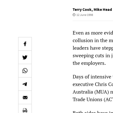
Terry Cook
,
Mike Head
12 June 1998
Even as more evid
collusion in the 
leaders have stepp
sweeping cuts in
the employers.
Days of intensive
executive Chris C
Australia (MUA) n
Trade Unions (ACT
Both sides have in