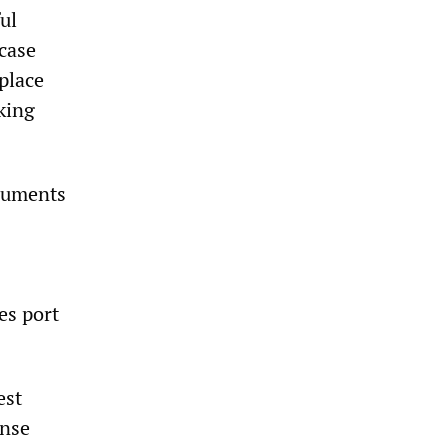
ul
case
place
king
ocuments
es port
est
ense