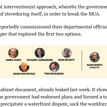
al interventionist approach, whereby the governm
of stevedoring itself, in order to break the MUA.
eportedly commissioned their departmental official
aper that explored the first two options.
Cabinet document, already leaked last week. It show
 the government had endorsed plans and formed a to
precipitate a waterfront dispute, sack the workfor