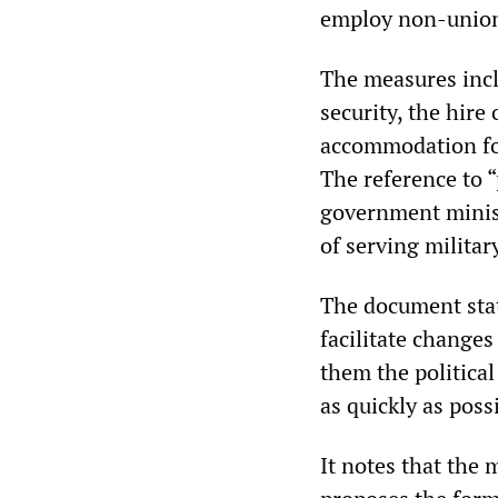
employ non-union
The measures inclu
security, the hire
accommodation for
The reference to “
government minist
of serving militar
The document state
facilitate changes
them the political
as quickly as possi
It notes that the