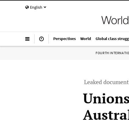
English
Perspectives
World
Global class strugg
FOURTH INTERNATI
Leaked documents
Unions
Austra