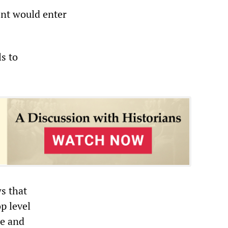
ent would enter
s to
s that
p level
ce and