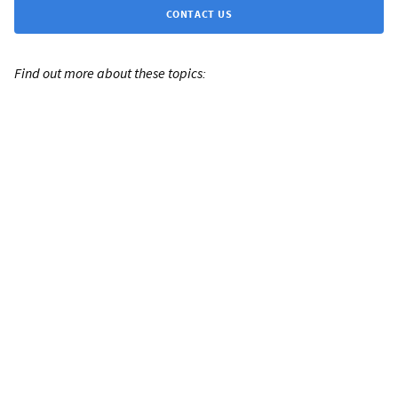
CONTACT US
Find out more about these topics: