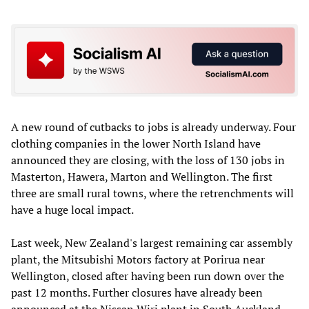
A new round of cutbacks to jobs is already underway. Four
clothing companies in the lower North Island have
announced they are closing, with the loss of 130 jobs in
Masterton, Hawera, Marton and Wellington. The first
three are small rural towns, where the retrenchments will
have a huge local impact.
Last week, New Zealand's largest remaining car assembly
plant, the Mitsubishi Motors factory at Porirua near
Wellington, closed after having been run down over the
past 12 months. Further closures have already been