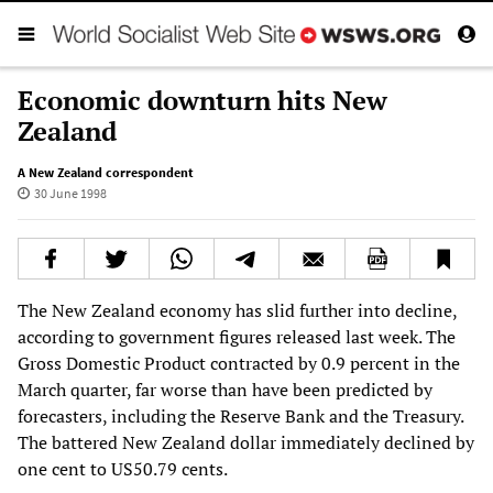
Economic downturn hits New
Zealand
A New Zealand correspondent
30 June 1998
The New Zealand economy has slid further into decline,
according to government figures released last week. The
Gross Domestic Product contracted by 0.9 percent in the
March quarter, far worse than have been predicted by
forecasters, including the Reserve Bank and the Treasury.
The battered New Zealand dollar immediately declined by
one cent to US50.79 cents.