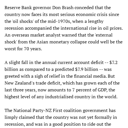
Reserve Bank governor Don Brash conceded that the
country now faces its most serious economic crisis since
the 'oil shocks' of the mid-1970s, when a lengthy
recession accompanied the international rise in oil prices.
An overseas market analyst warned that the 'external
shock' from the Asian monetary collapse could well be the
worst for 70 years.
A slight fall in the annual current account deficit -- $7.2
billion as compared to a predicted $7.9 billion -- was
greeted with a sigh of relief in the financial media. But
New Zealand's trade deficit, which has grown each of the
last three years, now amounts to 7 percent of GDP, the
highest level of any industrialised country in the world.
The National Party-NZ First coalition government has
limply claimed that the country was not yet formally in
recession, and was in a good position to ride out the