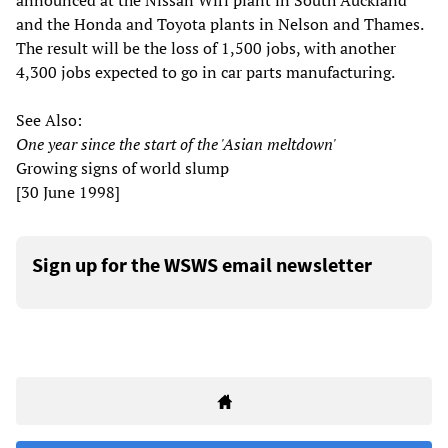
announced at the Nissan Wiri plant in South Auckland
and the Honda and Toyota plants in Nelson and Thames.
The result will be the loss of 1,500 jobs, with another
4,300 jobs expected to go in car parts manufacturing.
See Also:
One year since the start of the 'Asian meltdown'
Growing signs of world slump
[30 June 1998]
Sign up for the WSWS email newsletter