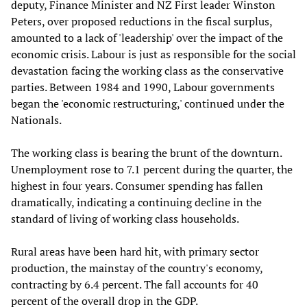
deputy, Finance Minister and NZ First leader Winston
Peters, over proposed reductions in the fiscal surplus,
amounted to a lack of 'leadership' over the impact of the
economic crisis. Labour is just as responsible for the social
devastation facing the working class as the conservative
parties. Between 1984 and 1990, Labour governments
began the 'economic restructuring,' continued under the
Nationals.
The working class is bearing the brunt of the downturn.
Unemployment rose to 7.1 percent during the quarter, the
highest in four years. Consumer spending has fallen
dramatically, indicating a continuing decline in the
standard of living of working class households.
Rural areas have been hard hit, with primary sector
production, the mainstay of the country's economy,
contracting by 6.4 percent. The fall accounts for 40
percent of the overall drop in the GDP.