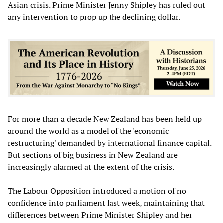
Asian crisis. Prime Minister Jenny Shipley has ruled out
any intervention to prop up the declining dollar.
For more than a decade New Zealand has been held up
around the world as a model of the 'economic
restructuring' demanded by international finance capital.
But sections of big business in New Zealand are
increasingly alarmed at the extent of the crisis.
The Labour Opposition introduced a motion of no
confidence into parliament last week, maintaining that
differences between Prime Minister Shipley and her