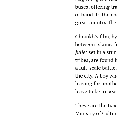
buses, offering tr
of hand. In the en
great country, the
Chouikh’s film, by
between Islamic f
Juliet
set in a stu
tribes, are found
a full-scale batt
the city. A boy wh
leaving for anothe
leave to be in pe
These are the type
Ministry of Cultur