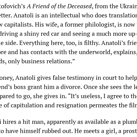
tofovich’s
A Friend of the Deceased
, from the Ukrain
tter. Anatoli is an intellectual who does translati
w capitalists. His wife, a former philologist, is no
 driving a shiny red car and seeing a much more up
side. Everything here, too, is filthy. Anatoli’s fr
ore and has contacts with the underworld, explains
ds, only business relations.”
oney, Anatoli gives false testimony in court to help
iend’s boss grant him a divorce. Once she sees the 
ared to go, she gives in. “It’s useless, I agree to th
e of capitulation and resignation permeates the fil
i hires a hit man, apparently as available as a plum
o have himself rubbed out. He meets a girl, a prost