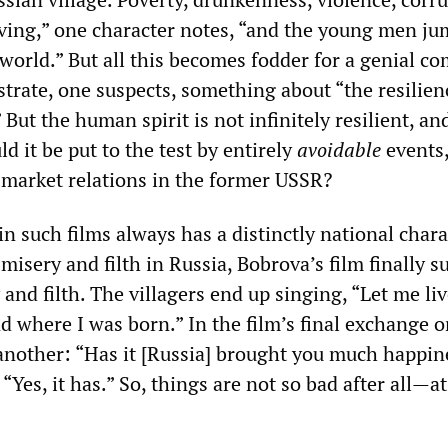
ving,” one character notes, “and the young men ju
world.” But all this becomes fodder for a genial co
trate, one suspects, something about “the resilien
 But the human spirit is not infinitely resilient, an
 it be put to the test by entirely
avoidable
events,
f market relations in the former USSR?
n such films always has a distinctly national chara
 misery and filth in Russia, Bobrova’s film finally s
and filth. The villagers end up singing, “Let me live
nd where I was born.” In the film’s final exchange 
 another: “Has it [Russia] brought you much happin
“Yes, it has.” So, things are not so bad after all—at