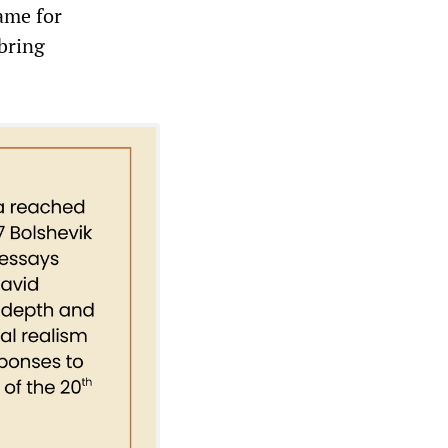
lame for
 bring