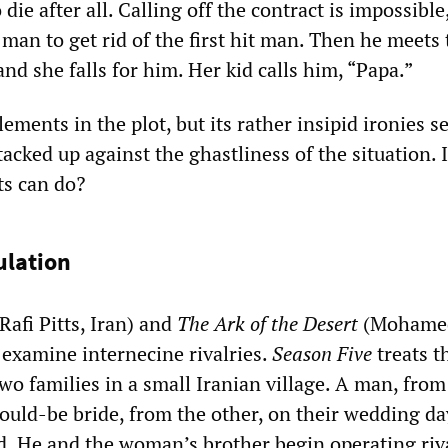
die after all. Calling off the contract is impossible
 man to get rid of the first hit man. Then he meets t
nd she falls for him. Her kid calls him, “Papa.”
lements in the plot, but its rather insipid ironies 
acked up against the ghastliness of the situation. I
sts can do?
ulation
Rafi Pitts, Iran) and
The Ark of the Desert
(Mohame
 examine internecine rivalries.
Season Five
treats t
wo families in a small Iranian village. A man, fro
would-be bride, from the other, on their wedding da
ud. He and the woman’s brother begin operating riv