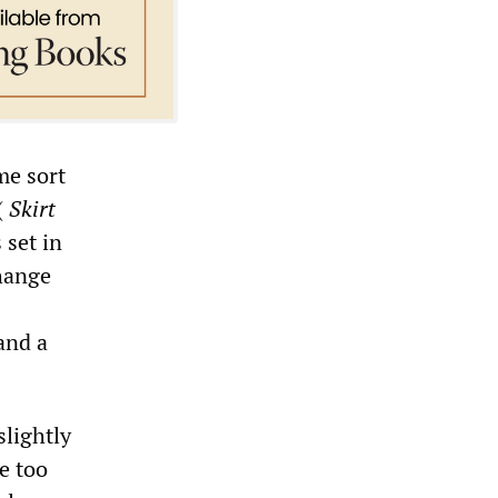
me sort
(
Skirt
 set in
change
and a
slightly
e too