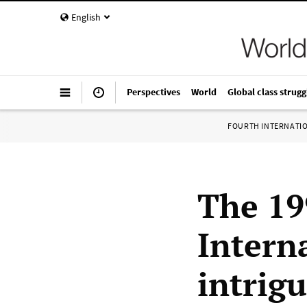
English
Perspectives
World
Global class strugg
FOURTH INTERNATI
The 19
Intern
intrig