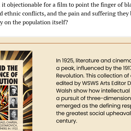
it objectionable for a film to point the finger of b
nd ethnic conflicts, and the pain and suffering they
y on the population itself?