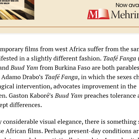
mporary films from west Africa suffer from the sa
ested in a slightly different fashion.
Taafé Fanga
 and
Buud Yam
from Burkina Faso are both parables
s. Adamo Drabo’s
Taafé Fanga
, in which the sexes 
gical intervention, advocates improvement in the
en. Gaston Kaboré’s
Buud Yam
preaches tolerance 
ept differences.
 considerable visual elegance, there is something 
se African films. Perhaps present-day conditions ar