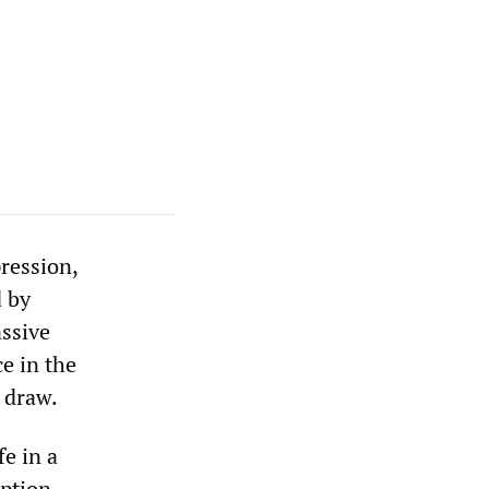
pression,
d by
assive
e in the
s draw.
fe in a
ption.