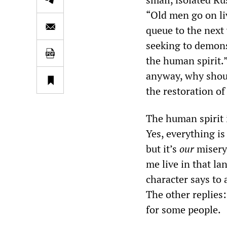
“Old men go on li
queue to the next 
seeking to demons
the human spirit.”
anyway, why should
the restoration o
The human spirit i
Yes, everything is
but it’s
our
misery 
me live in that la
character says to
The other replies: 
for some people.