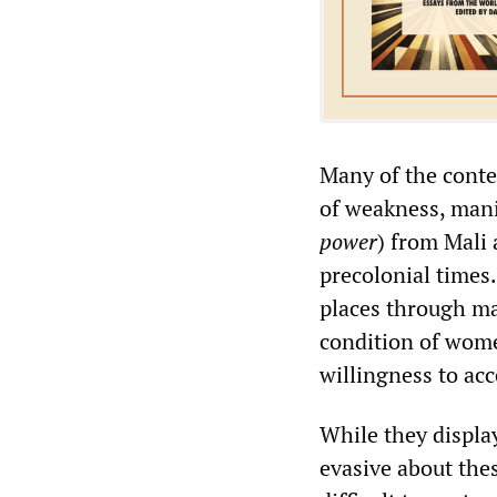
Many of the conte
of weakness, manif
power
) from Mali
precolonial time
places through ma
condition of wom
willingness to acc
While they display
evasive about the