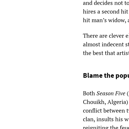
and decides not to 
hires a second hit
hit man’s widow, a
There are clever e
almost indecent st
the best that arti
Blame the pop
Both
Season Five
(
Chouikh, Algeria)
conflict between t
clan, insults his 
reigniting the fe