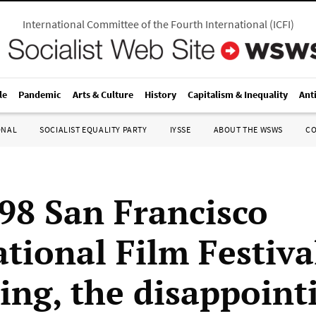
International Committee of the Fourth International
(
ICFI
)
le
Pandemic
Arts & Culture
History
Capitalism & Inequality
Ant
ONAL
SOCIALIST EQUALITY PARTY
IYSSE
ABOUT THE WSWS
C
98 San Francisco
ational Film Festiva
uing, the disappoint