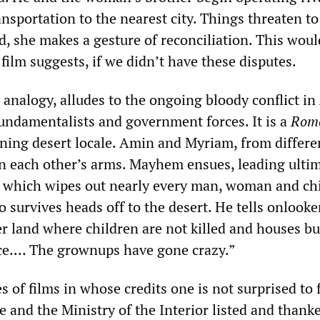
ansportation to the nearest city. Things threaten to
d, she makes a gesture of reconciliation. This woul
 film suggests, if we didn’t have these disputes.
 analogy, alludes to the ongoing bloody conflict in
undamentalists and government forces. It is a
Rom
nning desert locale. Amin and Myriam, from differe
 in each other’s arms. Mayhem ensues, leading ultim
le, which wipes out nearly every man, woman and chi
o survives heads off to the desert. He tells onlooke
r land where children are not killed and houses bu
ace.... The grownups have gone crazy.”
s of films in whose credits one is not surprised to 
e and the Ministry of the Interior listed and than