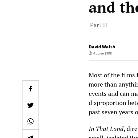
and th
Part II
David Walsh
4 June 1998
Most of the films 
more than anythin
events and can ma
disproportion bet
past seven years o
In That Land
, dir
small, isolated Ru