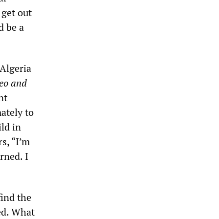
 get out
d be a
 Algeria
eo and
nt
ately to
ld in
rs, “I’m
rned. I
find the
ked. What