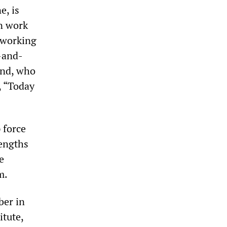
e, is
on work
w working
-and-
iend, who
, “Today
 force
lengths
e
m.
ber in
itute,