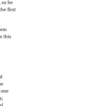
, so he
he first
seem
s this
d
he
m one
y,
al