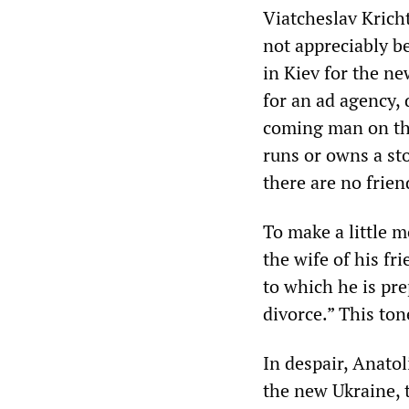
Viatcheslav Krich
not appreciably be
in Kiev for the ne
for an ad agency,
coming man on the 
runs or owns a st
there are no frien
To make a little m
the wife of his fr
to which he is prep
divorce.” This ton
In despair, Anatol
the new Ukraine, t