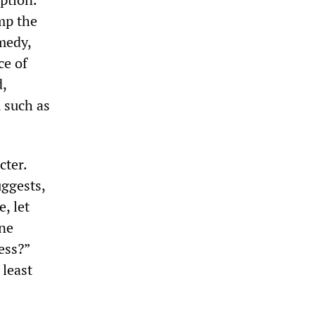
mp the
medy,
ce of
d,
 such as
cter.
uggests,
, let
one
ess?”
 least