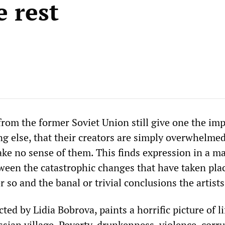
e rest
from the former Soviet Union still give one the im
g else, that their creators are simply overwhelme
ke no sense of them. This finds expression in a m
ween the catastrophic changes that have taken plac
r so and the banal or trivial conclusions the artist
ected by Lidia Bobrova, paints a horrific picture of li
ssian village. Poverty, drunkenness, violence, corru