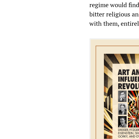
regime would find 
bitter religious a
with them, entirel