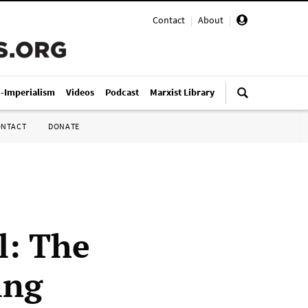
Contact
|
About
|
i-Imperialism
Videos
Podcast
Marxist Library
ONTACT
DONATE
l: The
ing