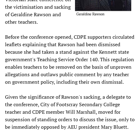
the victimisation and sacking
of Geraldine Rawson and
other teachers.
Before the conference opened, CDPE supporters circulated
leaflets explaining that Rawson had been dismissed
because she had taken a stand against the Kennett state
government's Teaching Service Order 140. This regulation
enables teachers to be removed on the basis of unproven
allegations and outlaws public comment by any teacher
on government policy, including their own dismissal.
Given the significance of Rawson's sacking, a delegate to
the conference, City of Footscray Secondary College
teacher and CDPE member Will Marshall, moved for
suspension of standing orders to discuss the issue, only to
be immediately opposed by AEU president Mary Bluett.