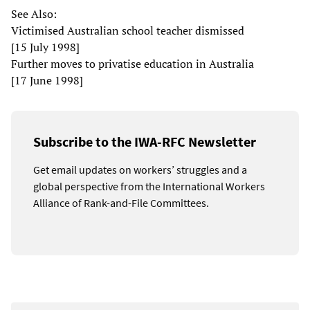
See Also:
Victimised Australian school teacher dismissed
[15 July 1998]
Further moves to privatise education in Australia
[17 June 1998]
Subscribe to the IWA-RFC Newsletter
Get email updates on workers’ struggles and a
global perspective from the International Workers
Alliance of Rank-and-File Committees.