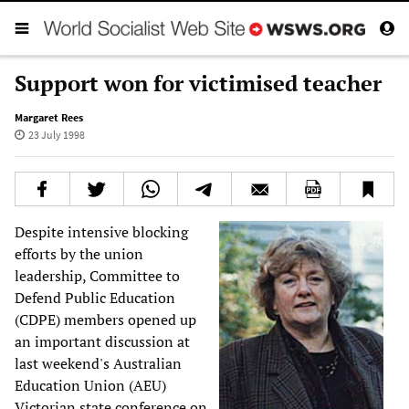
Support won for victimised teacher
Margaret Rees
23 July 1998
Despite intensive blocking
efforts by the union
leadership, Committee to
Defend Public Education
(CDPE) members opened up
an important discussion at
last weekend's Australian
Education Union (AEU)
Victorian state conference on