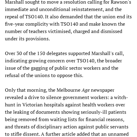
Marshall sought to move a resolution calling for Rawson's
immediate and unconditional reinstatement, and the
repeal of TSO140. It also demanded that the union end its
five-year complicity with TSO140 and make known the
number of teachers victimised, charged and dismissed
under its provisions.
Over 30 of the 150 delegates supported Marshall's call,
indicating growing concern over TSO140, the broader
issue of the gagging of public sector workers and the
refusal of the unions to oppose this.
Only that morning, the Melbourne
Age
newspaper
revealed a drive to silence government workers: a witch-
hunt in Victorian hospitals against health workers over
the leaking of documents showing seriously-ill patients
being removed from waiting lists for financial reasons,
and threats of disciplinary action against public servants
to stifle dissent. A further article added that an unnamed