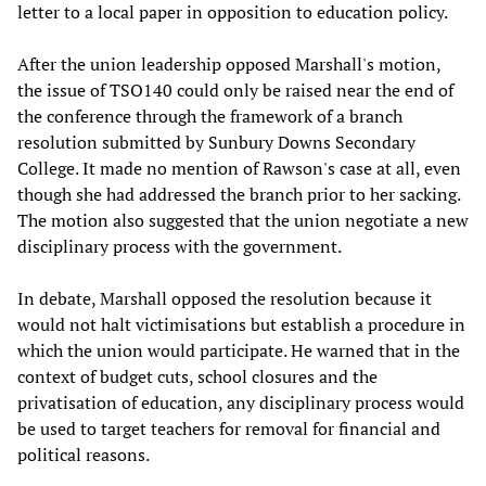
letter to a local paper in opposition to education policy.
After the union leadership opposed Marshall's motion,
the issue of TSO140 could only be raised near the end of
the conference through the framework of a branch
resolution submitted by Sunbury Downs Secondary
College. It made no mention of Rawson's case at all, even
though she had addressed the branch prior to her sacking.
The motion also suggested that the union negotiate a new
disciplinary process with the government.
In debate, Marshall opposed the resolution because it
would not halt victimisations but establish a procedure in
which the union would participate. He warned that in the
context of budget cuts, school closures and the
privatisation of education, any disciplinary process would
be used to target teachers for removal for financial and
political reasons.