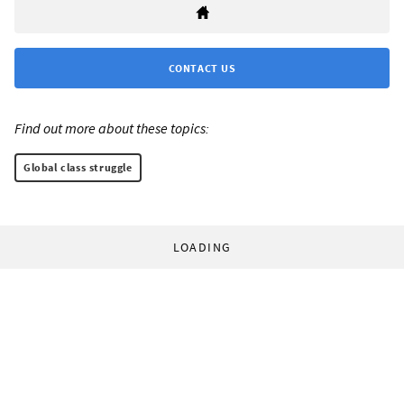
CONTACT US
Find out more about these topics:
Global class struggle
LOADING