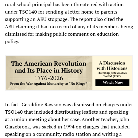
rural school principal has been threatened with action
under TSO140 for sending a letter home to parents
supporting an AEU stoppage. The report also cited the
AEU claiming it had no record of any of its members being
dismissed for making public comment on education
policy.
In fact, Geraldine Rawson was dismissed on charges under
TSO140 that included distributing leaflets and speaking
at a union meeting about her case. Another teacher, John
Glazebrook, was sacked in 1994 on charges that included
speaking on a community radio station and writing a