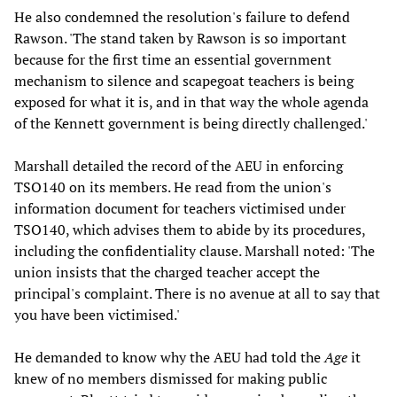
He also condemned the resolution's failure to defend
Rawson. 'The stand taken by Rawson is so important
because for the first time an essential government
mechanism to silence and scapegoat teachers is being
exposed for what it is, and in that way the whole agenda
of the Kennett government is being directly challenged.'
Marshall detailed the record of the AEU in enforcing
TSO140 on its members. He read from the union's
information document for teachers victimised under
TSO140, which advises them to abide by its procedures,
including the confidentiality clause. Marshall noted: 'The
union insists that the charged teacher accept the
principal's complaint. There is no avenue at all to say that
you have been victimised.'
He demanded to know why the AEU had told the
Age
it
knew of no members dismissed for making public