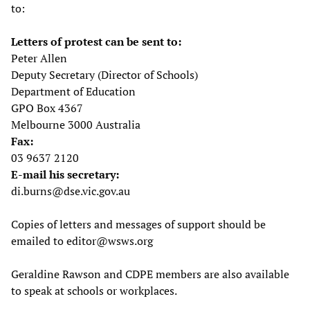
to:
Letters of protest can be sent to:
Peter Allen
Deputy Secretary (Director of Schools)
Department of Education
GPO Box 4367
Melbourne 3000 Australia
Fax:
03 9637 2120
E-mail his secretary:
di.burns@dse.vic.gov.au
Copies of letters and messages of support should be
emailed to
editor@wsws.org
Geraldine Rawson and CDPE members are also available
to speak at schools or workplaces.