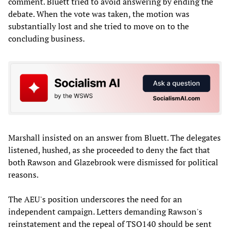
comment. Bluett tried to avoid answering by ending the
debate. When the vote was taken, the motion was
substantially lost and she tried to move on to the
concluding business.
Marshall insisted on an answer from Bluett. The delegates
listened, hushed, as she proceeded to deny the fact that
both Rawson and Glazebrook were dismissed for political
reasons.
The AEU's position underscores the need for an
independent campaign. Letters demanding Rawson's
reinstatement and the repeal of TSO140 should be sent