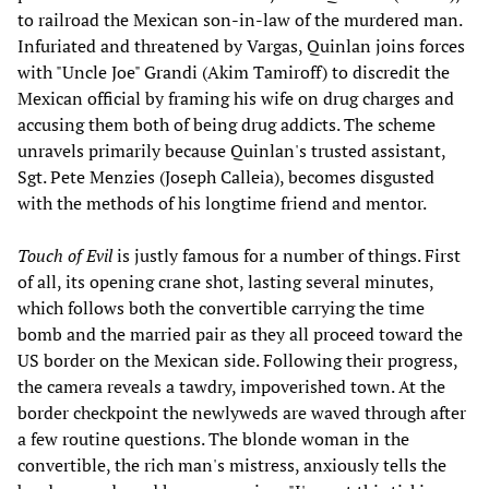
to railroad the Mexican son-in-law of the murdered man.
Infuriated and threatened by Vargas, Quinlan joins forces
with "Uncle Joe" Grandi (Akim Tamiroff) to discredit the
Mexican official by framing his wife on drug charges and
accusing them both of being drug addicts. The scheme
unravels primarily because Quinlan's trusted assistant,
Sgt. Pete Menzies (Joseph Calleia), becomes disgusted
with the methods of his longtime friend and mentor.
Touch of Evil
is justly famous for a number of things. First
of all, its opening crane shot, lasting several minutes,
which follows both the convertible carrying the time
bomb and the married pair as they all proceed toward the
US border on the Mexican side. Following their progress,
the camera reveals a tawdry, impoverished town. At the
border checkpoint the newlyweds are waved through after
a few routine questions. The blonde woman in the
convertible, the rich man's mistress, anxiously tells the