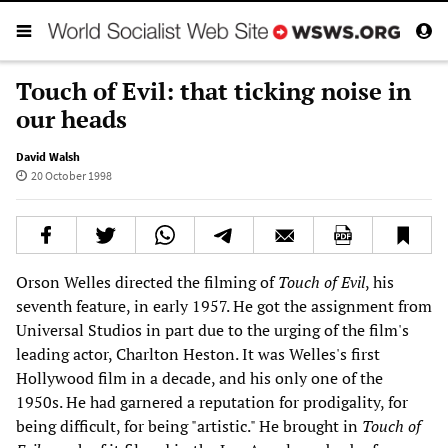
Touch of Evil: that ticking noise in
our heads
David Walsh
20 October 1998
Orson Welles directed the filming of
Touch of Evil
, his
seventh feature, in early 1957. He got the assignment from
Universal Studios in part due to the urging of the film's
leading actor, Charlton Heston. It was Welles's first
Hollywood film in a decade, and his only one of the
1950s. He had garnered a reputation for prodigality, for
being difficult, for being "artistic." He brought in
Touch of