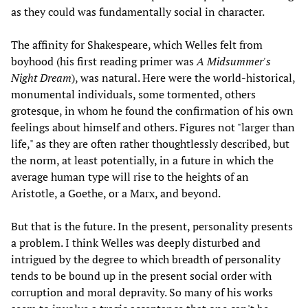
as they could was fundamentally social in character.
The affinity for Shakespeare, which Welles felt from
boyhood (his first reading primer was
A Midsummer's
Night Dream
), was natural. Here were the world-historical,
monumental individuals, some tormented, others
grotesque, in whom he found the confirmation of his own
feelings about himself and others. Figures not "larger than
life," as they are often rather thoughtlessly described, but
the norm, at least potentially, in a future in which the
average human type will rise to the heights of an
Aristotle, a Goethe, or a Marx, and beyond.
But that is the future. In the present, personality presents
a problem. I think Welles was deeply disturbed and
intrigued by the degree to which breadth of personality
tends to be bound up in the present social order with
corruption and moral depravity. So many of his works