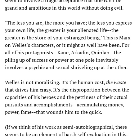
seem to involve a tragic acceptance that one can't be
grand and ambitious in this world without doing evil.
"The less you are, the more you have; the less you express
your own life, the greater is your alienated life--the
greater is the store of your estranged being." This is Marx
on Welles's characters, or it might as well have been. For
all of his protagonists--Kane, Arkadin, Quinlan--the
piling up of success or power at one pole inevitably
involves a psychic and sexual shriveling up at the other.
Welles is not moralizing. It's the human cost,
the waste
that drives him crazy. It's the disproportion between the
capacities of his heroes and the pettiness of their actual
pursuits and accomplishments--accumulating money,
power, fame--that wounds him to the quick.
(If we think of his work as semi-autobiographical, there
seems to be an element of harsh self-evaluation in this.