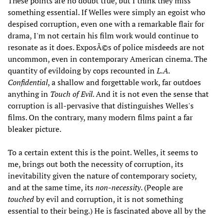
These points are no doubt true, but I think they miss
something essential. If Welles were simply an egoist who
despised corruption, even one with a remarkable flair for
drama, I'm not certain his film work would continue to
resonate as it does. ExposÃ©s of police misdeeds are not
uncommon, even in contemporary American cinema. The
quantity of evildoing by cops recounted in
L.A.
Confidential
, a shallow and forgettable work, far outdoes
anything in
Touch of Evil
. And it is not even the sense that
corruption is all-pervasive that distinguishes Welles's
films. On the contrary, many modern films paint a far
bleaker picture.
To a certain extent this is the point. Welles, it seems to
me, brings out both the necessity of corruption, its
inevitability given the nature of contemporary society,
and at the same time, its
non-necessity
. (People are
touched
by evil and corruption, it is not something
essential to their being.) He is fascinated above all by the