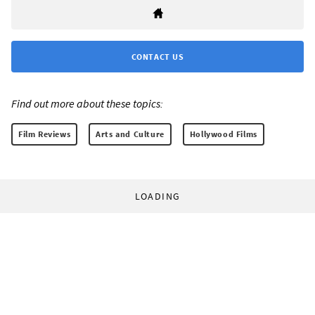
CONTACT US
Find out more about these topics:
Film Reviews
Arts and Culture
Hollywood Films
LOADING