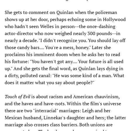
She gets to comment on Quinlan when the policeman
shows up at her door, perhaps echoing some in Hollywood
who hadn't seen Welles in person--the once-dashing
actor-director who now weighed nearly 300 pounds--in
nearly a decade. "I didn't recognize you. You should lay off
those candy bars.... You're a mess, honey." Later she
proclaims his imminent doom when he asks her to read
his fortune: "You haven't got any.... Your future is all used
up." And she gets the final word, as Quinlan lays dying in
a dirty, polluted canal: "He was some kind of a man. What
does it matter what you say about people?"
Touch of Evil
is about racism and American chauvinism,
and the haves and have-nots. Within the film's universe
there are two "interracial" marriages: Leigh and her
Mexican husband, Linnekar's daughter and hers; the latter
marriage also crosses class barriers. Both unions are