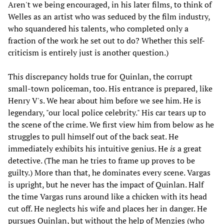
Aren't we being encouraged, in his later films, to think of
Welles as an artist who was seduced by the film industry,
who squandered his talents, who completed only a
fraction of the work he set out to do? Whether this self-
criticism is entirely just is another question.)
This discrepancy holds true for Quinlan, the corrupt
small-town policeman, too. His entrance is prepared, like
Henry V's. We hear about him before we see him. He is
legendary, "our local police celebrity." His car tears up to
the scene of the crime. We first view him from below as he
struggles to pull himself out of the back seat. He
immediately exhibits his intuitive genius. He
is
a great
detective. (The man he tries to frame up proves to be
guilty.) More than that, he dominates every scene. Vargas
is upright, but he never has the impact of Quinlan. Half
the time Vargas runs around like a chicken with its head
cut off. He neglects his wife and places her in danger. He
pursues Quinlan, but without the help of Menzies (who