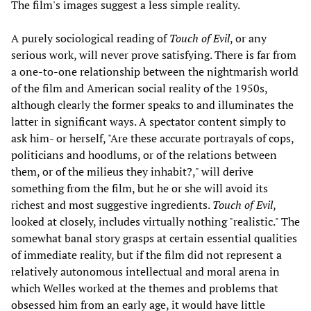
The film's images suggest a less simple reality.
A purely sociological reading of
Touch of Evil
, or any
serious work, will never prove satisfying. There is far from
a one-to-one relationship between the nightmarish world
of the film and American social reality of the 1950s,
although clearly the former speaks to and illuminates the
latter in significant ways. A spectator content simply to
ask him- or herself, "Are these accurate portrayals of cops,
politicians and hoodlums, or of the relations between
them, or of the milieus they inhabit?," will derive
something from the film, but he or she will avoid its
richest and most suggestive ingredients.
Touch of Evil
,
looked at closely, includes virtually nothing "realistic." The
somewhat banal story grasps at certain essential qualities
of immediate reality, but if the film did not represent a
relatively autonomous intellectual and moral arena in
which Welles worked at the themes and problems that
obsessed him from an early age, it would have little