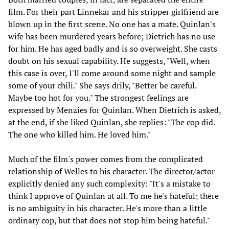
film. For their part Linnekar and his stripper girlfriend are
blown up in the first scene. No one has a mate. Quinlan's
wife has been murdered years before; Dietrich has no use
for him. He has aged badly and is so overweight. She casts
doubt on his sexual capability. He suggests, "Well, when
this case is over, I'll come around some night and sample
some of your chili." She says drily, "Better be careful.
Maybe too hot for you." The strongest feelings are
expressed by Menzies for Quinlan. When Dietrich is asked,
at the end, if she liked Quinlan, she replies: "The cop did.
The one who killed him. He loved him."
Much of the film's power comes from the complicated
relationship of Welles to his character. The director/actor
explicitly denied any such complexity: "It's a mistake to
think I approve of Quinlan at all. To me he's hateful; there
is no ambiguity in his character. He's more than a little
ordinary cop, but that does not stop him being hateful."