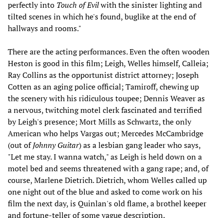
perfectly into
Touch of Evil
with the sinister lighting and
tilted scenes in which he's found, buglike at the end of
hallways and rooms."
There are the acting performances. Even the often wooden
Heston is good in this film; Leigh, Welles himself, Calleia;
Ray Collins as the opportunist district attorney; Joseph
Cotten as an aging police official; Tamiroff, chewing up
the scenery with his ridiculous toupee; Dennis Weaver as
a nervous, twitching motel clerk fascinated and terrified
by Leigh's presence; Mort Mills as Schwartz, the only
American who helps Vargas out; Mercedes McCambridge
(out of
Johnny Guitar
) as a lesbian gang leader who says,
"Let me stay. I wanna watch," as Leigh is held down on a
motel bed and seems threatened with a gang rape; and, of
course, Marlene Dietrich. Dietrich, whom Welles called up
one night out of the blue and asked to come work on his
film the next day, is Quinlan's old flame, a brothel keeper
and fortune-teller of some vague description.