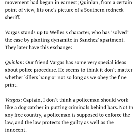
movement had begun in earnest; Quinlan, from a certain
point of view, fits one's picture of a Southern redneck
sheriff.
Vargas stands up to Welles's character, who has "solved"
the case by planting dynamite in Sanchez' apartment.
They later have this exchange:
Quinlan
: Our friend Vargas has some very special ideas
about police procedure. He seems to think it don't matter
whether killers hang or not so long as we obey the fine
print.
Vargas
: Captain, I don't think a policeman should work
like a dog catcher in putting criminals behind bars. No! In
any free country, a policeman is supposed to enforce the
law, and the law protects the guilty as well as the
innocent.