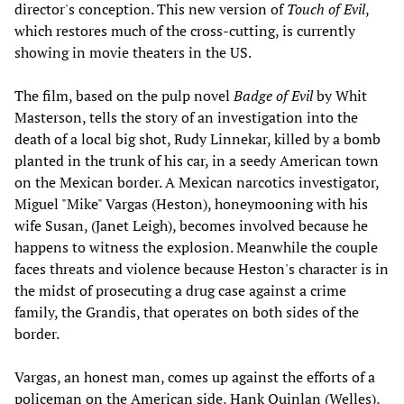
director's conception. This new version of
Touch of Evil
,
which restores much of the cross-cutting, is currently
showing in movie theaters in the US.
The film, based on the pulp novel
Badge of Evil
by Whit
Masterson, tells the story of an investigation into the
death of a local big shot, Rudy Linnekar, killed by a bomb
planted in the trunk of his car, in a seedy American town
on the Mexican border. A Mexican narcotics investigator,
Miguel "Mike" Vargas (Heston), honeymooning with his
wife Susan, (Janet Leigh), becomes involved because he
happens to witness the explosion. Meanwhile the couple
faces threats and violence because Heston's character is in
the midst of prosecuting a drug case against a crime
family, the Grandis, that operates on both sides of the
border.
Vargas, an honest man, comes up against the efforts of a
policeman on the American side, Hank Quinlan (Welles),