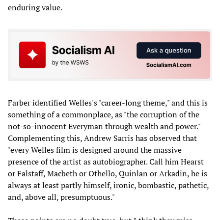
enduring value.
Farber identified Welles's "career-long theme," and this is
something of a commonplace, as "the corruption of the
not-so-innocent Everyman through wealth and power."
Complementing this, Andrew Sarris has observed that
"every Welles film is designed around the massive
presence of the artist as autobiographer. Call him Hearst
or Falstaff, Macbeth or Othello, Quinlan or Arkadin, he is
always at least partly himself, ironic, bombastic, pathetic,
and, above all, presumptuous."