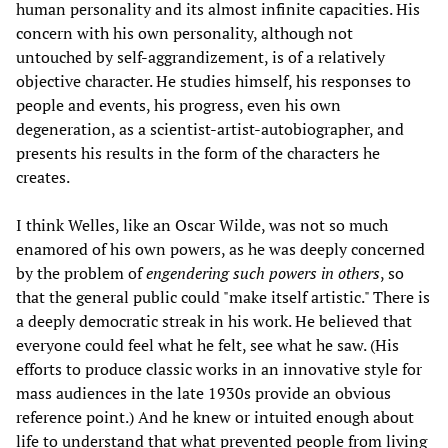
human personality and its almost infinite capacities. His
concern with his own personality, although not
untouched by self-aggrandizement, is of a relatively
objective character. He studies himself, his responses to
people and events, his progress, even his own
degeneration, as a scientist-artist-autobiographer, and
presents his results in the form of the characters he
creates.
I think Welles, like an Oscar Wilde, was not so much
enamored of his own powers, as he was deeply concerned
by the problem of
engendering such powers in others
, so
that the general public could "make itself artistic." There is
a deeply democratic streak in his work. He believed that
everyone could feel what he felt, see what he saw. (His
efforts to produce classic works in an innovative style for
mass audiences in the late 1930s provide an obvious
reference point.) And he knew or intuited enough about
life to understand that what prevented people from living