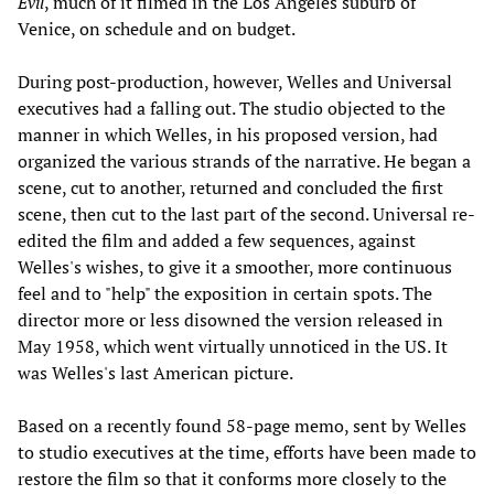
Evil
, much of it filmed in the Los Angeles suburb of
Venice, on schedule and on budget.
During post-production, however, Welles and Universal
executives had a falling out. The studio objected to the
manner in which Welles, in his proposed version, had
organized the various strands of the narrative. He began a
scene, cut to another, returned and concluded the first
scene, then cut to the last part of the second. Universal re-
edited the film and added a few sequences, against
Welles's wishes, to give it a smoother, more continuous
feel and to "help" the exposition in certain spots. The
director more or less disowned the version released in
May 1958, which went virtually unnoticed in the US. It
was Welles's last American picture.
Based on a recently found 58-page memo, sent by Welles
to studio executives at the time, efforts have been made to
restore the film so that it conforms more closely to the