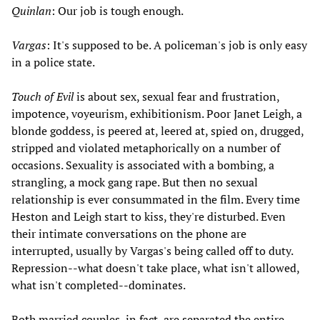
Quinlan
: Our job is tough enough.
Vargas
: It's supposed to be. A policeman's job is only easy
in a police state.
Touch of Evil
is about sex, sexual fear and frustration,
impotence, voyeurism, exhibitionism. Poor Janet Leigh, a
blonde goddess, is peered at, leered at, spied on, drugged,
stripped and violated metaphorically on a number of
occasions. Sexuality is associated with a bombing, a
strangling, a mock gang rape. But then no sexual
relationship is ever consummated in the film. Every time
Heston and Leigh start to kiss, they're disturbed. Even
their intimate conversations on the phone are
interrupted, usually by Vargas's being called off to duty.
Repression--what doesn't take place, what isn't allowed,
what isn't completed--dominates.
Both married couples, in fact, are separated the entire