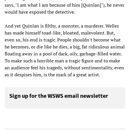
says, "I am what I am because of him [Quinlan]"), he never
would have exposed the detective.
And yet Quinlan is filthy, a monster, a murderer. Welles
has made himself toad-like, bloated, malevolent. But,
even so, his end is tragic. People shouldn't become what
he becomes, or die like he dies, a big, fat ridiculous animal
floating away in a pool of dark, oily, garbage-filled water.
To make such a horrible man a tragic figure and to make
an audience feel his tragedy, without sentimentality, even
as it despises him, is the mark of a great artist.
Sign up for the WSWS email newsletter