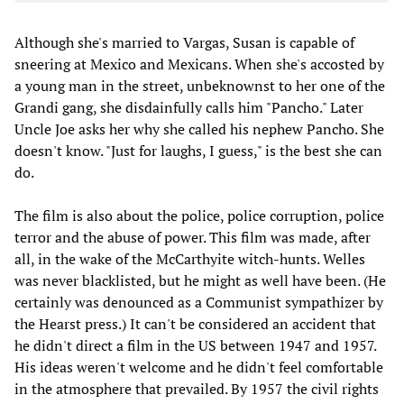
Although she's married to Vargas, Susan is capable of
sneering at Mexico and Mexicans. When she's accosted by
a young man in the street, unbeknownst to her one of the
Grandi gang, she disdainfully calls him "Pancho." Later
Uncle Joe asks her why she called his nephew Pancho. She
doesn't know. "Just for laughs, I guess," is the best she can
do.
The film is also about the police, police corruption, police
terror and the abuse of power. This film was made, after
all, in the wake of the McCarthyite witch-hunts. Welles
was never blacklisted, but he might as well have been. (He
certainly was denounced as a Communist sympathizer by
the Hearst press.) It can't be considered an accident that
he didn't direct a film in the US between 1947 and 1957.
His ideas weren't welcome and he didn't feel comfortable
in the atmosphere that prevailed. By 1957 the civil rights