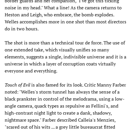
border guards and her companion, "I've got this ticking
noise in my head." What a line! As the camera returns to
Heston and Leigh, who embrace, the bomb explodes.
Welles accomplishes more in one shot than most directors
do in two hours.
The shot is more than a technical tour de force. The use of
one extended take, which visually unifies so many
elements, suggests a single, indivisible universe and it is a
universe in which a layer of corruption coats virtually
everyone and everything.
Touch of Evil
is also famed for its look. Critic Manny Farber
noted: "Welles's storm tunnel has always the sense of a
black prankster in control of the melodrama, using a low-
angle camera, quack types as repulsive as Fellini's, and
high-contrast night light to create a dank, shadowy,
nightmare space." Farber described Calleia's Menzies,
"scared out of his wits ... a grey little bureaucrat fitted