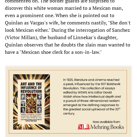
commented on. The border guards are surprised to
discover this white woman married to a Mexican man,
even a prominent one. When she is pointed out to
Quinlan as Vargas's wife, he comments nastily, "She don't
look Mexican either." During the interrogation of Sanchez
(Victor Millan), the husband of Linnekar's daughter,
Quinlan observes that he doubts the slain man wanted to
have a "Mexican shoe clerk for a son-in-law."