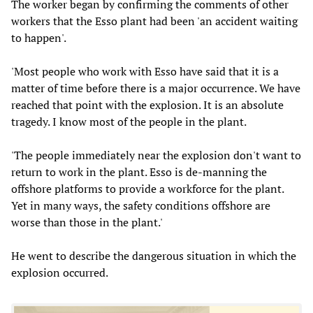
The worker began by confirming the comments of other
workers that the Esso plant had been 'an accident waiting
to happen'.
'Most people who work with Esso have said that it is a
matter of time before there is a major occurrence. We have
reached that point with the explosion. It is an absolute
tragedy. I know most of the people in the plant.
'The people immediately near the explosion don't want to
return to work in the plant. Esso is de-manning the
offshore platforms to provide a workforce for the plant.
Yet in many ways, the safety conditions offshore are
worse than those in the plant.'
He went to describe the dangerous situation in which the
explosion occurred.