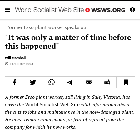
Former Esso plant worker speaks out
"It was only a matter of time before
this happened"
Will Marshall
1 October 1998
A former Esso plant worker, still living in Sale, Victoria, has
given the
World Socialist Web Site
vital information about
the cuts to jobs and maintenance in the now-damaged plant.
He must remain anonymous for fear of reprisal from the
company for which he now works.