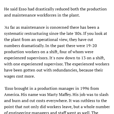
He said Esso had drastically reduced both the production
and maintenance workforces in the plant.
'As far as maintenance is concerned there has been a
systematic restructuring since the late '80s. If you look at
the plant from an operational view, they have cut
numbers dramatically. In the past there were 19-20
production workers on a shift, four of whom were
experienced supervisors. It's now down to 13 on a shift,
with one experienced supervisor. The experienced workers
have been gotten out with redundancies, because their
wages cost more.
'Esso brought in a production manager in 1996 from
America. His name was Marty Maffey. His job was to slash
and burn and cut costs everywhere. It was ruthless to the
point that not only did workers leave, but a whole number
of engineering managers and staff went as well. The