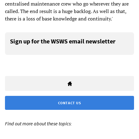
centralised maintenance crew who go wherever they are
called. The end result is a huge backlog. As well as that,
there is a loss of base knowledge and continuity.'
Sign up for the WSWS email newsletter
CONTACT US
Find out more about these topics: