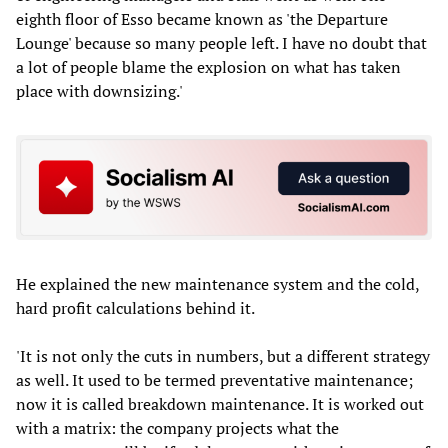
eighth floor of Esso became known as 'the Departure
Lounge' because so many people left. I have no doubt that
a lot of people blame the explosion on what has taken
place with downsizing.'
He explained the new maintenance system and the cold,
hard profit calculations behind it.
'It is not only the cuts in numbers, but a different strategy
as well. It used to be termed preventative maintenance;
now it is called breakdown maintenance. It is worked out
with a matrix: the company projects what the