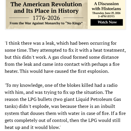
'I think there was a leak, which had been occurring for
some time. They attempted to fix it with a heat treatment,
but this didn't work. A gas cloud formed some distance
from the leak and came into contact with perhaps a fire
heater. This would have caused the first explosion.
'To my knowledge, one of the blokes killed had a radio
with him, and was trying to fix up the situation. The
reason the LPG bullets (two giant Liquid Petroleum Gas
tanks) didn't explode, was because there is an inbuilt
system that douses them with water in case of fire. If a fire
gets completely out of control, then the LPG would still
heat up and it would blow.'