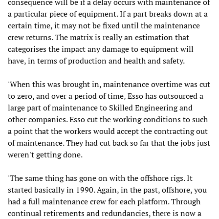
consequence will be if a delay occurs with maintenance of
a particular piece of equipment. If a part breaks down at a
certain time, it may not be fixed until the maintenance
crew returns. The matrix is really an estimation that
categorises the impact any damage to equipment will
have, in terms of production and health and safety.
'When this was brought in, maintenance overtime was cut
to zero, and over a period of time, Esso has outsourced a
large part of maintenance to Skilled Engineering and
other companies. Esso cut the working conditions to such
a point that the workers would accept the contracting out
of maintenance. They had cut back so far that the jobs just
weren't getting done.
'The same thing has gone on with the offshore rigs. It
started basically in 1990. Again, in the past, offshore, you
had a full maintenance crew for each platform. Through
continual retirements and redundancies, there is now a