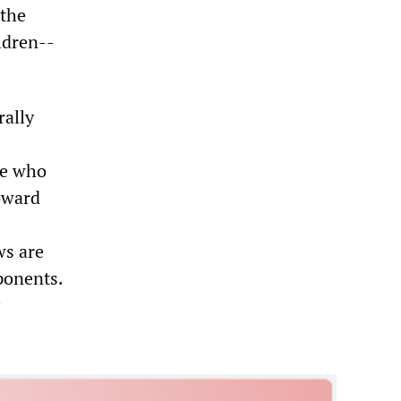
 the
ildren--
rally
se who
toward
ws are
ponents.