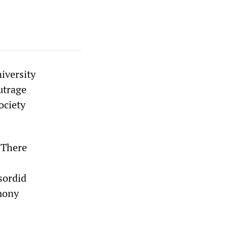
iversity
utrage
ociety
 There
sordid
imony