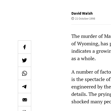
David Walsh
21 October 1998
The murder of Mat
of Wyoming, has p
indicates a growi
as a whole.
A number of facto
is the spectacle o
engineered by the
details. The pryin
shocked many peo