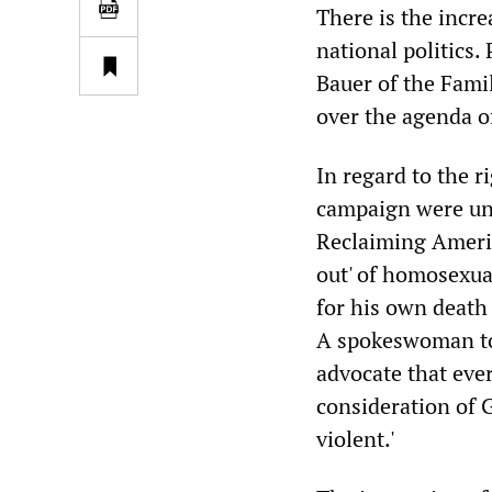
There is the incr
national politics
Bauer of the Fami
over the agenda o
In regard to the r
campaign were unr
Reclaiming Americ
out' of homosexual
for his own death 
A spokeswoman tol
advocate that eve
consideration of G
violent.'