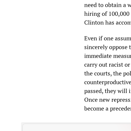
need to obtain a w
hiring of 100,000 
Clinton has accom
Even if one assum
sincerely oppose 
immediate measure
carry out racist o
the courts, the pol
counterproductive
passed, they will 
Once new repressiv
become a preceden