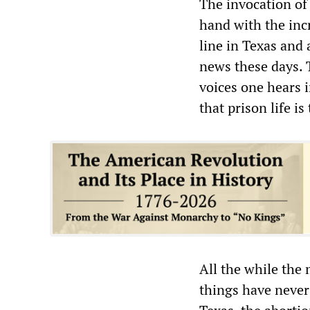
The invocation of 
hand with the inc
line in Texas and 
news these days. T
voices one hears 
that prison life is
All the while the 
things have never 