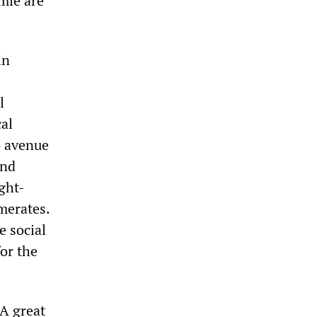
mie are
in
l
cal
o avenue
and
ght-
merates.
e social
for the
 A great