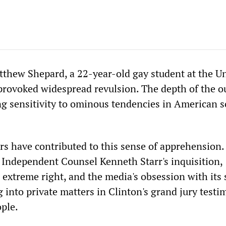
thew Shepard, a 22-year-old gay student at the Un
rovoked widespread revulsion. The depth of the o
ng sensitivity to ominous tendencies in American s
rs have contributed to this sense of apprehension.
f Independent Counsel Kenneth Starr's inquisition,
 extreme right, and the media's obsession with its 
g into private matters in Clinton's grand jury test
ple.