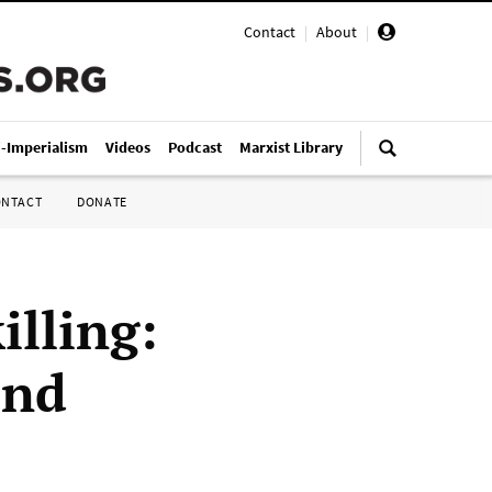
Contact
|
About
|
i-Imperialism
Videos
Podcast
Marxist Library
ONTACT
DONATE
illing:
end