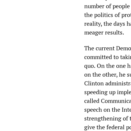
number of people a
the politics of pr
reality, the days
meager results.
The current Democ
committed to taki
quo. On the one h
on the other, he 
Clinton administr
speeding up imple
called Communicat
speech on the Int
strengthening of 
give the federal p