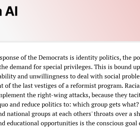
sponse of the Democrats is identity politics, the pol
the demand for special privileges. This is bound u
ability and unwillingness to deal with social probl
 of the last vestiges of a reformist program. Racia
mplement the right-wing attacks, because they taci
quo and reduce politics to: which group gets what?
nd national groups at each others' throats over a s
nd educational opportunities is the conscious goal 