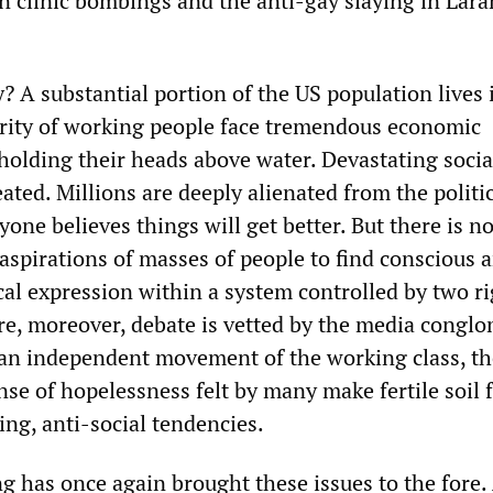
on clinic bombings and the anti-gay slaying in Lara
y? A substantial portion of the US population lives 
rity of working people face tremendous economic
 holding their heads above water. Devastating socia
ted. Millions are deeply alienated from the politi
one believes things will get better. But there is n
aspirations of masses of people to find conscious 
cal expression within a system controlled by two ri
re, moreover, debate is vetted by the media conglo
 an independent movement of the working class, th
se of hopelessness felt by many make fertile soil 
ng, anti-social tendencies.
g has once again brought these issues to the fore.