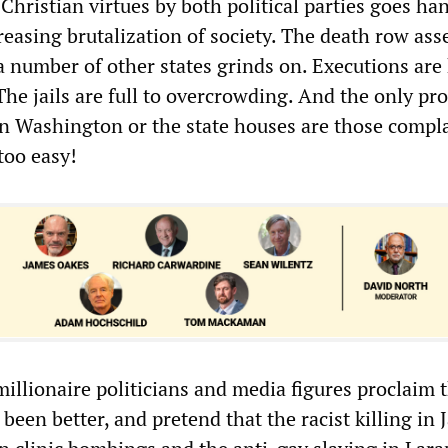
Christian virtues by both political parties goes ha
reasing brutalization of society. The death row as
a number of other states grinds on. Executions are
he jails are full to overcrowding. And the only pr
in Washington or the state houses are those compl
 too easy!
millionaire politicians and media figures proclaim 
been better, and pretend that the racist killing in J