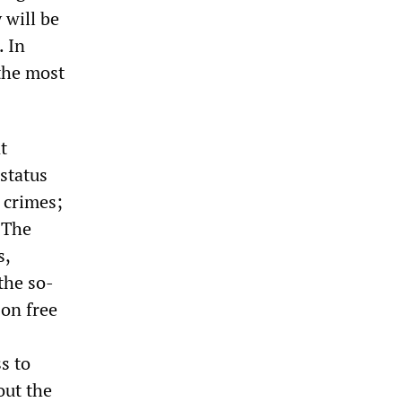
 will be
. In
the most
t
status
 crimes;
 The
s,
the so-
 on free
s to
out the