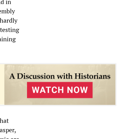
nd in
sembly
 hardly
otesting
aining
that
asper,