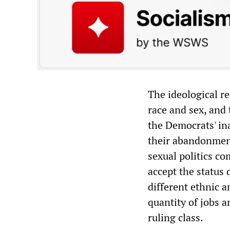
The ideological re
race and sex, and 
the Democrats' in
their abandonment
sexual politics co
accept the status 
different ethnic a
quantity of jobs a
ruling class.