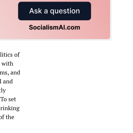
itics of
p with
ems, and
l and
tly
 To set
hrinking
of the