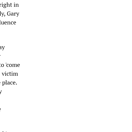
right in
ly, Gary
luence
ay
r
to 'come
 victim
 place.
y
e