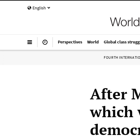
English
Perspectives
World
Global class strugg
FOURTH INTERNATI
After 
which 
democr