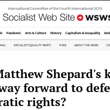
International Committee of the Fourth International
(
ICFI
)
le
Pandemic
Arts & Culture
History
Capitalism & Inequality
Ant
ONAL
SOCIALIST EQUALITY PARTY
IYSSE
ABOUT THE WSWS
C
Matthew Shepard's k
way forward to def
atic rights?