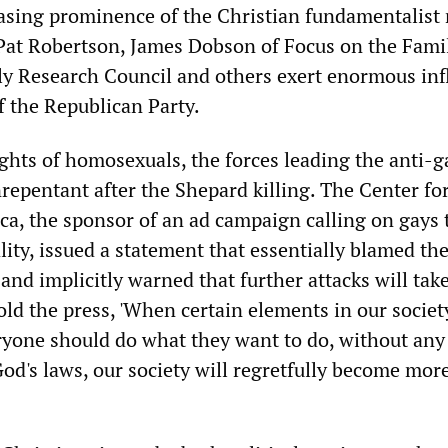
easing prominence of the Christian fundamentalist 
. Pat Robertson, James Dobson of Focus on the Fami
ly Research Council and others exert enormous inf
f the Republican Party.
ights of homosexuals, the forces leading the anti-g
epentant after the Shepard killing. The Center fo
a, the sponsor of an ad campaign calling on gays 
ity, issued a statement that essentially blamed the
and implicitly warned that further attacks will take
d the press, 'When certain elements in our societ
ryone should do what they want to do, without any
od's laws, our society will regretfully become mor