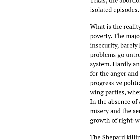
Texas, the aborti
isolated episodes.
What is the realit
poverty. The majo
insecurity, barely
problems go untrea
system. Hardly any
for the anger and 
progressive politi
wing parties, whe
In the absence of
misery and the sen
growth of right-wi
The Shepard killin