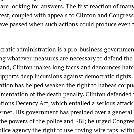
re looking for answers. The first reaction of many
otest, coupled with appeals to Clinton and Congress
 have passed when such actions could produce even 
ratic administration is a pro-business governmen
ng whatever measures are necessary to defend the 
and, Clinton makes long faces and denounces hate
supports deep incursions against democratic rights.
ation has helped weaken the right to habeas corpu
mentation of the death penalty. Clinton defended 
ions Decency Act, which entailed a serious attack
ernet. His government has presided over a general
the powers of the police and FBI; he urged Congres
olice agency the right to use 'roving wire taps' with