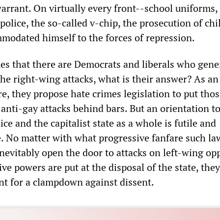
arrant. On virtually every front--school uniforms,
police, the so-called v-chip, the prosecution of ch
modated himself to the forces of repression.
es that there are Democrats and liberals who gene
the right-wing attacks, what is their answer? As an
, they propose hate crimes legislation to put tho
r anti-gay attacks behind bars. But an orientation 
ice and the capitalist state as a whole is futile and
. No matter with what progressive fanfare such la
inevitably open the door to attacks on left-wing op
e powers are put at the disposal of the state, they
t for a clampdown against dissent.