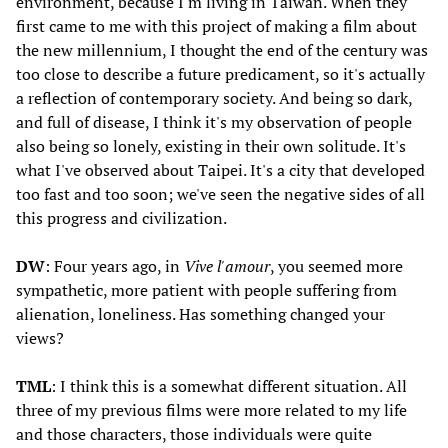
environment, because I'm living in Taiwan. When they
first came to me with this project of making a film about
the new millennium, I thought the end of the century was
too close to describe a future predicament, so it's actually
a reflection of contemporary society. And being so dark,
and full of disease, I think it's my observation of people
also being so lonely, existing in their own solitude. It's
what I've observed about Taipei. It's a city that developed
too fast and too soon; we've seen the negative sides of all
this progress and civilization.
DW
: Four years ago, in
Vive l'amour
, you seemed more
sympathetic, more patient with people suffering from
alienation, loneliness. Has something changed your
views?
TML
: I think this is a somewhat different situation. All
three of my previous films were more related to my life
and those characters, those individuals were quite