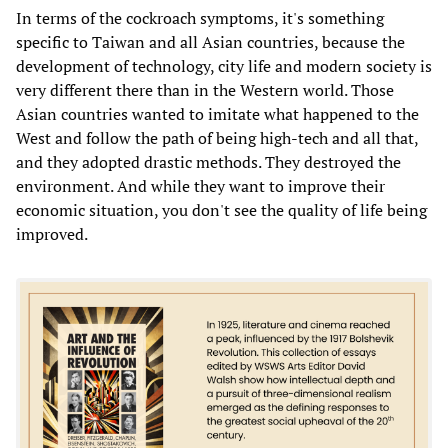
In terms of the cockroach symptoms, it's something
specific to Taiwan and all Asian countries, because the
development of technology, city life and modern society is
very different there than in the Western world. Those
Asian countries wanted to imitate what happened to the
West and follow the path of being high-tech and all that,
and they adopted drastic methods. They destroyed the
environment. And while they want to improve their
economic situation, you don't see the quality of life being
improved.