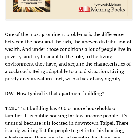
One of the most prominent problems is the difference
between the poor and the rich, the uneven distribution of
wealth. And under those conditions a lot of people live in
poverty, and try to adapt to the role, to the living
environment they have, and acquire the characteristics of
a cockroach. Being adaptable to a bad situation. Living
purely on survival instinct, with a lack of any dignity.
DW
: How typical is that apartment building?
TML
: That building has 400 or more households or
families. It is public housing for low-income people. It's
unusual because it is located in downtown Taipei. There
is a big waiting list for people to get into this housing,
which means there are a lot of people who share this