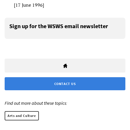
[17 June 1996]
Sign up for the WSWS email newsletter
CONTACT US
Find out more about these topics:
Arts and Culture