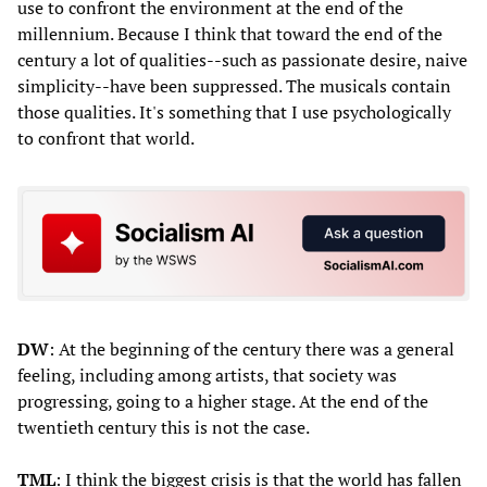
use to confront the environment at the end of the
millennium. Because I think that toward the end of the
century a lot of qualities--such as passionate desire, naive
simplicity--have been suppressed. The musicals contain
those qualities. It's something that I use psychologically
to confront that world.
DW
: At the beginning of the century there was a general
feeling, including among artists, that society was
progressing, going to a higher stage. At the end of the
twentieth century this is not the case.
TML
: I think the biggest crisis is that the world has fallen