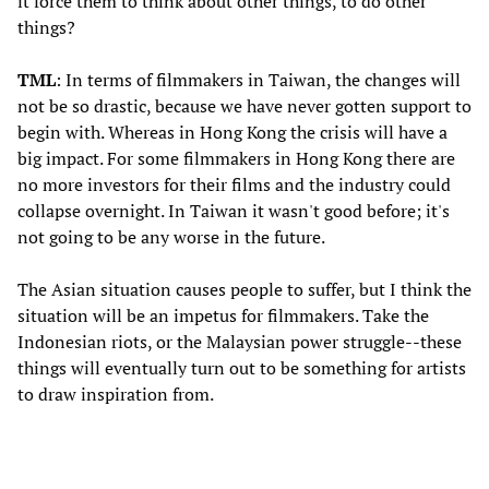
it force them to think about other things, to do other
things?
TML
: In terms of filmmakers in Taiwan, the changes will
not be so drastic, because we have never gotten support to
begin with. Whereas in Hong Kong the crisis will have a
big impact. For some filmmakers in Hong Kong there are
no more investors for their films and the industry could
collapse overnight. In Taiwan it wasn't good before; it's
not going to be any worse in the future.
The Asian situation causes people to suffer, but I think the
situation will be an impetus for filmmakers. Take the
Indonesian riots, or the Malaysian power struggle--these
things will eventually turn out to be something for artists
to draw inspiration from.