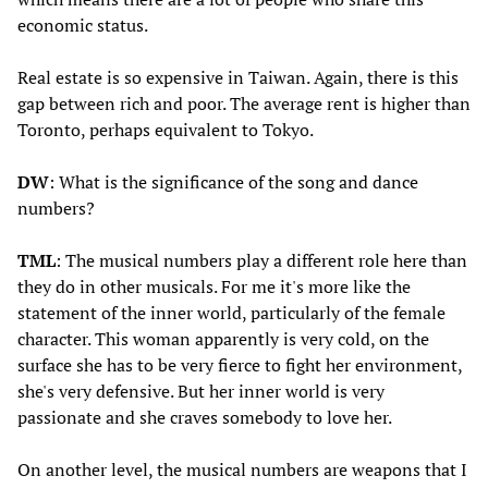
economic status.
Real estate is so expensive in Taiwan. Again, there is this
gap between rich and poor. The average rent is higher than
Toronto, perhaps equivalent to Tokyo.
DW
: What is the significance of the song and dance
numbers?
TML
: The musical numbers play a different role here than
they do in other musicals. For me it's more like the
statement of the inner world, particularly of the female
character. This woman apparently is very cold, on the
surface she has to be very fierce to fight her environment,
she's very defensive. But her inner world is very
passionate and she craves somebody to love her.
On another level, the musical numbers are weapons that I