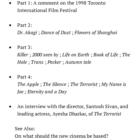
Part 1: A comment on the 1998 Toronto
International Film Festival
Part 2:
Dr. Akagi
;
Dance of Dust
;
Flowers of Shanghai
Part 3:
Killer
;
2000 seen by
;
Life on Earth
;
Book of Life
;
The
Hole
;
Trans
;
Pecker
;
Autumn tale
Part 4:
The Apple
;
The Silence
;
The Terrorist
;
My Name is
Joe
;
Eternity and a Day
An interview with the director, Santosh Sivan, and
leading actress, Ayesha Dharkar, of
The Terrorist
See Also:
On what should the new cinema be based?