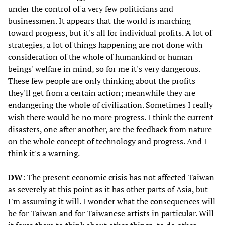
under the control of a very few politicians and
businessmen. It appears that the world is marching
toward progress, but it's all for individual profits. A lot of
strategies, a lot of things happening are not done with
consideration of the whole of humankind or human
beings' welfare in mind, so for me it's very dangerous.
These few people are only thinking about the profits
they'll get from a certain action; meanwhile they are
endangering the whole of civilization. Sometimes I really
wish there would be no more progress. I think the current
disasters, one after another, are the feedback from nature
on the whole concept of technology and progress. And I
think it's a warning.
DW
: The present economic crisis has not affected Taiwan
as severely at this point as it has other parts of Asia, but
I'm assuming it will. I wonder what the consequences will
be for Taiwan and for Taiwanese artists in particular. Will