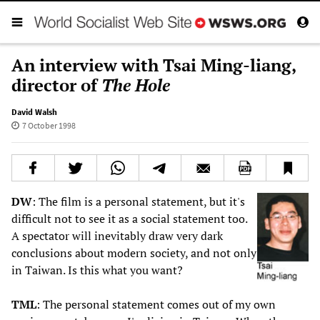
An interview with Tsai Ming-liang,
director of
The Hole
David Walsh
7 October 1998
DW
: The film is a personal statement, but it's
difficult not to see it as a social statement too.
A spectator will inevitably draw very dark
conclusions about modern society, and not only
in Taiwan. Is this what you want?
TML
: The personal statement comes out of my own