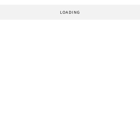
LOADING