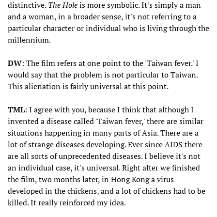
distinctive.
The Hole
is more symbolic. It's simply a man
and a woman, in a broader sense, it's not referring to a
particular character or individual who is living through the
millennium.
DW
: The film refers at one point to the 'Taiwan fever.' I
would say that the problem is not particular to Taiwan.
This alienation is fairly universal at this point.
TML
: I agree with you, because I think that although I
invented a disease called 'Taiwan fever,' there are similar
situations happening in many parts of Asia. There are a
lot of strange diseases developing. Ever since AIDS there
are all sorts of unprecedented diseases. I believe it's not
an individual case, it's universal. Right after we finished
the film, two months later, in Hong Kong a virus
developed in the chickens, and a lot of chickens had to be
killed. It really reinforced my idea.