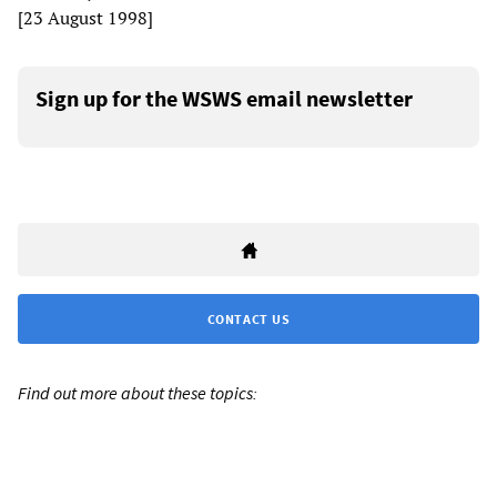
[23 August 1998]
Sign up for the WSWS email newsletter
CONTACT US
Find out more about these topics: