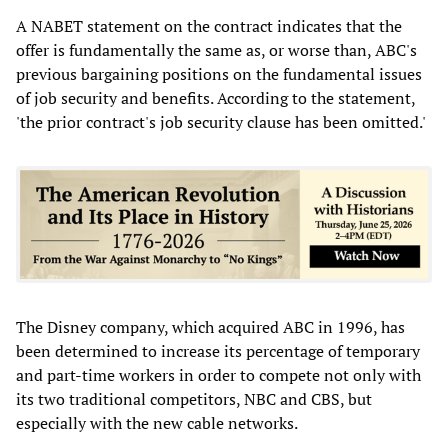
A NABET statement on the contract indicates that the
offer is fundamentally the same as, or worse than, ABC's
previous bargaining positions on the fundamental issues
of job security and benefits. According to the statement,
'the prior contract's job security clause has been omitted.'
The Disney company, which acquired ABC in 1996, has
been determined to increase its percentage of temporary
and part-time workers in order to compete not only with
its two traditional competitors, NBC and CBS, but
especially with the new cable networks.