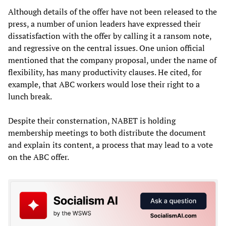
Although details of the offer have not been released to the
press, a number of union leaders have expressed their
dissatisfaction with the offer by calling it a ransom note,
and regressive on the central issues. One union official
mentioned that the company proposal, under the name of
flexibility, has many productivity clauses. He cited, for
example, that ABC workers would lose their right to a
lunch break.
Despite their consternation, NABET is holding
membership meetings to both distribute the document
and explain its content, a process that may lead to a vote
on the ABC offer.