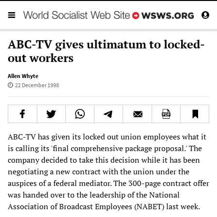
ABC-TV gives ultimatum to locked-
out workers
Allen Whyte
22 December 1998
ABC-TV has given its locked out union employees what it
is calling its 'final comprehensive package proposal.' The
company decided to take this decision while it has been
negotiating a new contract with the union under the
auspices of a federal mediator. The 300-page contract offer
was handed over to the leadership of the National
Association of Broadcast Employees (NABET) last week.