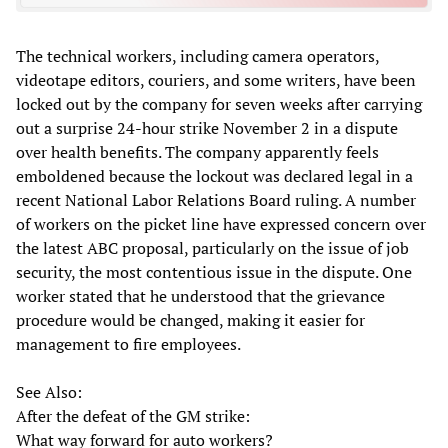
The technical workers, including camera operators,
videotape editors, couriers, and some writers, have been
locked out by the company for seven weeks after carrying
out a surprise 24-hour strike November 2 in a dispute
over health benefits. The company apparently feels
emboldened because the lockout was declared legal in a
recent National Labor Relations Board ruling. A number
of workers on the picket line have expressed concern over
the latest ABC proposal, particularly on the issue of job
security, the most contentious issue in the dispute. One
worker stated that he understood that the grievance
procedure would be changed, making it easier for
management to fire employees.
See Also:
After the defeat of the GM strike:
What way forward for auto workers?