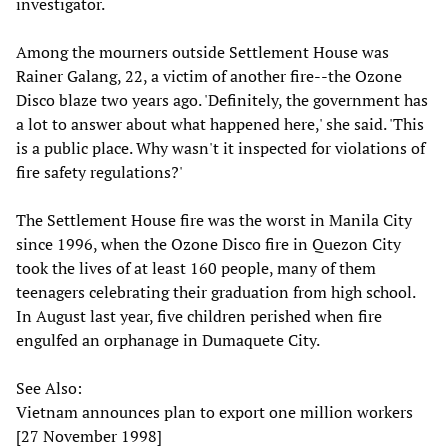
investigator.
Among the mourners outside Settlement House was
Rainer Galang, 22, a victim of another fire--the Ozone
Disco blaze two years ago. 'Definitely, the government has
a lot to answer about what happened here,' she said. 'This
is a public place. Why wasn't it inspected for violations of
fire safety regulations?'
The Settlement House fire was the worst in Manila City
since 1996, when the Ozone Disco fire in Quezon City
took the lives of at least 160 people, many of them
teenagers celebrating their graduation from high school.
In August last year, five children perished when fire
engulfed an orphanage in Dumaquete City.
See Also:
Vietnam announces plan to export one million workers
[27 November 1998]