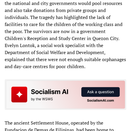
the national and city governments would pool resources
and also take donations from private groups and
individuals. The tragedy has highlighted the lack of
facilities to care for the children of the working class and
the poor. The survivors are now in a government
Children's Reception and Study Center in Quezon City.
Evelyn Lontok, a social work specialist with the
Department of Social Welfare and Development,
explained that there were not enough suitable orphanages
and day-care centres for poor children.
The ancient Settlement House, operated by the
Fundacion de Demas de Filipinas, had been home to