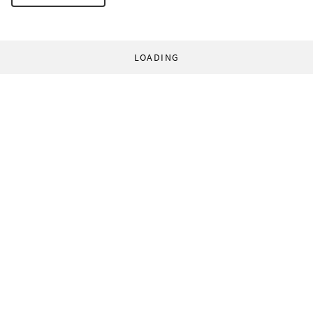
LOADING