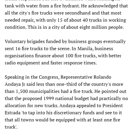
tank with water from a fire hydrant. He acknowledged that
all the city's fire trucks were secondhand and that most
needed repair, with only 15 of about 40 trucks in working
condition. This is in a city of about eight million people.
Voluntary brigades funded by business groups eventually
sent 16 fire trucks to the scene. In Manila, business
organisations finance about 100 fire trucks, with better
radio equipment and faster response times.
Speaking in the Congress, Representative Rolando
Andaya Jr said less than one-third of the country's more
than 1,500 municipalities had a fire truck. He pointed out
that the proposed 1999 national budget had practically no
allocation for new trucks. Andaya appealed to President
Estrada 'to tap into his discretionary funds and see to it
that all towns would be equipped with at least one fire
truck'.