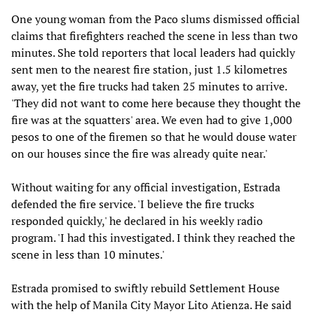
One young woman from the Paco slums dismissed official
claims that firefighters reached the scene in less than two
minutes. She told reporters that local leaders had quickly
sent men to the nearest fire station, just 1.5 kilometres
away, yet the fire trucks had taken 25 minutes to arrive.
'They did not want to come here because they thought the
fire was at the squatters' area. We even had to give 1,000
pesos to one of the firemen so that he would douse water
on our houses since the fire was already quite near.'
Without waiting for any official investigation, Estrada
defended the fire service. 'I believe the fire trucks
responded quickly,' he declared in his weekly radio
program. 'I had this investigated. I think they reached the
scene in less than 10 minutes.'
Estrada promised to swiftly rebuild Settlement House
with the help of Manila City Mayor Lito Atienza. He said