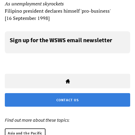
As unemployment skyrockets
Filipino president declares himself 'pro-business'
[16 September 1998]
Sign up for the WSWS email newsletter
CONTACT US
Find out more about these topics:
Asia and the Pacific