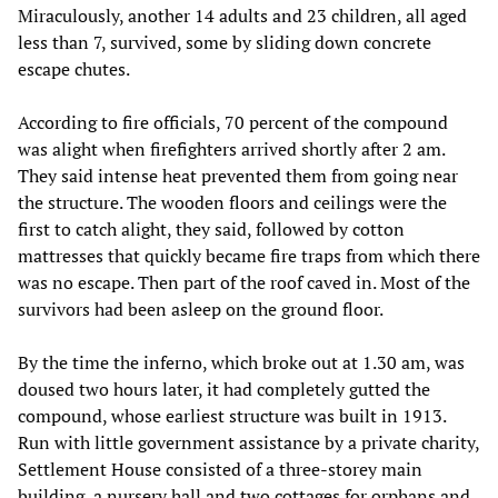
Miraculously, another 14 adults and 23 children, all aged
less than 7, survived, some by sliding down concrete
escape chutes.
According to fire officials, 70 percent of the compound
was alight when firefighters arrived shortly after 2 am.
They said intense heat prevented them from going near
the structure. The wooden floors and ceilings were the
first to catch alight, they said, followed by cotton
mattresses that quickly became fire traps from which there
was no escape. Then part of the roof caved in. Most of the
survivors had been asleep on the ground floor.
By the time the inferno, which broke out at 1.30 am, was
doused two hours later, it had completely gutted the
compound, whose earliest structure was built in 1913.
Run with little government assistance by a private charity,
Settlement House consisted of a three-storey main
building, a nursery hall and two cottages for orphans and