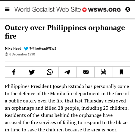
Outcry over Philippines orphanage
fire
Mike Head
@MikeHeadWSWS
8 December 1998
Philippines President Joseph Estrada has personally come
to the defence of the Manila fire department in the face of
a public outcry over the fire that last Thursday destroyed
an orphanage and killed 28 people, including 23 children.
Residents of the slums behind the orphanage have
accused the fire services of failing to respond to the blaze
in time to save the children because the area is poor.