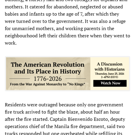
mothers. It catered for abandoned, neglected or abused
babies and infants up to the age of 7, after which they
were turned over to the government. It was also a refuge
for unmarried mothers, and working parents in the
neighbourhood left their children there when they went to
work.
Residents were outraged because only one government
fire truck arrived to fight the blaze, about half an hour
after the fire started. Captain Bienvenido Escoto, deputy
operations chief of the Manila fire department, said two
trucks responded but one overheated while refilling its