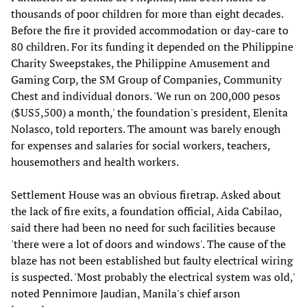
thousands of poor children for more than eight decades.
Before the fire it provided accommodation or day-care to
80 children. For its funding it depended on the Philippine
Charity Sweepstakes, the Philippine Amusement and
Gaming Corp, the SM Group of Companies, Community
Chest and individual donors. 'We run on 200,000 pesos
($US5,500) a month,' the foundation's president, Elenita
Nolasco, told reporters. The amount was barely enough
for expenses and salaries for social workers, teachers,
housemothers and health workers.
Settlement House was an obvious firetrap. Asked about
the lack of fire exits, a foundation official, Aida Cabilao,
said there had been no need for such facilities because
'there were a lot of doors and windows'. The cause of the
blaze has not been established but faulty electrical wiring
is suspected. 'Most probably the electrical system was old,'
noted Pennimore Jaudian, Manila's chief arson