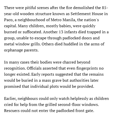
There were pitiful scenes after the fire demolished the 85-
year-old wooden structure known as Settlement House in
Paco, a neighbourhood of Metro Manila, the nation's
capital. Many children, mostly babies, were quickly
burned or suffocated. Another 13 infants died trapped in a
group, unable to escape through padlocked doors and
metal window grills. Others died huddled in the arms of
orphanage parents.
In many cases their bodies were charred beyond
recognition. Officials asserted that even fingerprints no
longer existed. Early reports suggested that the remains
would be buried in a mass grave but authorities later
promised that individual plots would be provided.
Earlier, neighbours could only watch helplessly as children
cried for help from the grilled second-floor windows.
Rescuers could not enter the padlocked front gate.